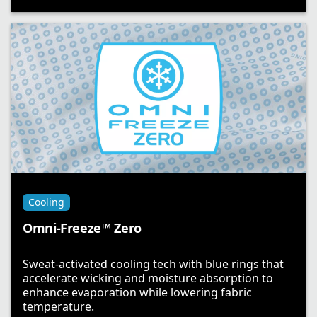
Cooling
Omni-Freeze™ Zero
Sweat-activated cooling tech with blue rings that
accelerate wicking and moisture absorption to
enhance evaporation while lowering fabric
temperature.