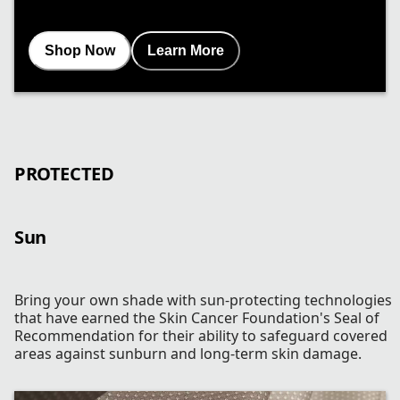
Shop Now
Learn More
PROTECTED
Sun
Bring your own shade with sun-protecting technologies
that have earned the Skin Cancer Foundation's Seal of
Recommendation for their ability to safeguard covered
areas against sunburn and long-term skin damage.