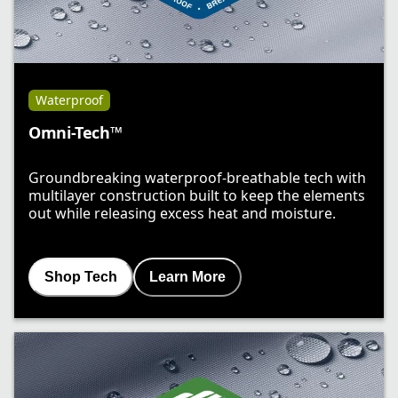
Waterproof
Omni-Tech™
Groundbreaking waterproof-breathable tech with
multilayer construction built to keep the elements
out while releasing excess heat and moisture.
Shop Tech
Learn More