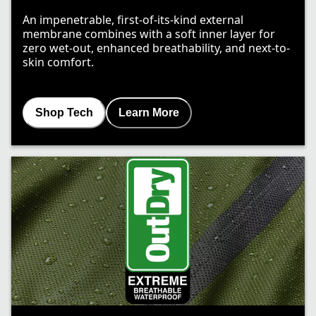
An impenetrable, first-of-its-kind external
membrane combines with a soft inner layer for
zero wet-out, enhanced breathability, and next-to-
skin comfort.
Shop Tech
Learn More