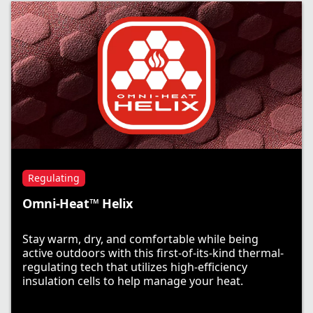
Regulating
Omni-Heat™ Helix
Stay warm, dry, and comfortable while being
active outdoors with this first-of-its-kind thermal-
regulating tech that utilizes high-efficiency
insulation cells to help manage your heat.