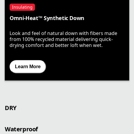
Insulating
Omni-Heat™ Synthetic Down
Look and feel of natural down with fibers made
from 100% recycled material delivering quick-
drying comfort and better loft when wet.
Learn More
DRY
Waterproof