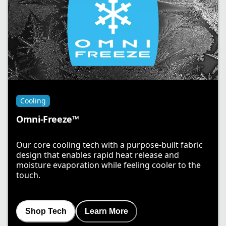
Cooling
Omni-Freeze™
Our core cooling tech with a purpose-built fabric
design that enables rapid heat release and
moisture evaporation while feeling cooler to the
touch.
Shop Tech
Learn More