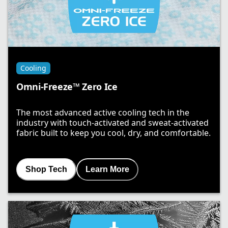
Cooling
Omni-Freeze™ Zero Ice
The most advanced active cooling tech in the
industry with touch-activated and sweat-activated
fabric built to keep you cool, dry, and comfortable.
Shop Tech
Learn More