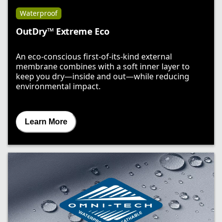
Waterproof
OutDry™ Extreme Eco
An eco-conscious first-of-its-kind external
membrane combines with a soft inner layer to
keep you dry—inside and out—while reducing
environmental impact.
Learn More