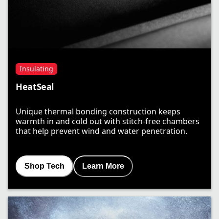
Insulating
HeatSeal
Unique thermal bonding construction keeps
warmth in and cold out with stitch-free chambers
that help prevent wind and water penetration.
Shop Tech
Learn More