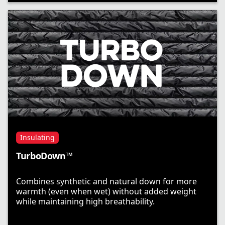
Insulating
TurboDown™
Combines synthetic and natural down for more
warmth (even when wet) without added weight
while maintaining high breathability.