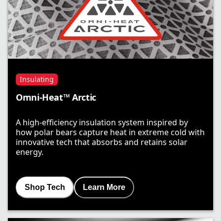
Insulating
Omni-Heat™ Arctic
A high-efficiency insulation system inspired by
how polar bears capture heat in extreme cold with
innovative tech that absorbs and retains solar
energy.
Shop Tech
Learn More