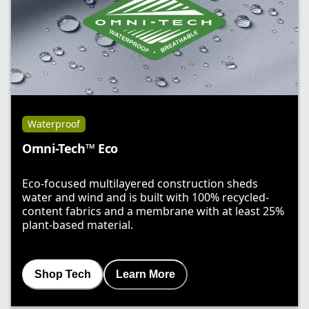
Waterproof
Omni-Tech™ Eco
Eco-focused multilayered construction sheds
water and wind and is built with 100% recycled-
content fabrics and a membrane with at least 25%
plant-based material.
Shop Tech
Learn More