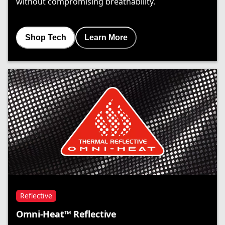
without compromising breathability.
Shop Tech
Learn More
Reflective
Omni-Heat™ Reflective