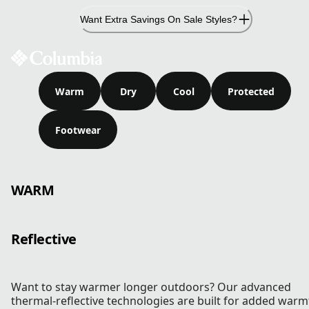
Skip
Want Extra Savings On Sale Styles?
to
Content
Warm
Dry
Cool
Protected
Footwear
WARM
Reflective
Want to stay warmer longer outdoors? Our advanced
thermal-reflective technologies are built for added warm