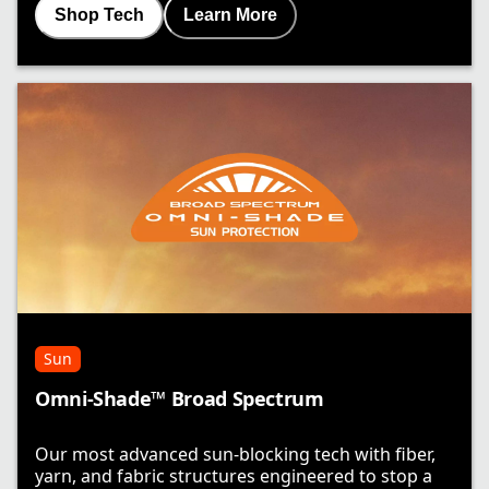
Shop Tech
Learn More
Sun
Omni-Shade™ Broad Spectrum
Our most advanced sun-blocking tech with fiber,
yarn, and fabric structures engineered to stop a