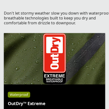
Don't let stormy weather slow you down with waterproo
breathable technologies built to keep you dry and
comfortable from drizzle to downpour.
Waterproof
OutDry™ Extreme