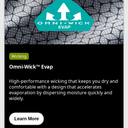
Wicking
Omni-Wick™ Evap
High-performance wicking that keeps you dry and
comfortable with a design that accelerates
evaporation by dispersing moisture quickly and
widely.
Learn More