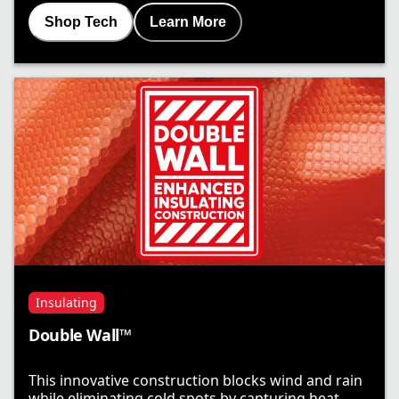
Shop Tech
Learn More
Insulating
Double Wall™
This innovative construction blocks wind and rain
while eliminating cold spots by capturing heat