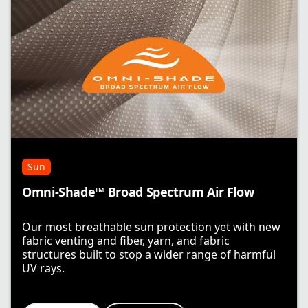
Sun
Omni-Shade™ Broad Spectrum Air Flow
Our most breathable sun protection yet with new
fabric venting and fiber, yarn, and fabric
structures built to stop a wider range of harmful
UV rays.