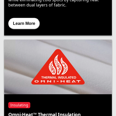
between dual layers of fabric.
Learn More
Insulating
Omni-Heat™ Thermal Insulation