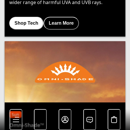
wider range of harmful UVA and UVB rays.
Shop Tech
Learn More
Sun
Omni-Shade™