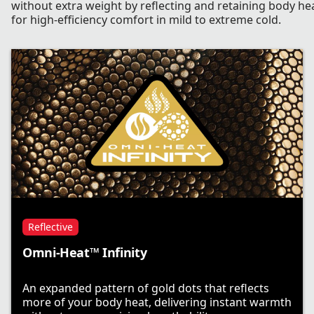
without extra weight by reflecting and retaining body he
for high-efficiency comfort in mild to extreme cold.
Reflective
Omni-Heat™ Infinity
An expanded pattern of gold dots that reflects
more of your body heat, delivering instant warmth