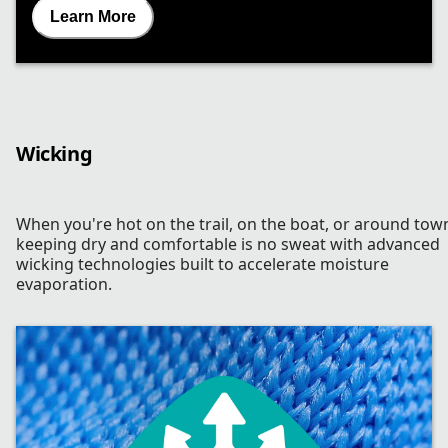
Learn More
Wicking
When you're hot on the trail, on the boat, or around tow
keeping dry and comfortable is no sweat with advanced
wicking technologies built to accelerate moisture
evaporation.