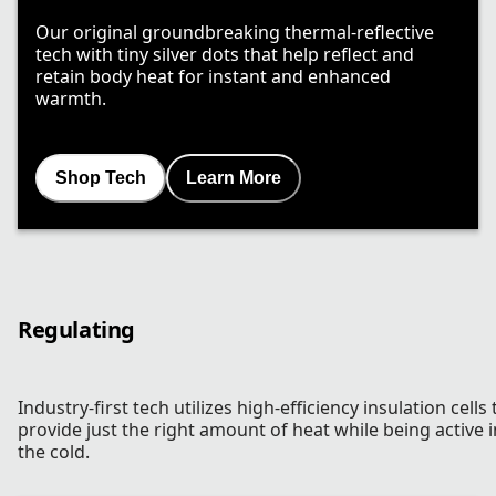
Our original groundbreaking thermal-reflective
tech with tiny silver dots that help reflect and
retain body heat for instant and enhanced
warmth.
Shop Tech
Learn More
Regulating
Industry-first tech utilizes high-efficiency insulation cells 
provide just the right amount of heat while being active i
the cold.