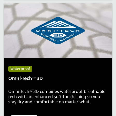
Waterproof
Omni-Tech™ 3D
Omni-Tech™ 3D combines waterproof-breathable
tech with an enhanced soft-touch lining so you
stay dry and comfortable no matter what.