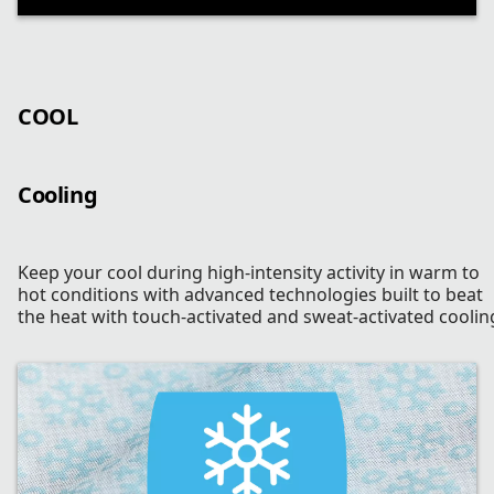
COOL
Cooling
Keep your cool during high-intensity activity in warm to
hot conditions with advanced technologies built to beat
the heat with touch-activated and sweat-activated coolin