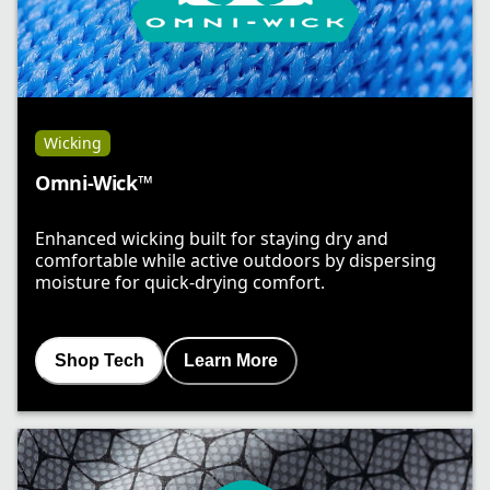
Wicking
Omni-Wick™
Enhanced wicking built for staying dry and
comfortable while active outdoors by dispersing
moisture for quick-drying comfort.
Shop Tech
Learn More