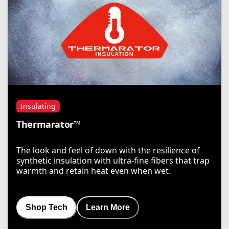
Insulating
Thermarator™
The look and feel of down with the resilience of
synthetic insulation with ultra-fine fibers that trap
warmth and retain heat even when wet.
Shop Tech
Learn More