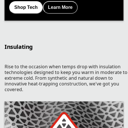
Shop Tech
Learn More
Insulating
Rise to the occasion when temps drop with insulation
technologies designed to keep you warm in moderate to
extreme cold. From synthetic and natural down to
innovative heat-trapping construction, we've got you
covered.