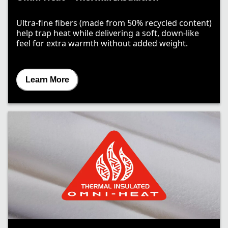
Ultra-fine fibers (made from 50% recycled content)
help trap heat while delivering a soft, down-like
feel for extra warmth without added weight.
Learn More