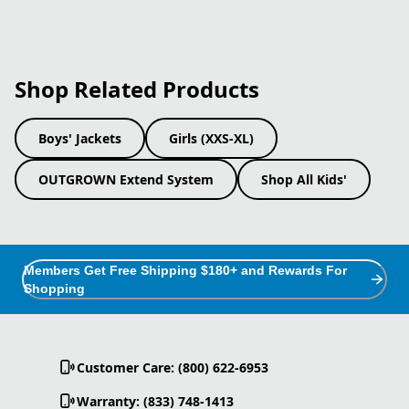
Shop Related Products
Boys' Jackets
Girls (XXS-XL)
OUTGROWN Extend System
Shop All Kids'
Members Get Free Shipping $180+ and Rewards For
Shopping
Customer Care: (800) 622-6953
Warranty: (833) 748-1413