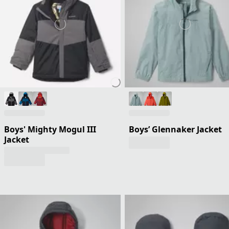
Boys' Mighty Mogul III
Boys’ Glennaker Jacket
Jacket