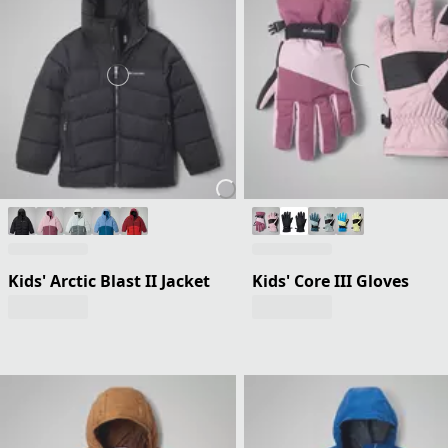
Kids' Arctic Blast II Jacket
Kids' Core III Gloves