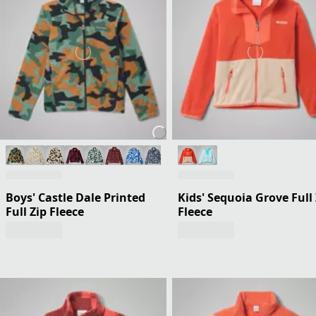
Boys' Castle Dale Printed
Kids' Sequoia Grove Full 
Full Zip Fleece
Fleece