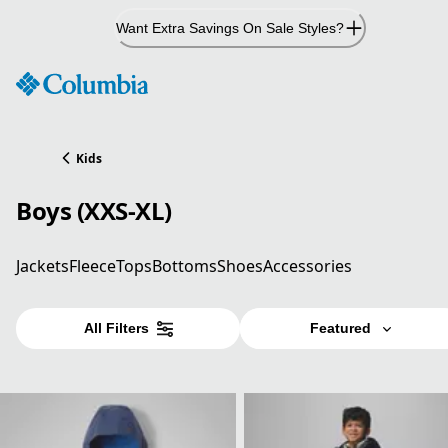
Skip
Want Extra Savings On Sale Styles?
to
Content
Kids
Boys (XXS-XL)
Jackets
Fleece
Tops
Bottoms
Shoes
Accessories
All Filters
Featured