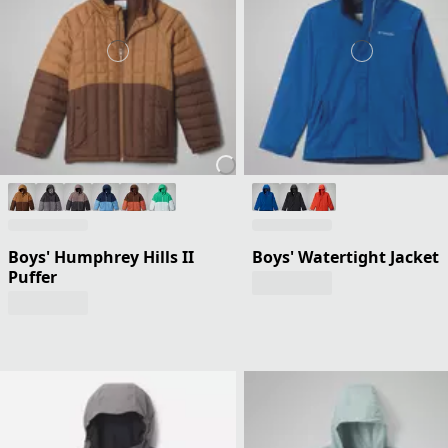
Boys' Humphrey Hills II
Boys' Watertight Jacket
Puffer