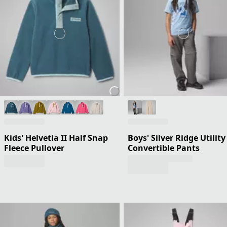
Kids' Helvetia II Half Snap
Boys' Silver Ridge Utility
Fleece Pullover
Convertible Pants