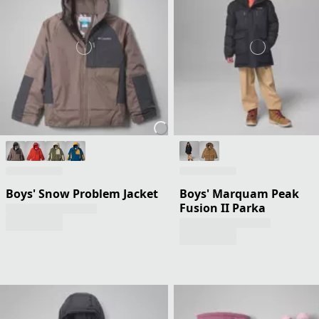
Boys' Snow Problem Jacket
Boys' Marquam Peak
Fusion II Parka