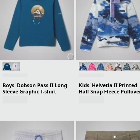
Boys' Dobson Pass II Long
Kids' Helvetia II Printed
Sleeve Graphic T-shirt
Half Snap Fleece Pullove