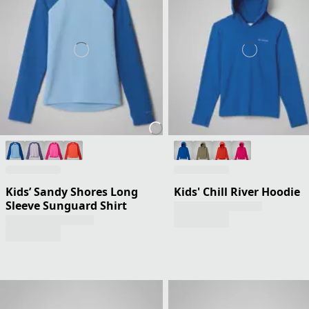
Kids’ Sandy Shores Long
Kids' Chill River Hoodie
Sleeve Sunguard Shirt