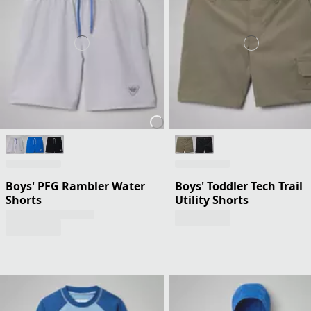
Boys' PFG Rambler Water
Boys' Toddler Tech Trail
Shorts
Utility Shorts