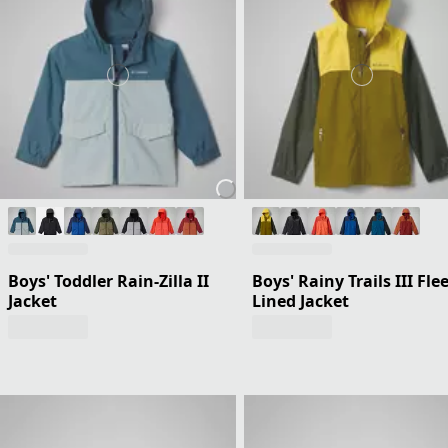
Boys' Toddler Rain-Zilla II
Boys' Rainy Trails III Fle
Jacket
Lined Jacket