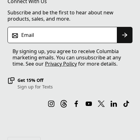
Connect With Us
Subscribe and be the first to hear about new
products, sales, and more.
Email
By signing up, you agree to receive Columbia
marketing emails. You can unsubscribe at any
time. See our
Privacy Policy
for more details.
Get 15% Off
Sign up for Texts