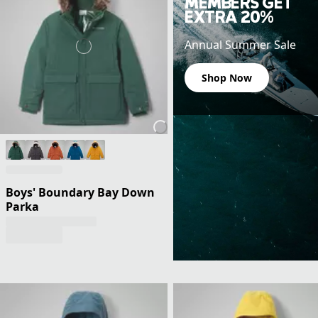
MEMBERS GET
EXTRA 20%
Annual Summer Sale
Shop Now
Boys' Boundary Bay Down
Parka