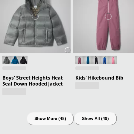
Boys' Street Heights Heat
Kids' Hikebound Bib
Seal Down Hooded Jacket
Show More (48)
Show All (49)