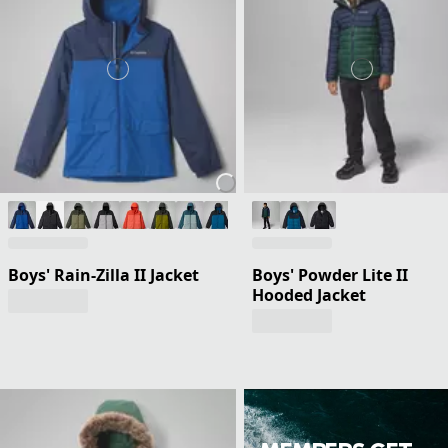
Boys' Rain-Zilla II Jacket
Boys' Powder Lite II
Hooded Jacket