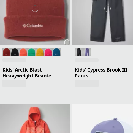
Kids' Arctic Blast
Kids' Cypress Brook III
Heavyweight Beanie
Pants