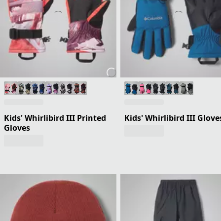
Kids' Whirlibird III Printed
Kids' Whirlibird III Glove
Gloves