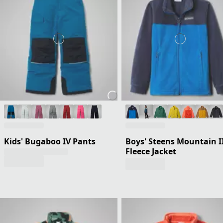
Kids' Bugaboo IV Pants
Boys' Steens Mountain I
Fleece Jacket