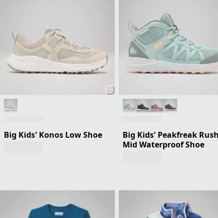
Big Kids' Konos Low Shoe
Big Kids' Peakfreak Rus
Mid Waterproof Shoe