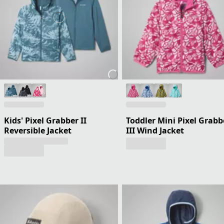
Kids' Pixel Grabber II
Toddler Mini Pixel Grabb
Reversible Jacket
III Wind Jacket