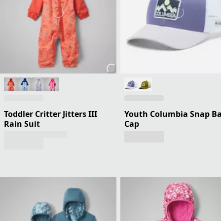
Toddler Critter Jitters III
Youth Columbia Snap B
Rain Suit
Cap