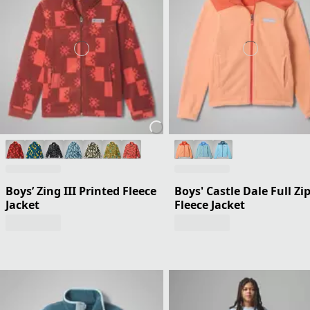
Boys’ Zing III Printed Fleece
Boys' Castle Dale Full Zi
Jacket
Fleece Jacket