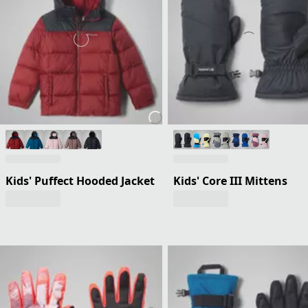
Kids' Puffect Hooded Jacket
Kids' Core III Mittens