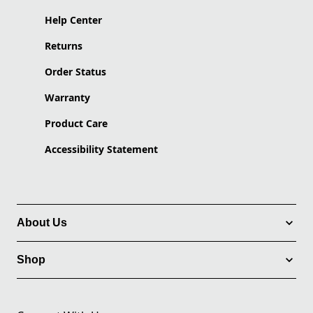
Help Center
Returns
Order Status
Warranty
Product Care
Accessibility Statement
About Us
Shop