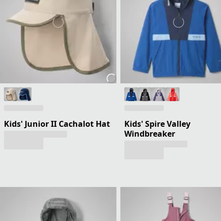
Kids' Junior II Cachalot Hat
Kids' Spire Valley
Windbreaker