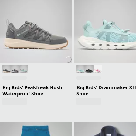
Big Kids' Peakfreak Rush
Big Kids' Drainmaker XT
Waterproof Shoe
Shoe