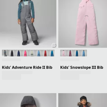
Kids' Adventure Ride II Bib
Kids' Snowslope III Bib