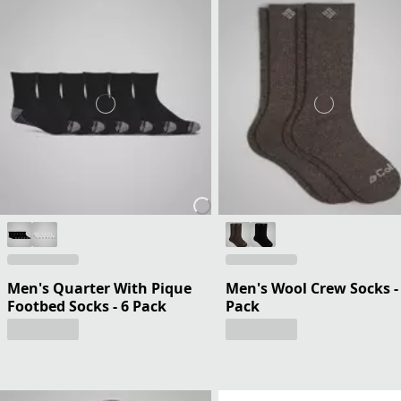
Men's Quarter With Pique
Men's Wool Crew Socks -
Footbed Socks - 6 Pack
Pack