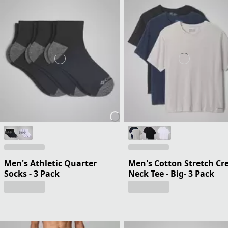
Men's Athletic Quarter
Men's Cotton Stretch Cr
Socks - 3 Pack
Neck Tee - Big- 3 Pack