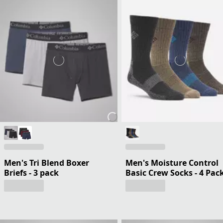
Men's Tri Blend Boxer
Men's Moisture Control
Briefs - 3 pack
Basic Crew Socks - 4 Pac