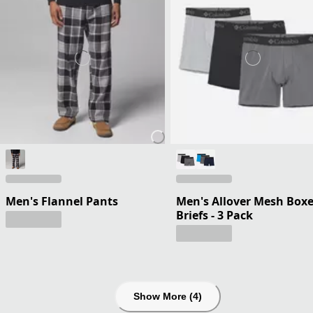
Men's Flannel Pants
Men's Allover Mesh Boxe
Briefs - 3 Pack
Show More (4)