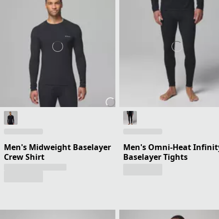
Men's Midweight Baselayer
Men's Omni-Heat Infinit
Crew Shirt
Baselayer Tights