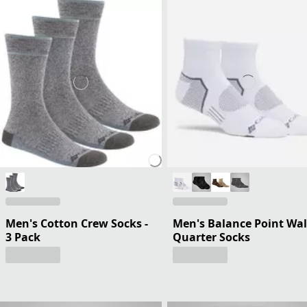
Men's Cotton Crew Socks -
Men's Balance Point Wa
3 Pack
Quarter Socks