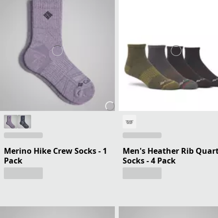
Merino Hike Crew Socks - 1
Men's Heather Rib Quar
Pack
Socks - 4 Pack