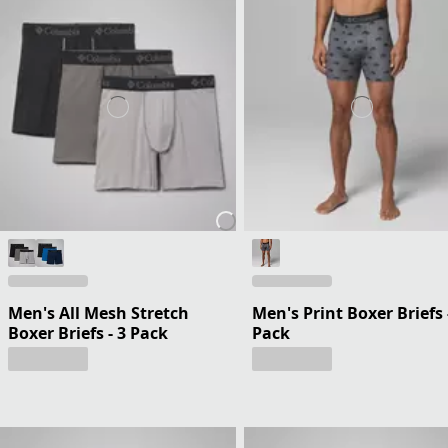
Men's All Mesh Stretch
Men's Print Boxer Briefs 
Boxer Briefs - 3 Pack
Pack