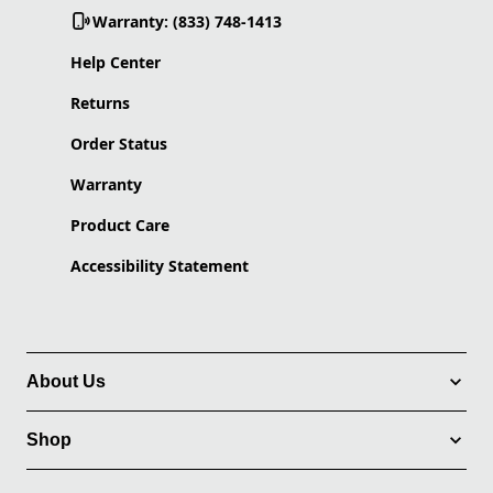
Warranty: (833) 748-1413
Help Center
Returns
Order Status
Warranty
Product Care
Accessibility Statement
About Us
Shop