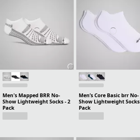
Men's Mapped BRR No-
Men’s Core Basic brr No-
Show Lightweight Socks - 2
Show Lightweight Socks 
Pack
Pack