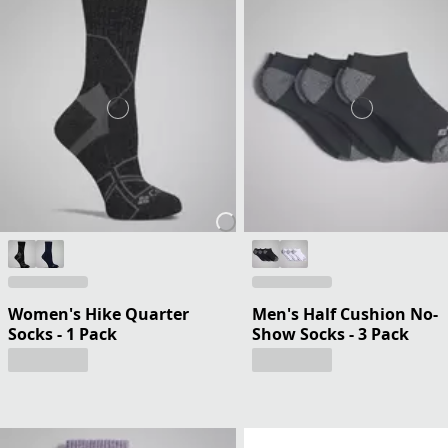
Women's Hike Quarter
Men's Half Cushion No-
Socks - 1 Pack
Show Socks - 3 Pack