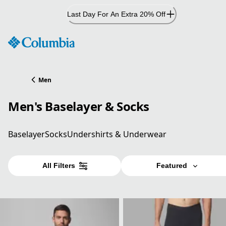
Skip
Last Day For An Extra 20% Off
to
Content
Men
Men's Baselayer & Socks
Baselayer
Socks
Undershirts & Underwear
All Filters
Featured