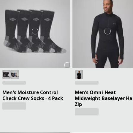
Men's Moisture Control
Men’s Omni-Heat
Check Crew Socks - 4 Pack
Midweight Baselayer Ha
Zip