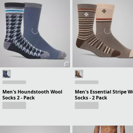
Men's Houndstooth Wool
Men's Essential Stripe W
Socks 2 - Pack
Socks - 2 Pack