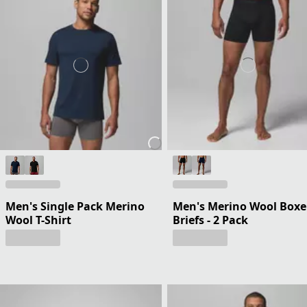
Men's Single Pack Merino
Men's Merino Wool Boxe
Wool T-Shirt
Briefs - 2 Pack