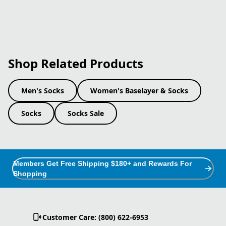
Shop Related Products
Men's Socks
Women's Baselayer & Socks
Socks
Socks Sale
Members Get Free Shipping $180+ and Rewards For
Shopping
Customer Care: (800) 622-6953