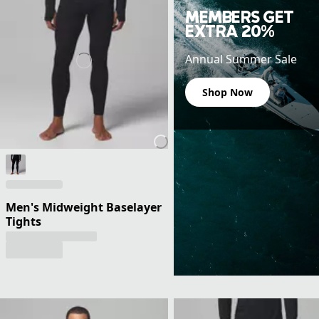
MEMBERS GET
EXTRA 20%
Annual Summer Sale
Shop Now
Men's Midweight Baselayer
Tights