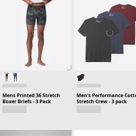
Mens Printed 36 Stretch
Men's Performance Cott
Boxer Briefs - 3 Pack
Stretch Crew - 3 pack