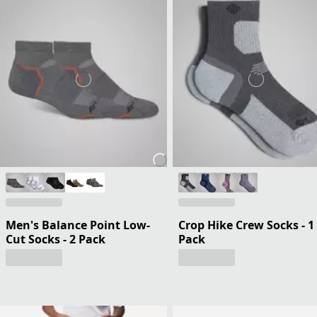
Men's Balance Point Low-
Crop Hike Crew Socks - 1
Cut Socks - 2 Pack
Pack