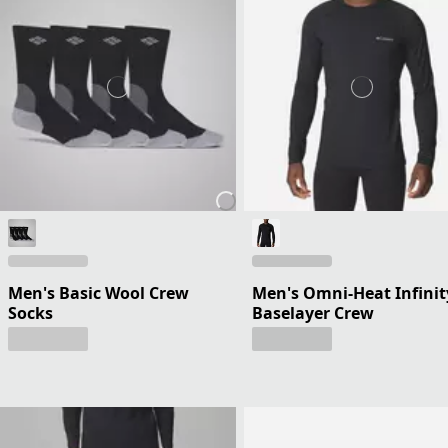
Men's Basic Wool Crew
Men's Omni-Heat Infinit
Socks
Baselayer Crew