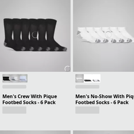
Men's Crew With Pique
Men's No-Show With Pi
Footbed Socks - 6 Pack
Footbed Socks - 6 Pack