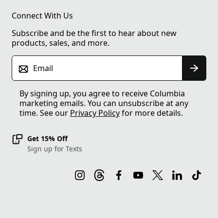
Connect With Us
Subscribe and be the first to hear about new
products, sales, and more.
Email
By signing up, you agree to receive Columbia
marketing emails. You can unsubscribe at any
time. See our
Privacy Policy
for more details.
Get 15% Off
Sign up for Texts