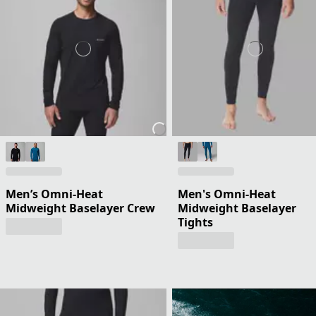
Men’s Omni-Heat
Men's Omni-Heat
Midweight Baselayer Crew
Midweight Baselayer
Tights