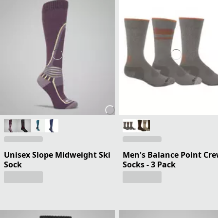
Unisex Slope Midweight Ski
Men's Balance Point Cr
Sock
Socks - 3 Pack