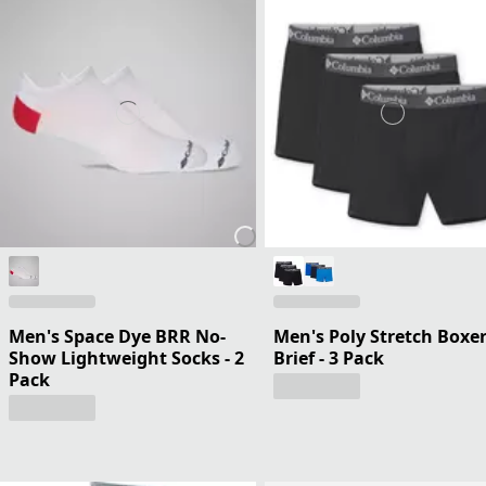
Men's Space Dye BRR No-
Men's Poly Stretch Boxe
Show Lightweight Socks - 2
Brief - 3 Pack
Pack