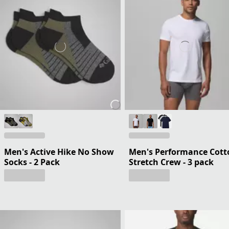
Men's Active Hike No Show
Men's Performance Cott
Socks - 2 Pack
Stretch Crew - 3 pack