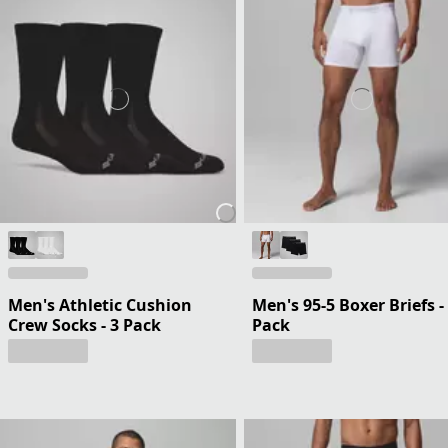
Men's Athletic Cushion
Men's 95-5 Boxer Briefs -
Crew Socks - 3 Pack
Pack