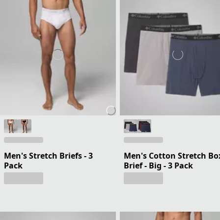
Men's Stretch Briefs - 3
Men's Cotton Stretch Bo
Pack
Brief - Big - 3 Pack