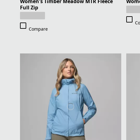
Women's Timber Meadow MTR Fleece
Women
Full Zip
C
Compare