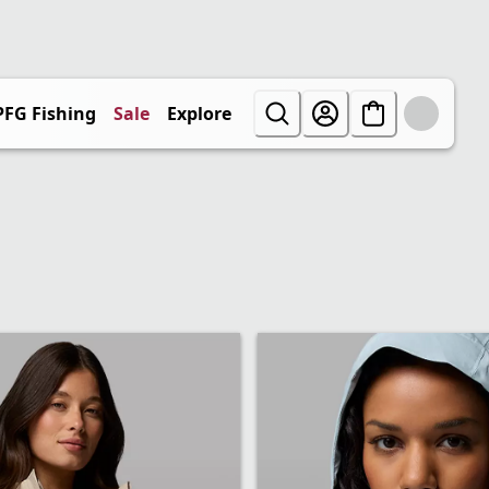
PFG Fishing
Sale
Explore