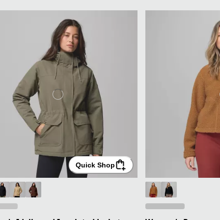
Quick Shop