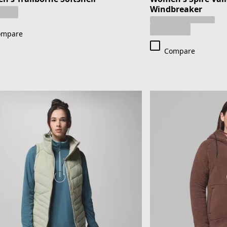
Windbreaker
ompare
Compare