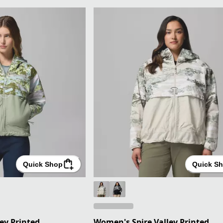
Quick Shop
Quick S
ey Printed
Women's Spire Valley Printed