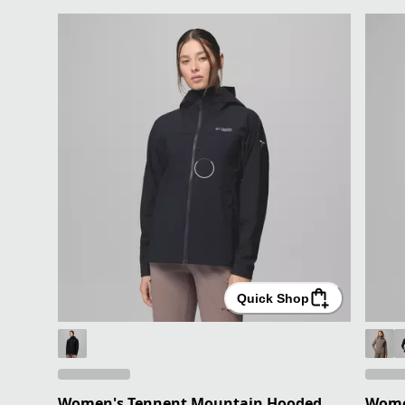
Quick Shop
Women's Tennent Mountain Hooded
Women