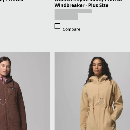
Windbreaker - Plus Size
Compare