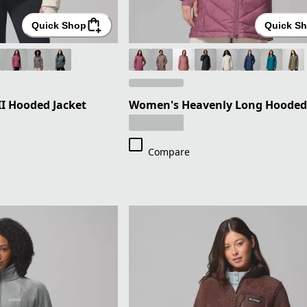
Quick Shop
Quick S
I Hooded Jacket
Women's Heavenly Long Hooded 
Compare