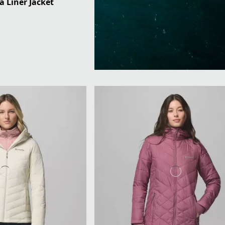
Liner Jacket