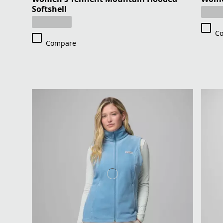
Softshell
C
Compare