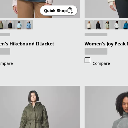
Quick Shop
's Hikebound II Jacket
Women's Joy Peak I
ompare
Compare