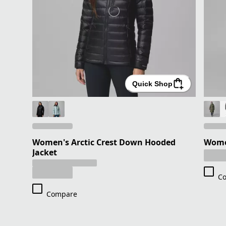
Quick Shop
Women's Arctic Crest Down Hooded
Women
Jacket
C
Compare