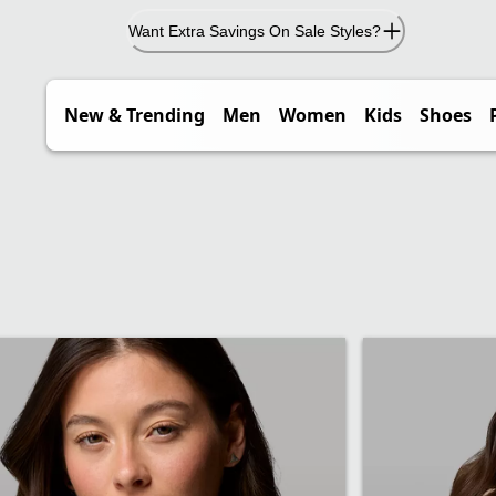
Want Extra Savings On Sale Styles?
New & Trending
Men
Women
Kids
Shoes