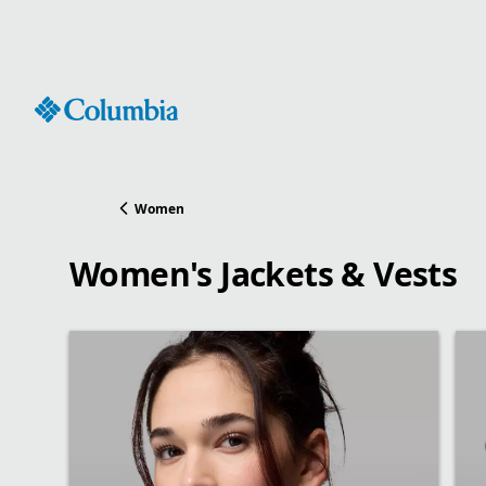
Skip
to
Content
Women
Women's Jackets & Vests