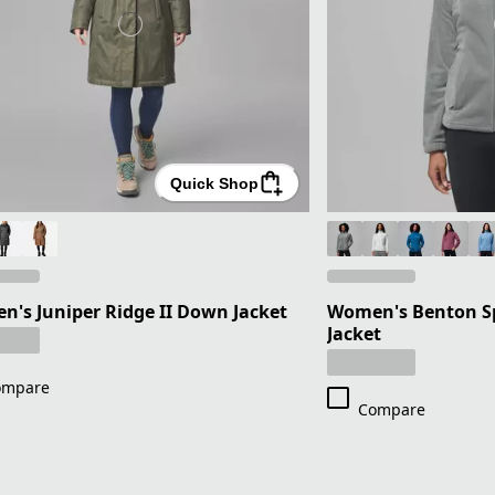
Quick Shop
's Juniper Ridge II Down Jacket
Women's Benton Spr
Jacket
ompare
Compare