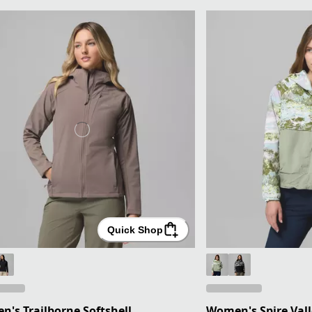
Quick Shop
's Trailborne Softshell
Women's Spire Vall