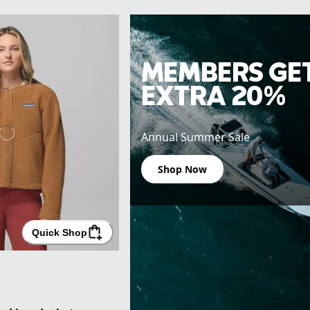
MEMBERS GE
EXTRA 20%
Annual Summer Sale
Shop Now
Quick Shop