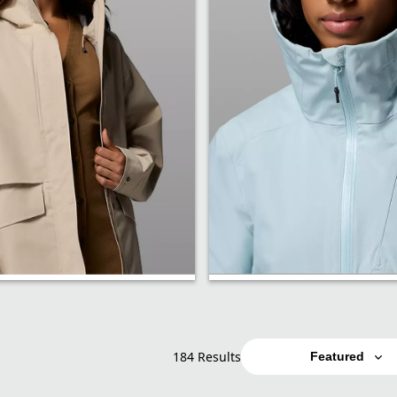
Softshell
184 Results
Featured