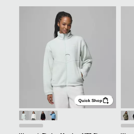
Quick Shop