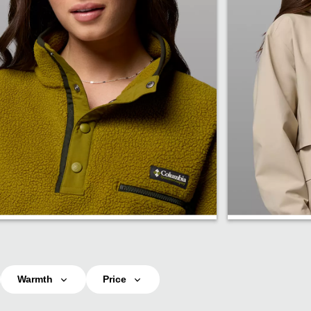
Fleece
Rain
Warmth
Price