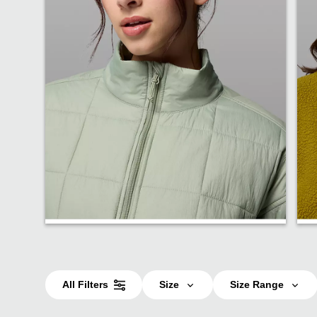
Insulated
All Filters
Size
Size Range