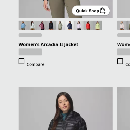
Quick Shop
Women’s Arcadia II Jacket
Women
Compare
C