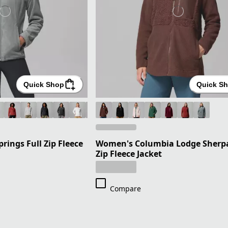
Quick Shop
Quick S
ings Full Zip Fleece
Women's Columbia Lodge Sherpa
Zip Fleece Jacket
Compare