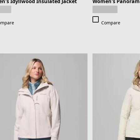
's Idyllwood Insulated Jacket
Women's Panorama 
ompare
Compare