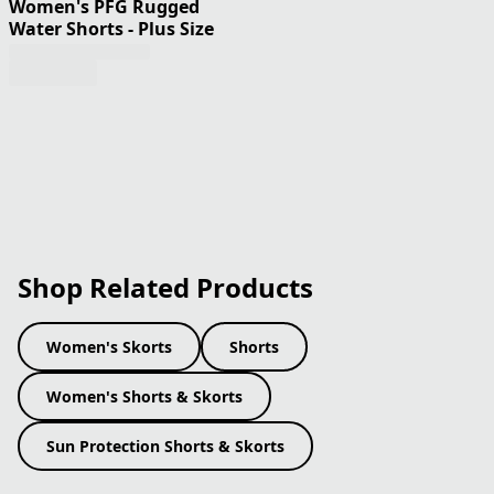
Women's PFG Rugged
Water Shorts - Plus Size
Shop Related Products
Women's Skorts
Shorts
Women's Shorts & Skorts
Sun Protection Shorts & Skorts