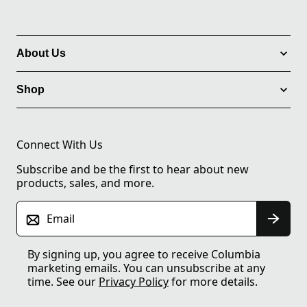
About Us
Shop
Connect With Us
Subscribe and be the first to hear about new
products, sales, and more.
Email
By signing up, you agree to receive Columbia
marketing emails. You can unsubscribe at any
time. See our
Privacy Policy
for more details.