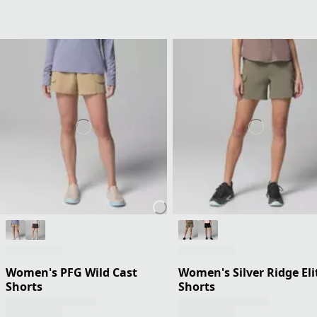
Women's PFG Wild Cast
Women's Silver Ridge Eli
Shorts
Shorts