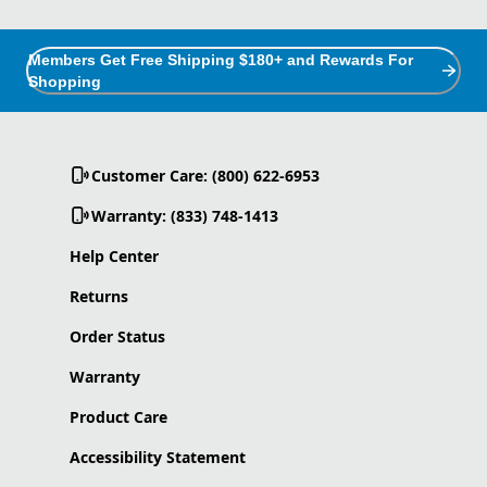
Members Get Free Shipping $180+ and Rewards For
Shopping
Customer Care: (800) 622-6953
Warranty: (833) 748-1413
Help Center
Returns
Order Status
Warranty
Product Care
Accessibility Statement