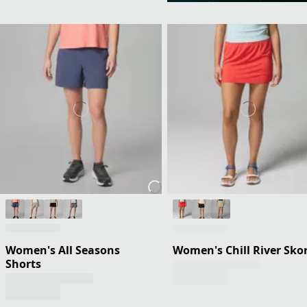
Women's All Seasons
Women's Chill River Sko
Shorts