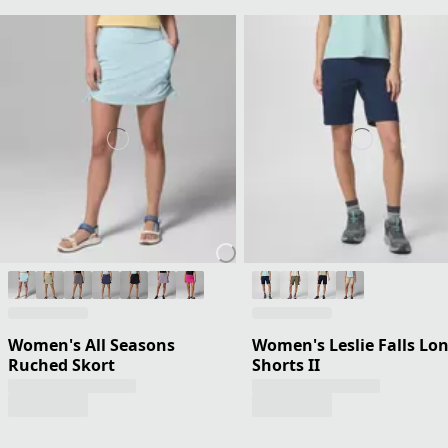
Women's All Seasons
Women's Leslie Falls Lo
Ruched Skort
Shorts II