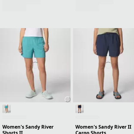
Women's Sandy River
Women's Sandy River II
Shorts II
Cargo Shorts