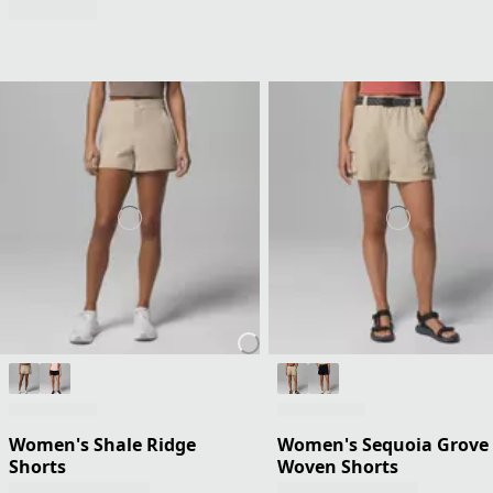
Women's Shale Ridge
Women's Sequoia Grove
Shorts
Woven Shorts