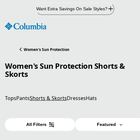
Skip
Want Extra Savings On Sale Styles?
to
Content
Women's Sun Protection
Women's Sun Protection Shorts &
Skorts
Tops
Pants
Shorts & Skorts
Dresses
Hats
All Filters
Featured