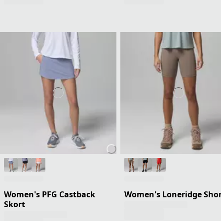
Women's PFG Castback
Women's Loneridge Shor
Skort