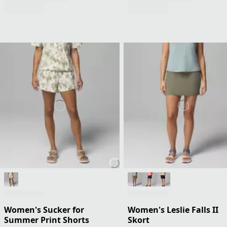
Women's Sucker for
Women's Leslie Falls II
Summer Print Shorts
Skort