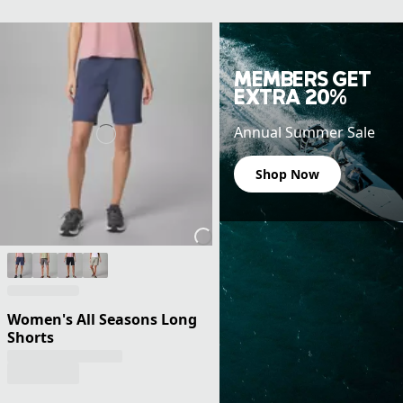
MEMBERS GET
EXTRA 20%
Annual Summer Sale
Shop Now
Women's All Seasons Long
Shorts