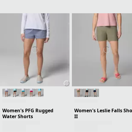
Women's PFG Rugged
Women's Leslie Falls Sho
Water Shorts
II