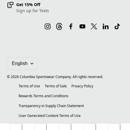
Get 15% Off
Sign up for Texts
©
2026
Columbia Sportswear Company. All rights reserved.
Terms of Use
Terms of Sale
Privacy Policy
Rewards Terms and Conditions
Transparency in Supply Chain Statement
User Generated Content Terms of Use