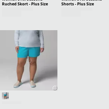
Ruched Skort - Plus Size
Shorts - Plus Size