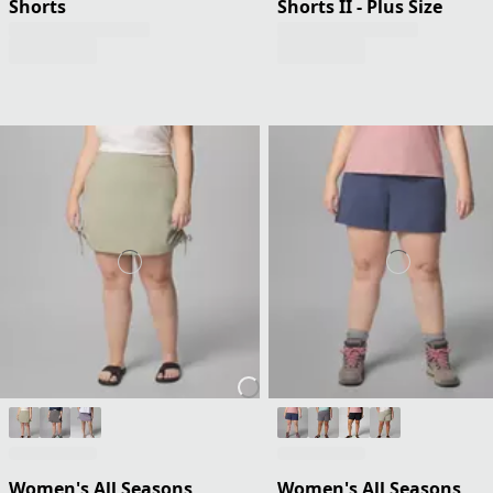
Shorts
Shorts II - Plus Size
Women's All Seasons
Women's All Seasons