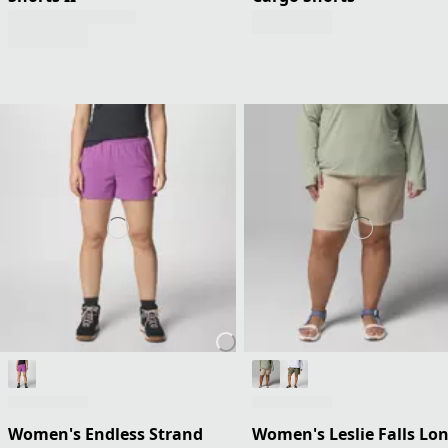
Women's Endless Strand
Women's Leslie Falls Lo