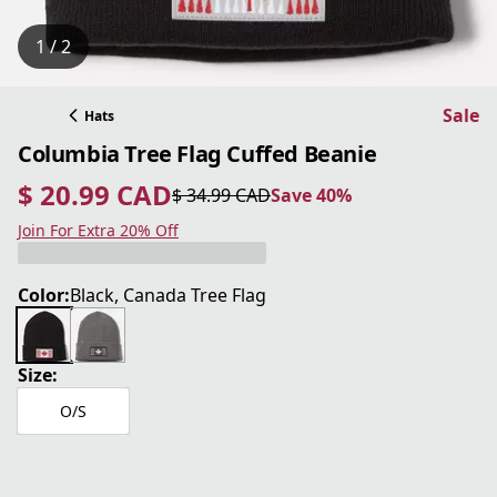
1 / 2
Sale
Hats
Columbia Tree Flag Cuffed Beanie
$ 20.99 CAD
$ 34.99 CAD
Save 40%
current price $ 20.99 CAD
original price $ 34.99 CAD
Save 40%
Join For Extra 20% Off
Color:
Black, Canada Tree Flag
Size:
O/S