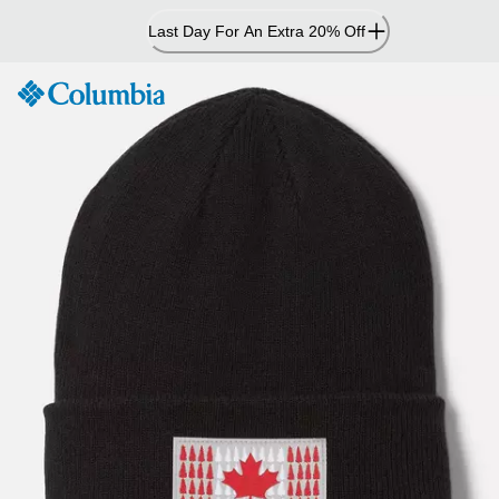
Skip
Last Day For An Extra 20% Off
to
Content