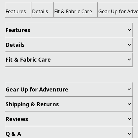
Features
Details
Fit & Fabric Care
Gear Up for Adv
Features
Details
Fit & Fabric Care
Gear Up for Adventure
Shipping & Returns
Reviews
Q & A