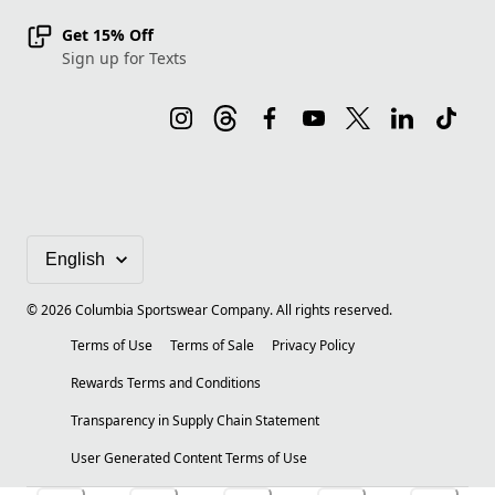
Get 15% Off
Sign up for Texts
©
2026
Columbia Sportswear Company. All rights reserved.
Terms of Use
Terms of Sale
Privacy Policy
Rewards Terms and Conditions
Transparency in Supply Chain Statement
User Generated Content Terms of Use