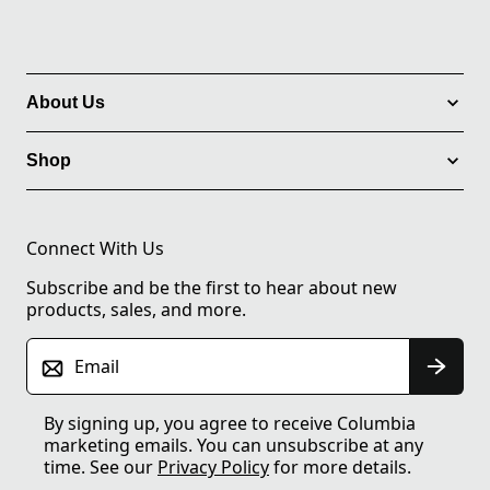
About Us
Shop
Connect With Us
Subscribe and be the first to hear about new
products, sales, and more.
Email
By signing up, you agree to receive Columbia
marketing emails. You can unsubscribe at any
time. See our
Privacy Policy
for more details.