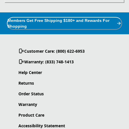
Members Get Free Shipping $180+ and Rewards For
Shopping
Customer Care: (800) 622-6953
Warranty: (833) 748-1413
Help Center
Returns
Order Status
Warranty
Product Care
Accessibility Statement