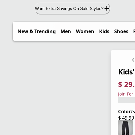
Want Extra Savings On Sale Styles?
New & Trending
Men
Women
Kids
Shoes
Kids
$ 29
current
origina
Save 4
Join For
Color:
$ 49.9
current