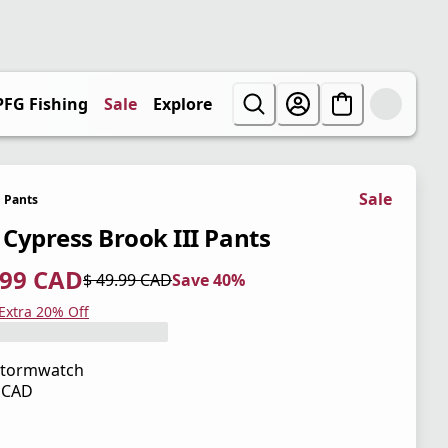
PFG Fishing
Sale
Explore
Sale
Pants
' Cypress Brook III Pants
.99 CAD
$ 49.99 CAD
Save 40%
 price $ 29.99 CAD
l price $ 49.99 CAD
0%
 Extra 20% Off
Stormwatch
9 CAD
 price $ 49.99 CAD