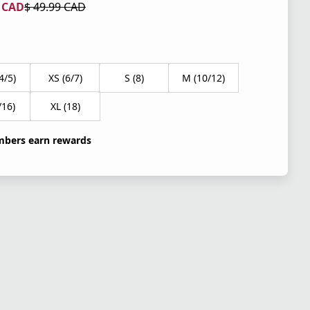
9 CAD
$ 49.99 CAD
 price $ 29.99 CAD
l price $ 49.99 CAD
4/5)
XS (6/7)
S (8)
M (10/12)
/16)
XL (18)
bers earn rewards