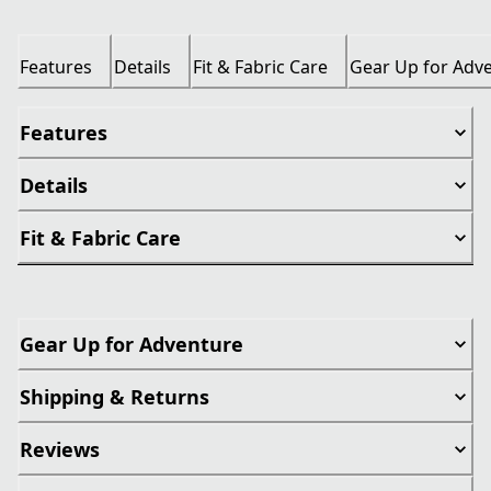
Features
Details
Fit & Fabric Care
Gear Up for Adv
Features
Details
Fit & Fabric Care
Gear Up for Adventure
Shipping & Returns
Reviews