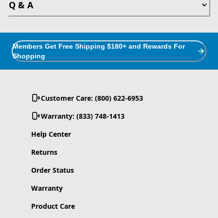
Q & A
Members Get Free Shipping $180+ and Rewards For
Shopping
Customer Care: (800) 622-6953
Warranty: (833) 748-1413
Help Center
Returns
Order Status
Warranty
Product Care