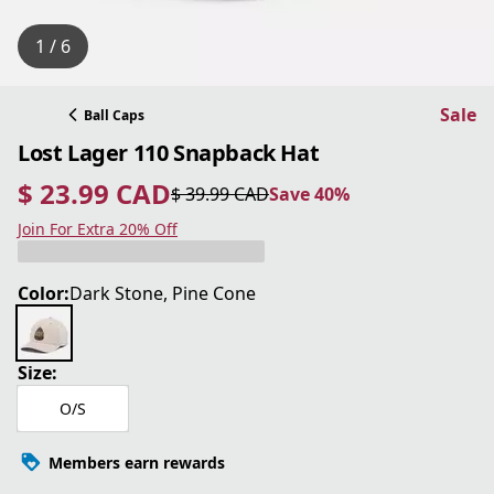
1 / 6
Sale
Ball Caps
Lost Lager 110 Snapback Hat
$ 23.99 CAD
$ 39.99 CAD
Save 40%
current price $ 23.99 CAD
original price $ 39.99 CAD
Save 40%
Join For Extra 20% Off
Color:
Dark Stone, Pine Cone
Size:
O/S
Members earn rewards