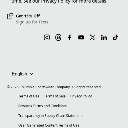
time. See our
Privacy Policy
for more details.
Get 15% Off
Sign up for Texts
©
2026
Columbia Sportswear Company. All rights reserved.
Terms of Use
Terms of Sale
Privacy Policy
Rewards Terms and Conditions
Transparency in Supply Chain Statement
User Generated Content Terms of Use