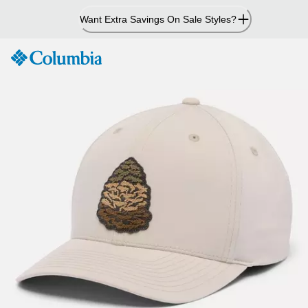
Skip
Want Extra Savings On Sale Styles?
to
Content