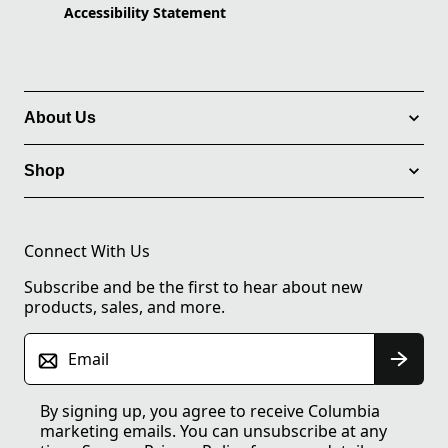
Accessibility Statement
About Us
Shop
Connect With Us
Subscribe and be the first to hear about new
products, sales, and more.
Email
By signing up, you agree to receive Columbia
marketing emails. You can unsubscribe at any