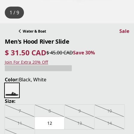
1 / 9
Sale
Water & Boat
Men's Hood River Slide
$ 31.50 CAD
$ 45.00 CAD
Save 30%
current price $ 31.50 CAD
original price $ 45.00 CAD
Save 30%
Join For Extra 20% Off
Color:
Black, White
Size:
7
8
9
10
11
12
13
14