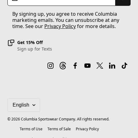
By signing up, you agree to receive Columbia
marketing emails. You can unsubscribe at any
time. See our
Privacy Policy
for more details.
Get 15% Off
Sign up for Texts
©
2026
Columbia Sportswear Company. All rights reserved.
Terms of Use
Terms of Sale
Privacy Policy