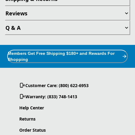
Reviews
Q & A
Members Get Free Shipping $180+ and Rewards For
Shopping
Customer Care: (800) 622-6953
Warranty: (833) 748-1413
Help Center
Returns
Order Status