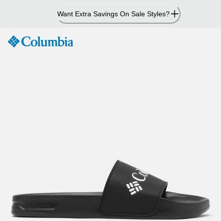
Skip
Want Extra Savings On Sale Styles?
to
Content