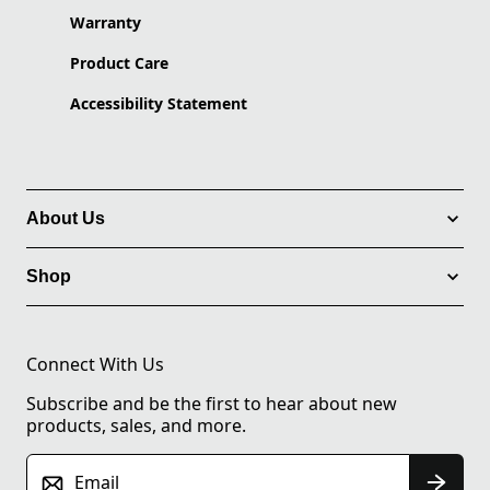
Warranty
Product Care
Accessibility Statement
About Us
Shop
Connect With Us
Subscribe and be the first to hear about new
products, sales, and more.
Email