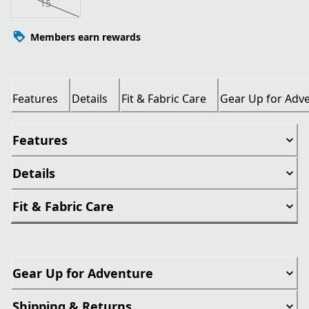
15
Members earn rewards
Features
Details
Fit & Fabric Care
Gear Up for Adv
Features
Details
Fit & Fabric Care
Gear Up for Adventure
Shipping & Returns