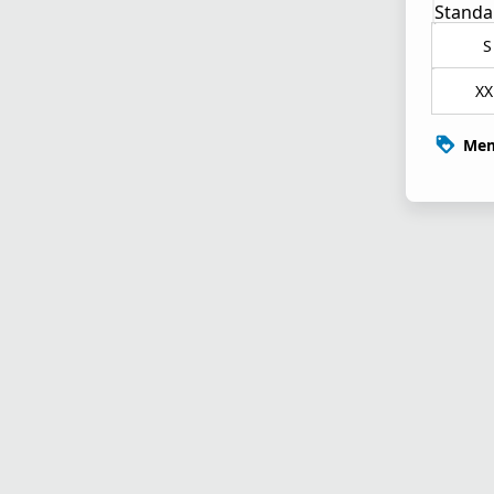
Standa
S
XX
Mem