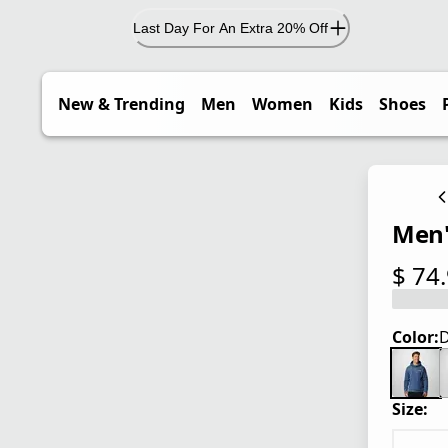
Last Day For An Extra 20% Off
New & Trending
Men
Women
Kids
Shoes
Men'
$ 74
current
Color:
D
Size: