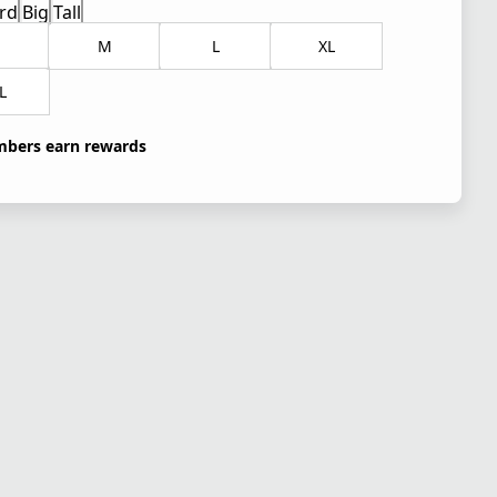
rd
Big
Tall
M
L
XL
L
bers earn rewards