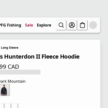
PFG Fishing
Sale
Explore
Long Sleeve
s Hunterdon II Fleece Hoodie
.99 CAD
 price $ 74.99 CAD
ark Mountain