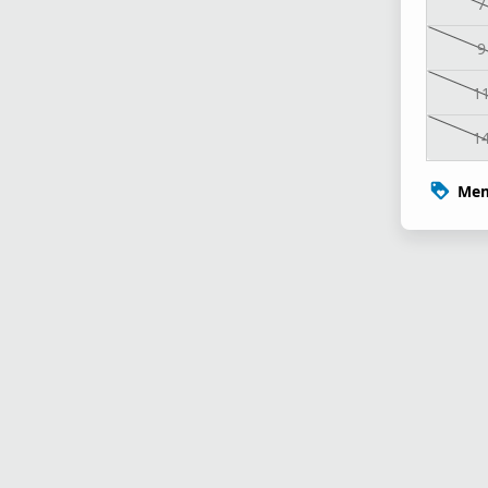
7
9
1
1
Mem