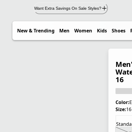
Want Extra Savings On Sale Styles?
New & Trending
Men
Women
Kids
Shoes
Men'
Wate
16
Color:
E
Size:
16
Standa