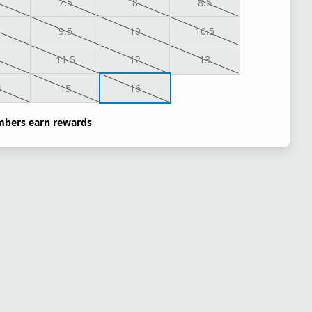
7.5
8
8.5
9.5
10
10.5
1
11.5
12
13
4
15
16
bers earn rewards