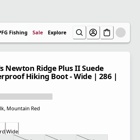
PFG Fishing
Sale
Explore
s Newton Ridge Plus II Suede
rproof Hiking Boot - Wide | 286 |
lk, Mountain Red
rd
Wide