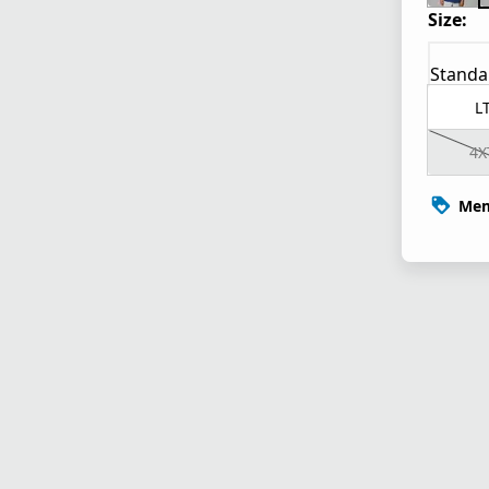
Size:
Standa
L
4X
Mem