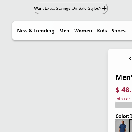
Want Extra Savings On Sale Styles?
New & Trending
Men
Women
Kids
Shoes
Men’s
$ 48
current
origina
Save 3
Join For
Color:
B