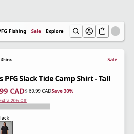
PFG Fishing
Sale
Explore
Sale
Shirts
 PFG Slack Tide Camp Shirt - Tall
.99 CAD
$ 69.99 CAD
Save 30%
 price $ 48.99 CAD
l price $ 69.99 CAD
0%
 Extra 20% Off
lack