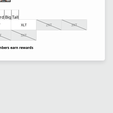
rd
Big
Tall
T
XLT
2XT
3XT
T
5XT
bers earn rewards