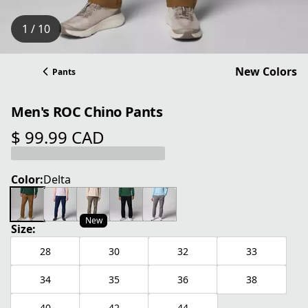
1 / 10
New Colors
Pants
Men's ROC Chino Pants
$ 99.99 CAD
current price $ 99.99 CAD
Color:
Delta
New
Size:
28
30
32
33
34
35
36
38
40
42
44