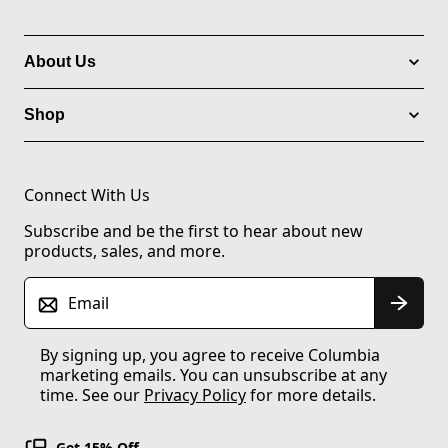
About Us
Shop
Connect With Us
Subscribe and be the first to hear about new
products, sales, and more.
Email
By signing up, you agree to receive Columbia
marketing emails. You can unsubscribe at any
time. See our
Privacy Policy
for more details.
Get 15% Off