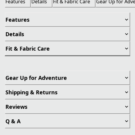
Features
Details
Fit & Fabric Care
Gear Up for Adv
Features
Details
Fit & Fabric Care
Gear Up for Adventure
Shipping & Returns
Reviews
Q & A