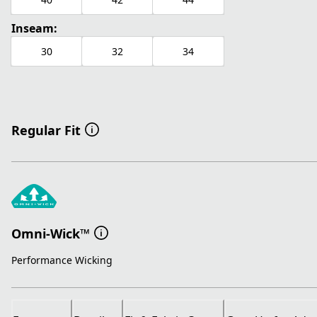
Inseam:
30
32
34
Regular Fit
Omni-Wick™
Performance Wicking