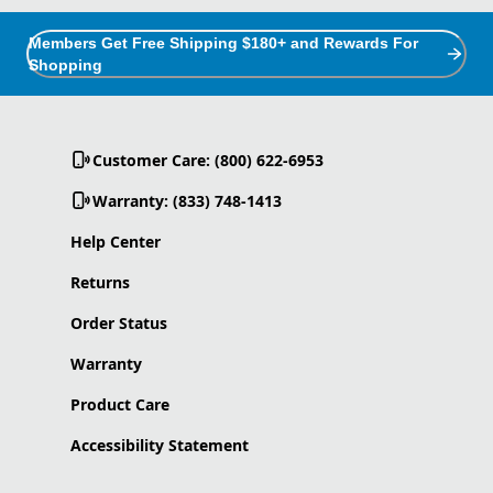
Members Get Free Shipping $180+ and Rewards For
Shopping
Customer Care: (800) 622-6953
Warranty: (833) 748-1413
Help Center
Returns
Order Status
Warranty
Product Care
Accessibility Statement