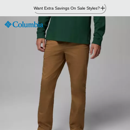
Skip
Want Extra Savings On Sale Styles?
to
Content