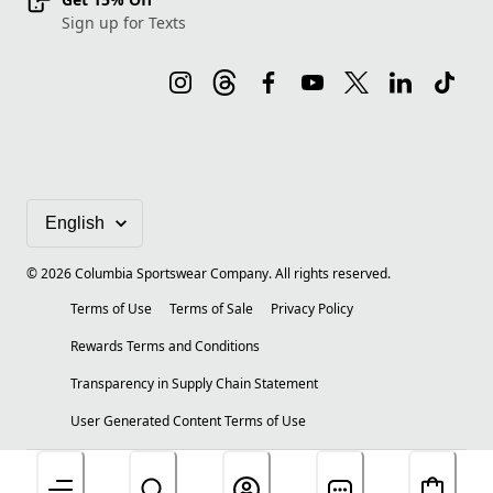
Sign up for Texts
©
2026
Columbia Sportswear Company. All rights reserved.
Terms of Use
Terms of Sale
Privacy Policy
Rewards Terms and Conditions
Transparency in Supply Chain Statement
User Generated Content Terms of Use