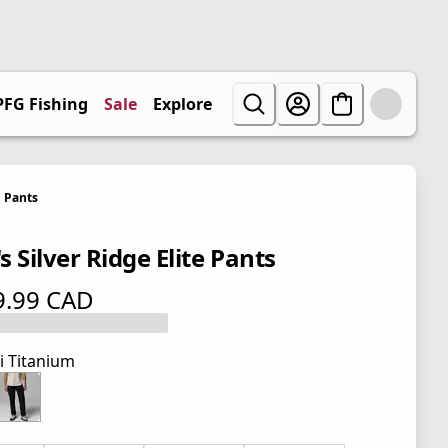
PFG Fishing
Sale
Explore
Pants
 Silver Ridge Elite Pants
9.99 CAD
 price $ 119.99 CAD
i Titanium