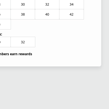
8
30
32
34
6
38
40
42
4
:
0
32
bers earn rewards