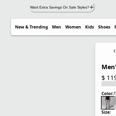
Want Extra Savings On Sale Styles?
New & Trending
Men
Women
Kids
Shoes
Men's
$ 11
current
Color:
T
Size: