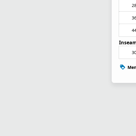
2
3
4
Inseam
3
Mem