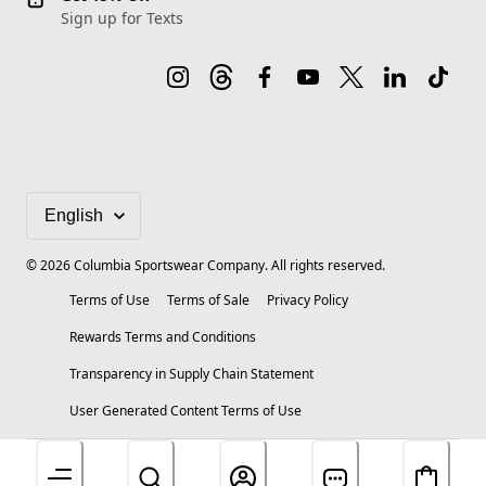
Sign up for Texts
©
2026
Columbia Sportswear Company. All rights reserved.
Terms of Use
Terms of Sale
Privacy Policy
Rewards Terms and Conditions
Transparency in Supply Chain Statement
User Generated Content Terms of Use