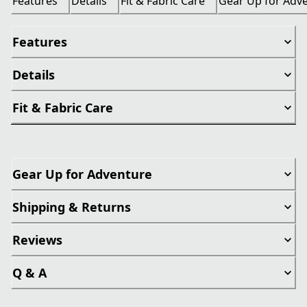
Features
Details
Fit & Fabric Care
Gear Up for Adv
Features
Details
Fit & Fabric Care
Gear Up for Adventure
Shipping & Returns
Reviews
Q & A