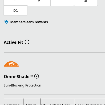
S
M
L
XL
XXL
Members earn rewards
Active Fit
Omni-Shade™
Sun-Blocking Protection