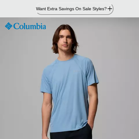
Skip
Want Extra Savings On Sale Styles?
to
Content