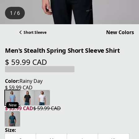
1 / 6
New Colors
Short Sleeve
Men's Stealth Spring Short Sleeve Shirt
$ 59.99 CAD
current price $ 59.99 CAD
Color:
Rainy Day
$ 59.99 CAD
current price $ 59.99 CAD
New
$ 35.99 CAD
$ 59.99 CAD
current price $ 35.99 CAD
original price $ 59.99 CAD
Size: