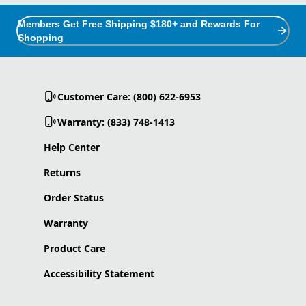
Members Get Free Shipping $180+ and Rewards For
Shopping
Customer Care: (800) 622-6953
Warranty: (833) 748-1413
Help Center
Returns
Order Status
Warranty
Product Care
Accessibility Statement