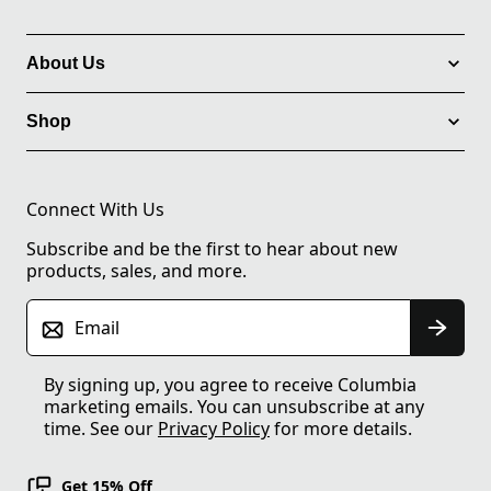
About Us
Shop
Connect With Us
Subscribe and be the first to hear about new
products, sales, and more.
Email
By signing up, you agree to receive Columbia
marketing emails. You can unsubscribe at any
time. See our
Privacy Policy
for more details.
Get 15% Off