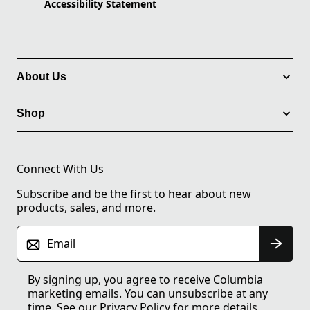
Accessibility Statement
About Us
Shop
Connect With Us
Subscribe and be the first to hear about new
products, sales, and more.
Email
By signing up, you agree to receive Columbia
marketing emails. You can unsubscribe at any
time. See our
Privacy Policy
for more details.