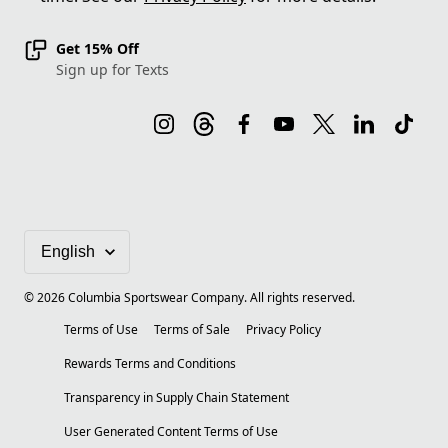
Get 15% Off
Sign up for Texts
©
2026
Columbia Sportswear Company. All rights reserved.
Terms of Use
Terms of Sale
Privacy Policy
Rewards Terms and Conditions
Transparency in Supply Chain Statement
User Generated Content Terms of Use