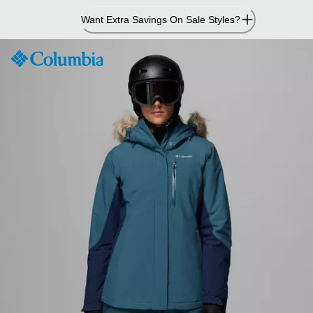
Skip
Want Extra Savings On Sale Styles?
to
Content