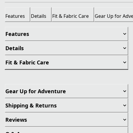
Features
Details
Fit & Fabric Care
Gear Up for Adv
Features
Details
Fit & Fabric Care
Gear Up for Adventure
Shipping & Returns
Reviews