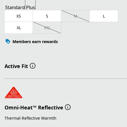
Standard
Plus
XS
S
M
L
XL
XXL
Members earn rewards
Active Fit
Omni-Heat™ Reflective
Thermal-Reflective Warmth