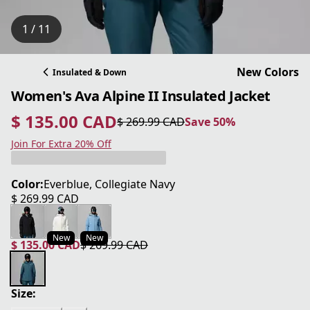
1 / 11
New Colors
Insulated & Down
Women's Ava Alpine II Insulated Jacket
$ 135.00 CAD
$ 269.99 CAD
Save 50%
current price $ 135.00 CAD
original price $ 269.99 CAD
Save 50%
Join For Extra 20% Off
Color:
Everblue, Collegiate Navy
$ 269.99 CAD
current price $ 269.99 CAD
New
New
$ 135.00 CAD
$ 269.99 CAD
current price $ 135.00 CAD
original price $ 269.99 CAD
Size: