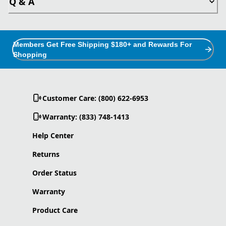
Q & A
Members Get Free Shipping $180+ and Rewards For
Shopping
Customer Care: (800) 622-6953
Warranty: (833) 748-1413
Help Center
Returns
Order Status
Warranty
Product Care