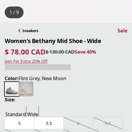
1 / 9
Sale
Sneakers
Women's Bethany Mid Shoe - Wide
$ 78.00 CAD
$ 130.00 CAD
Save 40%
current price $ 78.00 CAD
original price $ 130.00 CAD
Save 40%
Join For Extra 20% Off
Color:
Flint Grey, New Moon
Size:
Standard
Wide
5
5.5
6
6.5