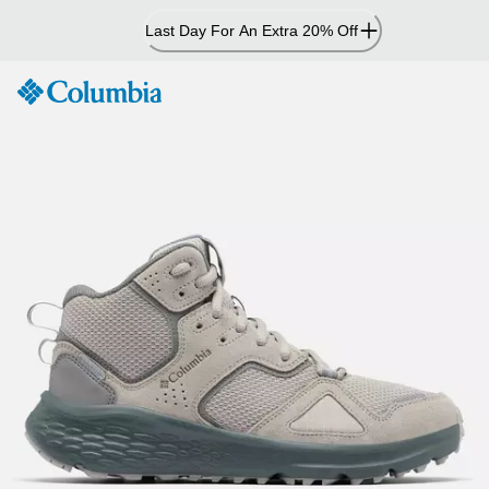
Skip
Last Day For An Extra 20% Off
to
Content