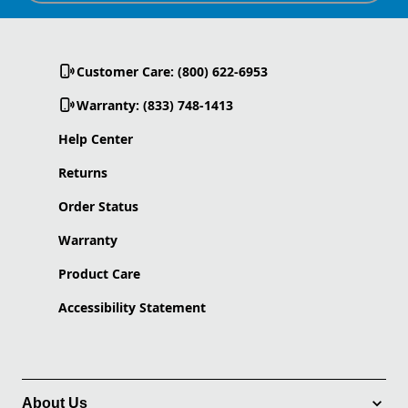
Customer Care: (800) 622-6953
Warranty: (833) 748-1413
Help Center
Returns
Order Status
Warranty
Product Care
Accessibility Statement
About Us