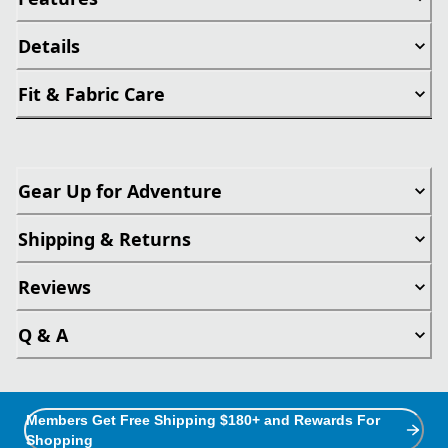
Details
Fit & Fabric Care
Gear Up for Adventure
Shipping & Returns
Reviews
Q & A
Members Get Free Shipping $180+ and Rewards For
Shopping