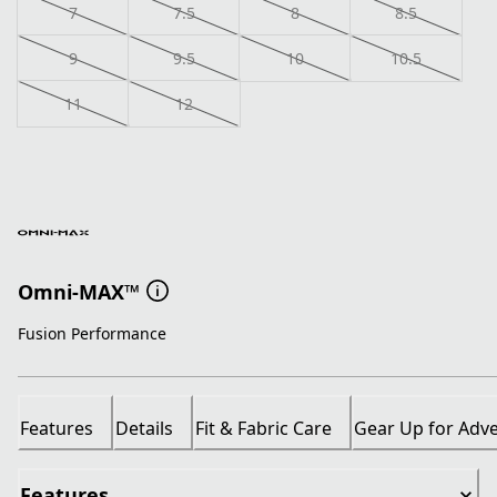
7
7.5
8
8.5
9
9.5
10
10.5
11
12
Omni-MAX™
Fusion Performance
Features
Details
Fit & Fabric Care
Gear Up for Adv
Features