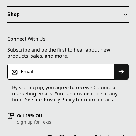
Shop
Connect With Us
Subscribe and be the first to hear about new
products, sales, and more.
Email
By signing up, you agree to receive Columbia
marketing emails. You can unsubscribe at any
time. See our
Privacy Policy
for more details.
Get 15% Off
Sign up for Texts