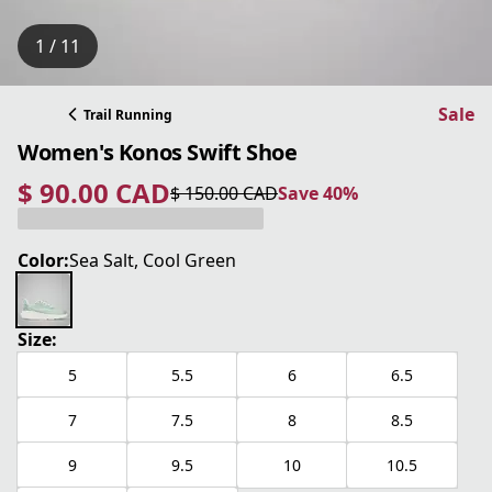
1 / 11
Sale
Trail Running
Women's Konos Swift Shoe
$ 90.00 CAD
$ 150.00 CAD
Save 40%
current price $ 90.00 CAD
original price $ 150.00 CAD
Save 40%
Color:
Sea Salt, Cool Green
Size:
5
5.5
6
6.5
7
7.5
8
8.5
9
9.5
10
10.5