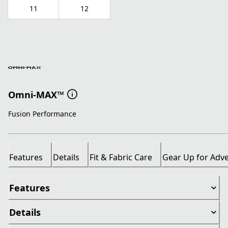
11
12
Omni-MAX™
Fusion Performance
Features
Details
Fit & Fabric Care
Gear Up for Adv
Features
Details