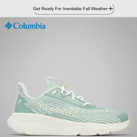
Skip
Get Ready For Inevitable Fall Weather
to
Content