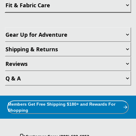
Fit & Fabric Care
Gear Up for Adventure
Shipping & Returns
Reviews
Q & A
Members Get Free Shipping $180+ and Rewards For
Shopping