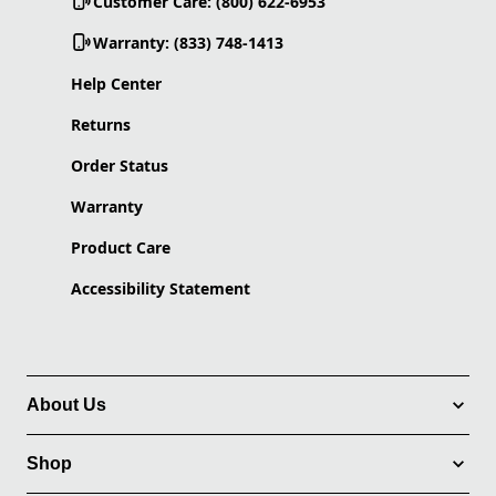
Customer Care: (800) 622-6953
Warranty: (833) 748-1413
Help Center
Returns
Order Status
Warranty
Product Care
Accessibility Statement
About Us
Shop