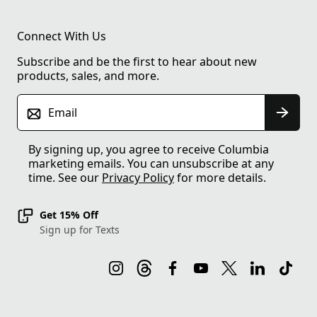
Connect With Us
Subscribe and be the first to hear about new
products, sales, and more.
Email
By signing up, you agree to receive Columbia
marketing emails. You can unsubscribe at any
time. See our
Privacy Policy
for more details.
Get 15% Off
Sign up for Texts