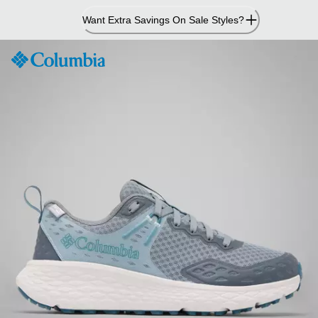
Skip
Want Extra Savings On Sale Styles?
to
Content