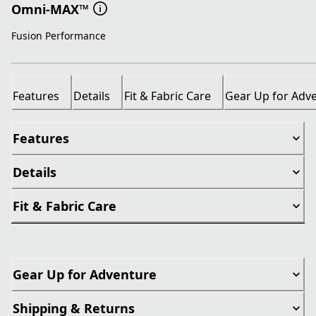
Omni-MAX™
Fusion Performance
Features
Details
Fit & Fabric Care
Gear Up for Adv
Features
Details
Fit & Fabric Care
Gear Up for Adventure
Shipping & Returns