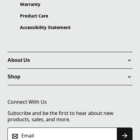
Warranty
Product Care
Accessibility Statement
About Us
Shop
Connect With Us
Subscribe and be the first to hear about new
products, sales, and more.
Email