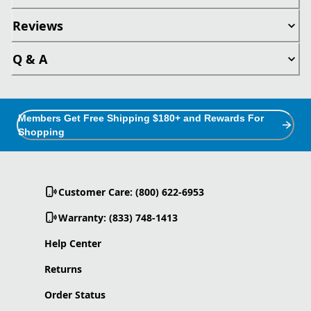
Reviews
Q & A
Members Get Free Shipping $180+ and Rewards For
Shopping
Customer Care: (800) 622-6953
Warranty: (833) 748-1413
Help Center
Returns
Order Status