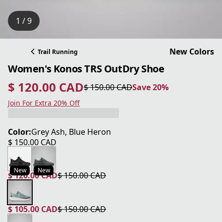
1 / 9
New Colors
Trail Running
Women's Konos TRS OutDry Shoe
$ 120.00 CAD
$ 150.00 CAD
Save 20%
current price $ 120.00 CAD
original price $ 150.00 CAD
Save 20%
Join For Extra 20% Off
Color:
Grey Ash, Blue Heron
$ 150.00 CAD
current price $ 150.00 CAD
New
New
$ 120.00 CAD
$ 150.00 CAD
current price $ 120.00 CAD
original price $ 150.00 CAD
$ 105.00 CAD
$ 150.00 CAD
current price $ 105.00 CAD
original price $ 150.00 CAD