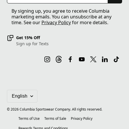
By signing up, you agree to receive Columbia
marketing emails. You can unsubscribe at any
time. See our
Privacy Policy
for more details.
Get 15% Off
Sign up for Texts
©
2026
Columbia Sportswear Company. All rights reserved.
Terms of Use
Terms of Sale
Privacy Policy
Rewards Terms and Conditions