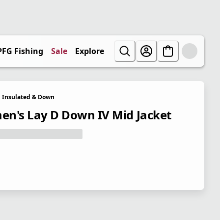
PFG Fishing
Sale
Explore
Insulated & Down
n's Lay D Down IV Mid Jacket