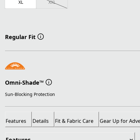
XL
XXL
Regular Fit
Omni-Shade™
Sun-Blocking Protection
Features
Details
Fit & Fabric Care
Gear Up for Adv
Features