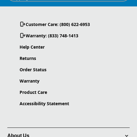
Customer Care: (800) 622-6953
Warranty: (833) 748-1413
Help Center
Returns
Order Status
Warranty
Product Care
Accessibility Statement
About Us