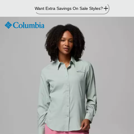
Skip
Want Extra Savings On Sale Styles?
to
Content