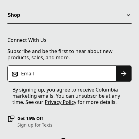
Shop
Connect With Us
Subscribe and be the first to hear about new
products, sales, and more.
Email
By signing up, you agree to receive Columbia
marketing emails. You can unsubscribe at any
time. See our
Privacy Policy
for more details.
Get 15% Off
Sign up for Texts