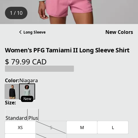
1 / 10
New Colors
Long Sleeve
Women's PFG Tamiami II Long Sleeve Shirt
$ 79.99 CAD
current price $ 79.99 CAD
Color:
Niagara
New
Size:
Standard
Plus
XS
S
M
L