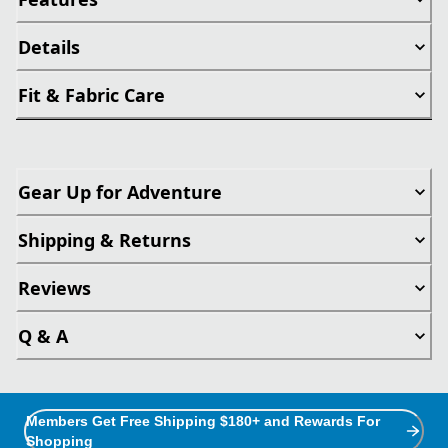
Details
Fit & Fabric Care
Gear Up for Adventure
Shipping & Returns
Reviews
Q & A
Members Get Free Shipping $180+ and Rewards For
Shopping