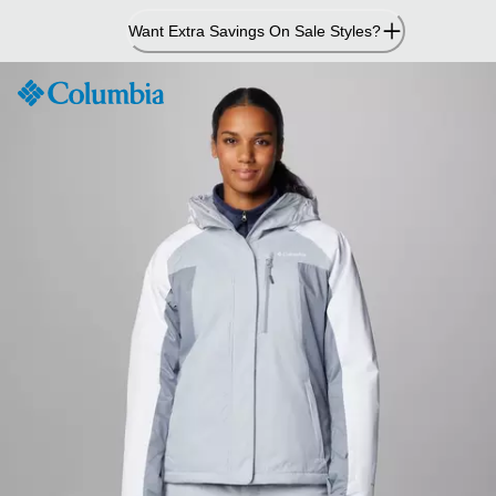
Skip
Want Extra Savings On Sale Styles?
to
Content