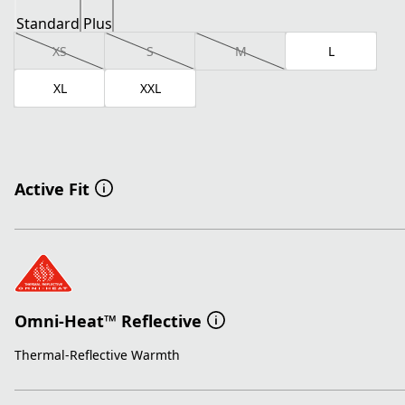
Standard
Plus
XS
S
M
L
XL
XXL
Active Fit
Omni-Heat™ Reflective
Thermal-Reflective Warmth