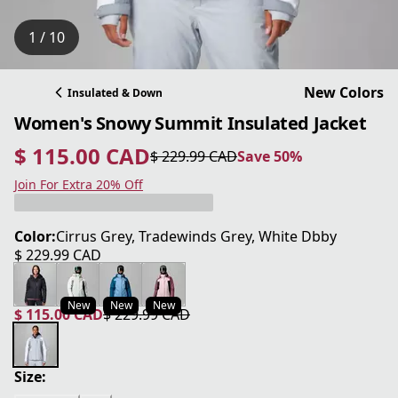
1 / 10
New Colors
Insulated & Down
Women's Snowy Summit Insulated Jacket
$ 115.00 CAD
$ 229.99 CAD
Save 50%
current price $ 115.00 CAD
original price $ 229.99 CAD
Save 50%
Join For Extra 20% Off
Color:
Cirrus Grey, Tradewinds Grey, White Dbby
$ 229.99 CAD
current price $ 229.99 CAD
New
New
New
$ 115.00 CAD
$ 229.99 CAD
current price $ 115.00 CAD
original price $ 229.99 CAD
Size: