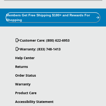
Members Get Free Shipping $180+ and Rewards For
Shopping
Customer Care: (800) 622-6953
Warranty: (833) 748-1413
Help Center
Returns
Order Status
Warranty
Product Care
Accessibility Statement