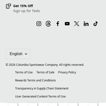
Get 15% Off
Sign up for Texts
©
2026
Columbia Sportswear Company. All rights reserved.
Terms of Use
Terms of Sale
Privacy Policy
Rewards Terms and Conditions
Transparency in Supply Chain Statement
User Generated Content Terms of Use