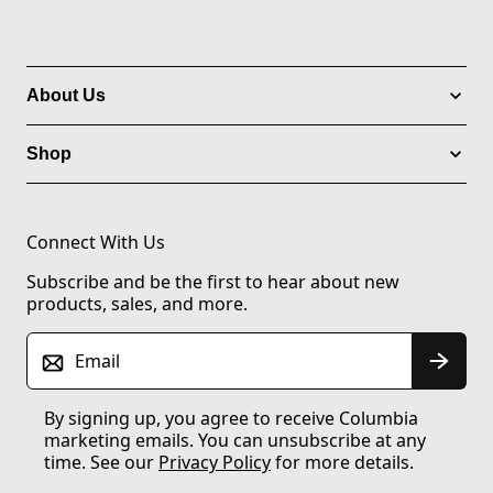
About Us
Shop
Connect With Us
Subscribe and be the first to hear about new
products, sales, and more.
Email
By signing up, you agree to receive Columbia
marketing emails. You can unsubscribe at any
time. See our
Privacy Policy
for more details.