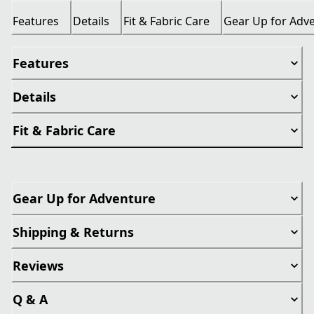
Features
Details
Fit & Fabric Care
Gear Up for Adv
Features
Details
Fit & Fabric Care
Gear Up for Adventure
Shipping & Returns
Reviews
Q & A