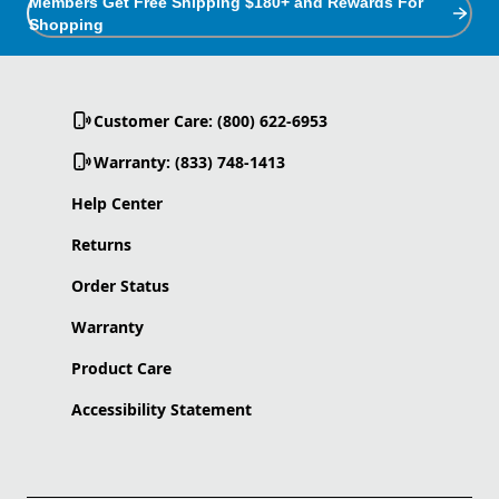
Members Get Free Shipping $180+ and Rewards For
Shopping
Customer Care: (800) 622-6953
Warranty: (833) 748-1413
Help Center
Returns
Order Status
Warranty
Product Care
Accessibility Statement