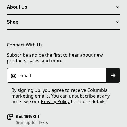
About Us
Shop
Connect With Us
Subscribe and be the first to hear about new
products, sales, and more.
Email
By signing up, you agree to receive Columbia
marketing emails. You can unsubscribe at any
time. See our
Privacy Policy
for more details.
Get 15% Off
Sign up for Texts