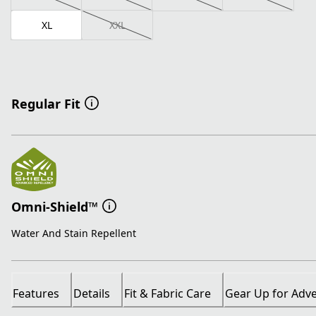
XL
XXL
Regular Fit
Omni-Shield™
Water And Stain Repellent
Features
Details
Fit & Fabric Care
Gear Up for Adv