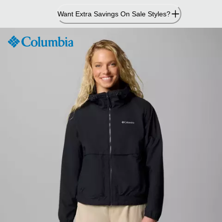
Skip
Want Extra Savings On Sale Styles?
to
Content