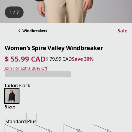
1 / 7
Sale
Windbreakers
Women's Spire Valley Windbreaker
$ 55.99 CAD
$ 79.99 CAD
Save 30%
current price $ 55.99 CAD
original price $ 79.99 CAD
Save 30%
Join For Extra 20% Off
Color:
Black
Size:
Standard
Plus
XS
S
M
L