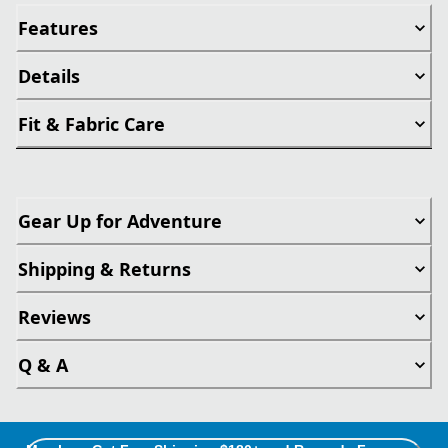
Features
Details
Fit & Fabric Care
Gear Up for Adventure
Shipping & Returns
Reviews
Q & A