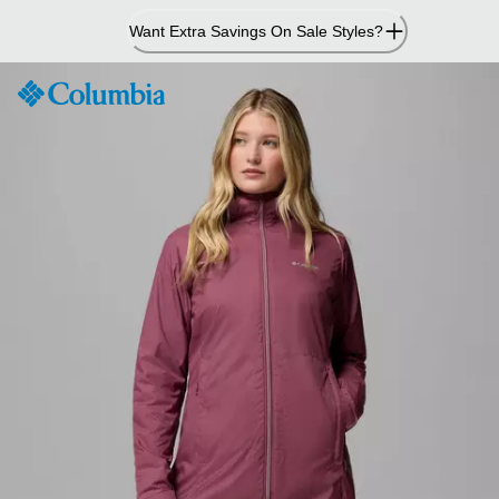
Skip
Want Extra Savings On Sale Styles?
to
Content