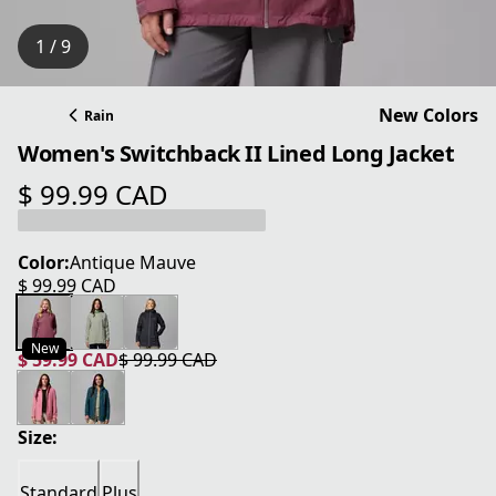
1 / 9
New Colors
Rain
Women's Switchback II Lined Long Jacket
$ 99.99 CAD
current price $ 99.99 CAD
Color:
Antique Mauve
$ 99.99 CAD
current price $ 99.99 CAD
New
$ 59.99 CAD
$ 99.99 CAD
current price $ 59.99 CAD
original price $ 99.99 CAD
Size:
Standard
Plus