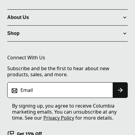
About Us
Shop
Connect With Us
Subscribe and be the first to hear about new
products, sales, and more.
Email
By signing up, you agree to receive Columbia
marketing emails. You can unsubscribe at any
time. See our
Privacy Policy
for more details.
Get 15% Off