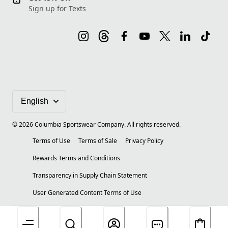
Sign up for Texts
©
2026
Columbia Sportswear Company. All rights reserved.
Terms of Use
Terms of Sale
Privacy Policy
Rewards Terms and Conditions
Transparency in Supply Chain Statement
User Generated Content Terms of Use