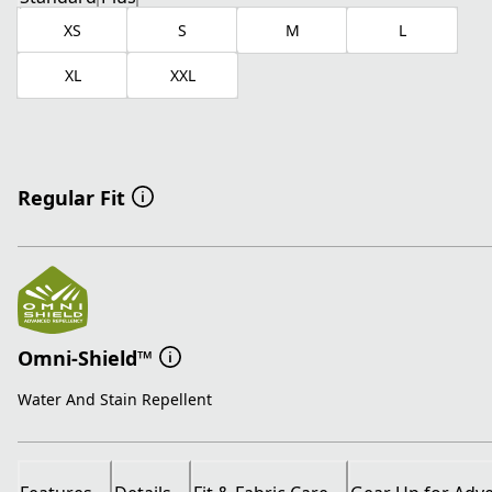
XS
S
M
L
XL
XXL
Regular Fit
Omni-Shield™
Water And Stain Repellent