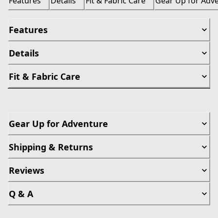
Features
Details
Fit & Fabric Care
Gear Up for Adv
Features
Details
Fit & Fabric Care
Gear Up for Adventure
Shipping & Returns
Reviews
Q & A