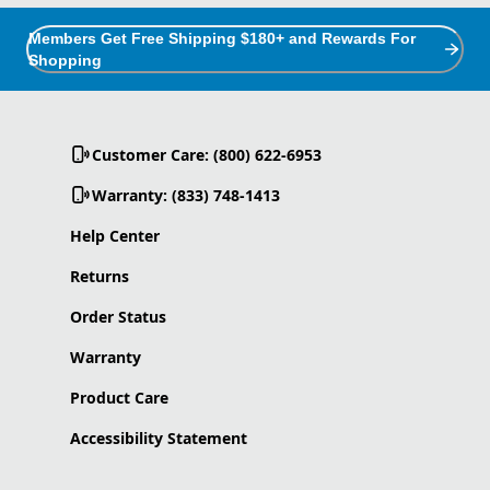
Members Get Free Shipping $180+ and Rewards For
Shopping
Customer Care: (800) 622-6953
Warranty: (833) 748-1413
Help Center
Returns
Order Status
Warranty
Product Care
Accessibility Statement