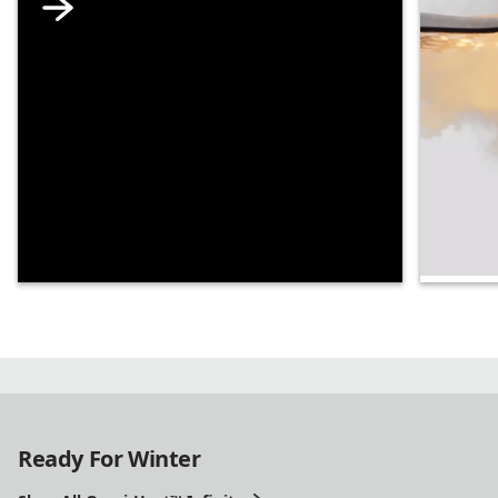
Supe
Our mo
tech is
ridicul
Ready For Winter