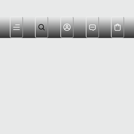
Members Get Free Shipping $180+ and Rewards For
Shopping
Customer Care: (800) 622-6953
Warranty: (833) 748-1413
Help Center
Returns