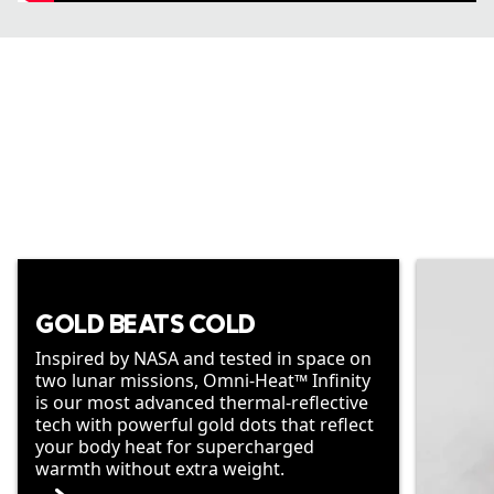
GOLD BEATS COLD
Inspired by NASA and tested in space on
two lunar missions, Omni-Heat™ Infinity
is our most advanced thermal-reflective
tech with powerful gold dots that reflect
your body heat for supercharged
warmth without extra weight.