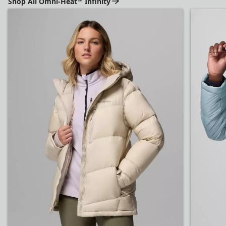
Shop All Omni-Heat™ Infinity