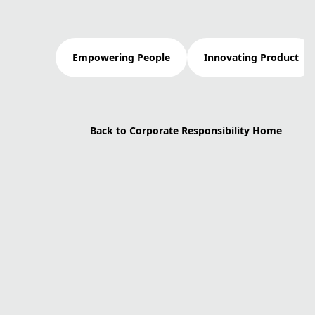
Empowering People
Innovating Product
Back to Corporate Responsibility Home