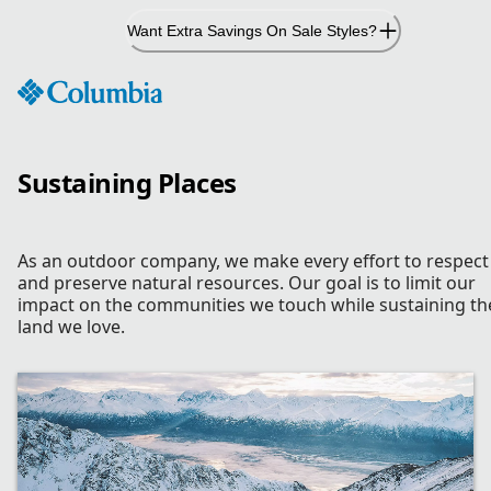
Skip
Want Extra Savings On Sale Styles?
to
Content
Sustaining Places
As an outdoor company, we make every effort to respect
and preserve natural resources. Our goal is to limit our
impact on the communities we touch while sustaining th
land we love.