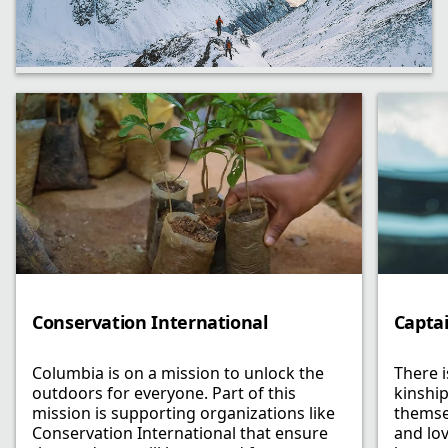
Conservation International
Capta
Columbia is on a mission to unlock the
There 
outdoors for everyone. Part of this
kinship
mission is supporting organizations like
themse
Conservation International that ensure
and lo