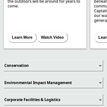
the outdoors will be around for years to
beneat
come.
commun
Captai
our wat
genera
Learn More
Watch Video
Lear
Conservation
Environmental Impact Management
Corporate Facilities & Logistics