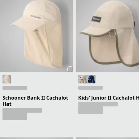
Schooner Bank II Cachalot
Kids' Junior II Cachalot 
Hat