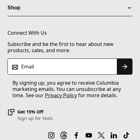
Shop
Connect With Us
Subscribe and be the first to hear about new
products, sales, and more.
Email
By signing up, you agree to receive Columbia
marketing emails. You can unsubscribe at any
time. See our
Privacy Policy
for more details.
Get 15% Off
Sign up for Texts