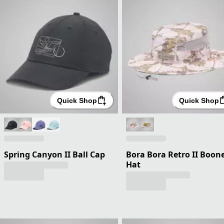
Quick Shop
Quick Shop
Spring Canyon II Ball Cap
Bora Bora Retro II Boon
Hat