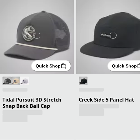
Quick Shop
Quick Shop
Tidal Pursuit 3D Stretch
Creek Side 5 Panel Hat
Snap Back Ball Cap