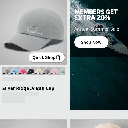
MEMBERS GET
EXTRA 20%
Annual Summer Sale
Shop Now
Quick Shop
Silver Ridge IV Ball Cap