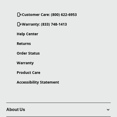
Customer Care: (800) 622-6953
Warranty: (833) 748-1413
Help Center
Returns
Order Status
Warranty
Product Care
Accessibility Statement
About Us