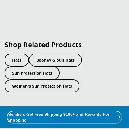
Shop Related Products
Hats
Booney & Sun Hats
Sun Protection Hats
Women's Sun Protection Hats
Members Get Free Shipping $180+ and Rewards For
Shopping