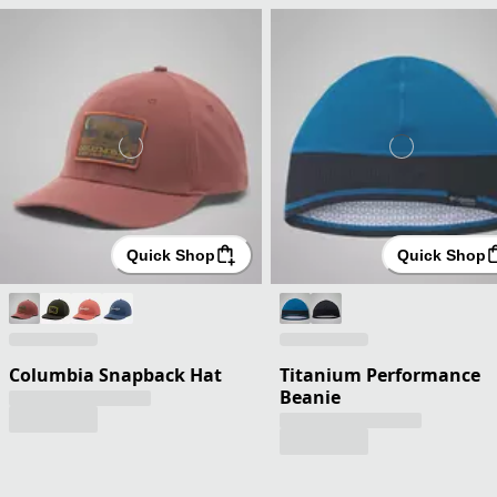
Quick Shop
Quick Shop
Columbia Snapback Hat
Titanium Performance
Beanie