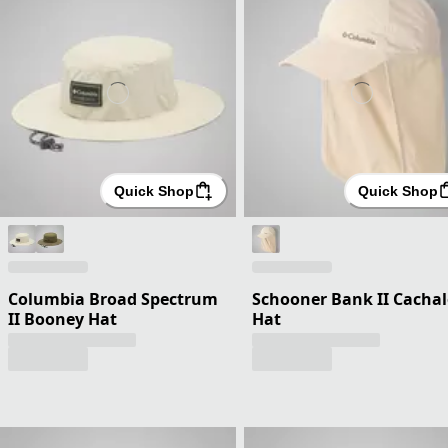
Quick Shop
Quick Shop
Columbia Broad Spectrum
Schooner Bank II Cachal
II Booney Hat
Hat