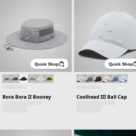
Quick Shop
Quick Shop
Bora Bora II Booney
Coolhead III Ball Cap