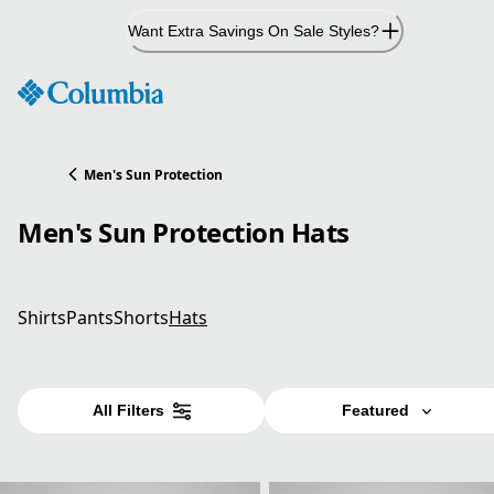
Skip
Want Extra Savings On Sale Styles?
to
Content
Men's Sun Protection
Men's Sun Protection Hats
Shirts
Pants
Shorts
Hats
All Filters
Featured