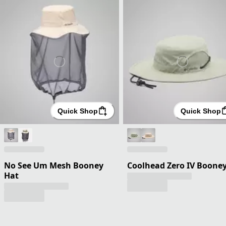
Quick Shop
Quick Shop
No See Um Mesh Booney
Coolhead Zero IV Boone
Hat