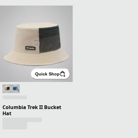
Quick Shop
Columbia Trek II Bucket
Hat