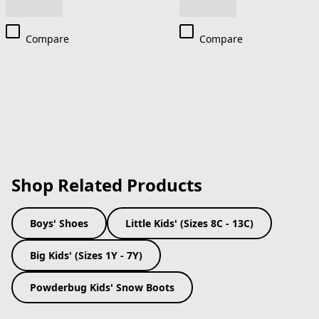
Compare
Compare
Shop Related Products
Boys' Shoes
Little Kids' (Sizes 8C - 13C)
Big Kids' (Sizes 1Y - 7Y)
Powderbug Kids' Snow Boots