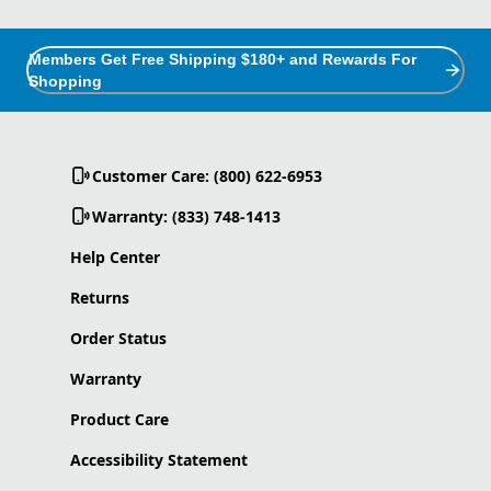
Members Get Free Shipping $180+ and Rewards For
Shopping
Customer Care: (800) 622-6953
Warranty: (833) 748-1413
Help Center
Returns
Order Status
Warranty
Product Care
Accessibility Statement