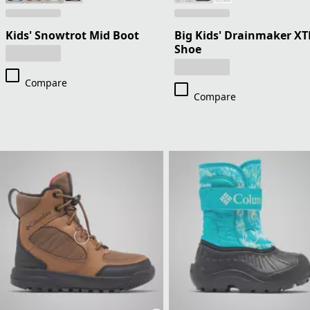
Kids' Snowtrot Mid Boot
Big Kids' Drainmaker XT
Shoe
Compare
Compare