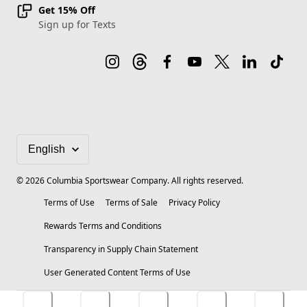
Get 15% Off
Sign up for Texts
©
2026
Columbia Sportswear Company. All rights reserved.
Terms of Use
Terms of Sale
Privacy Policy
Rewards Terms and Conditions
Transparency in Supply Chain Statement
User Generated Content Terms of Use