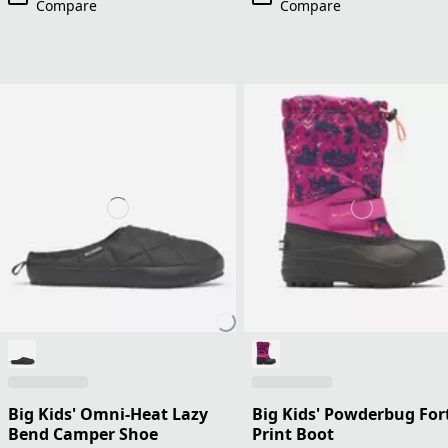
Compare
Compare
Big Kids' Omni-Heat Lazy
Big Kids' Powderbug For
Bend Camper Shoe
Print Boot