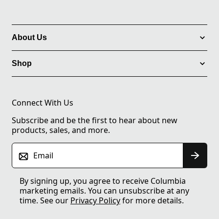
About Us
Shop
Connect With Us
Subscribe and be the first to hear about new
products, sales, and more.
Email
By signing up, you agree to receive Columbia
marketing emails. You can unsubscribe at any
time. See our
Privacy Policy
for more details.