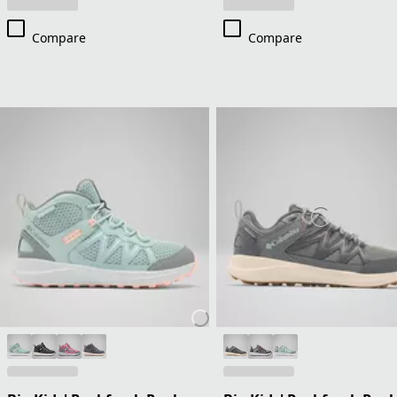
Compare
Compare