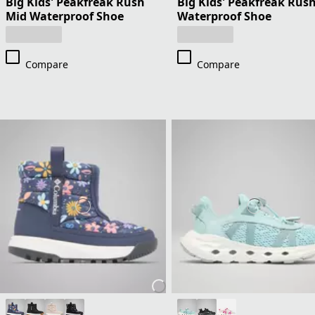
Big Kids' Peakfreak Rush
Big Kids' Peakfreak Rus
Mid Waterproof Shoe
Waterproof Shoe
Compare
Compare