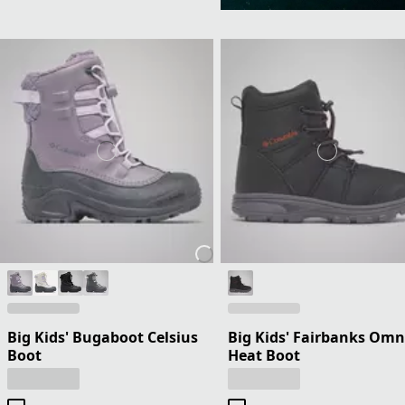
Big Kids' Bugaboot Celsius
Big Kids' Fairbanks Omn
Boot
Heat Boot