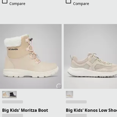
Compare
Compare
Big Kids' Moritza Boot
Big Kids' Konos Low Sho