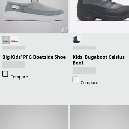
Big Kids' PFG Boatside Shoe
Kids' Bugaboot Celsius
Boot
Compare
Compare