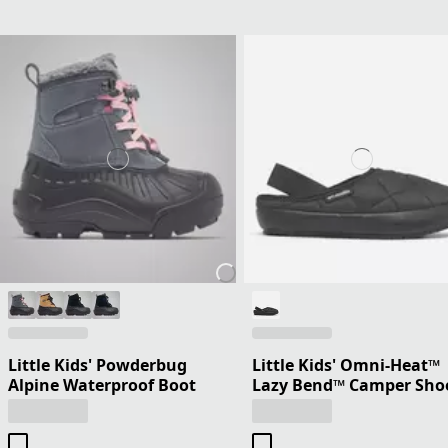
Little Kids' Powderbug
Little Kids' Omni-Heat™
Alpine Waterproof Boot
Lazy Bend™ Camper Sho