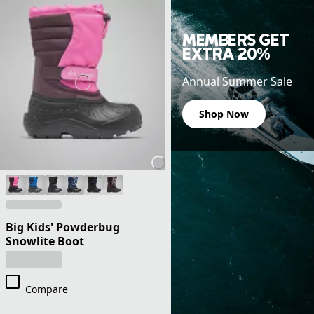
MEMBERS GET
EXTRA 20%
Annual Summer Sale
Shop Now
Big Kids' Powderbug
Snowlite Boot
Compare