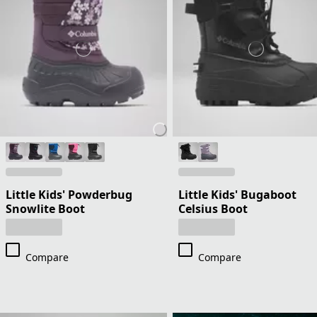
Little Kids' Powderbug
Little Kids' Bugaboot
Snowlite Boot
Celsius Boot
Compare
Compare