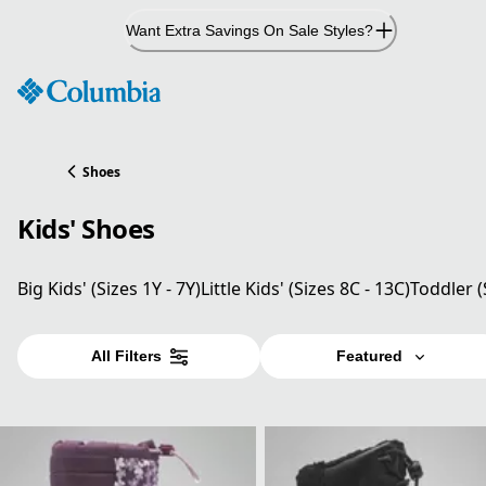
Skip
Want Extra Savings On Sale Styles?
to
Content
Shoes
Kids' Shoes
Big Kids' (Sizes 1Y - 7Y)
Little Kids' (Sizes 8C - 13C)
Toddler (
All Filters
Featured