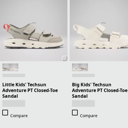
Little Kids' Techsun
Big Kids' Techsun
Adventure PT Closed-Toe
Adventure PT Closed-Toe
Sandal
Sandal
Compare
Compare