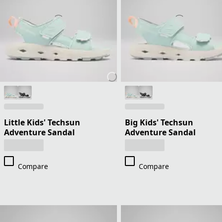
Little Kids' Techsun
Big Kids' Techsun
Adventure Sandal
Adventure Sandal
Compare
Compare