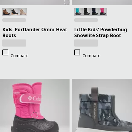
Kids' Portlander Omni-Heat
Little Kids' Powderbug
Boots
Snowlite Strap Boot
Compare
Compare