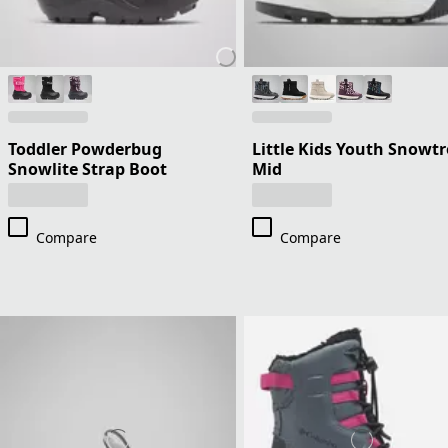
Toddler Powderbug
Little Kids Youth Snowtr
Snowlite Strap Boot
Mid
Compare
Compare