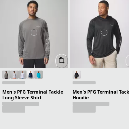
Men's PFG Terminal Tackle
Men's PFG Terminal Tack
Long Sleeve Shirt
Hoodie