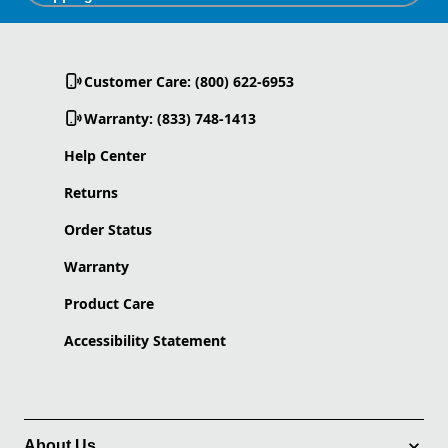
Customer Care: (800) 622-6953
Warranty: (833) 748-1413
Help Center
Returns
Order Status
Warranty
Product Care
Accessibility Statement
About Us