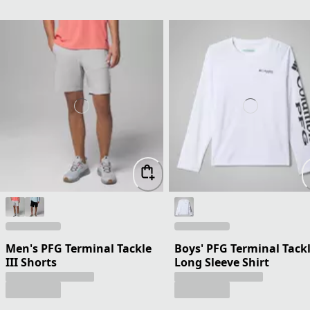
Men's PFG Terminal Tackle
Boys' PFG Terminal Tack
III Shorts
Long Sleeve Shirt