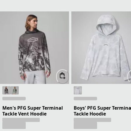
Men's PFG Super Terminal
Boys' PFG Super Termina
Tackle Vent Hoodie
Tackle Hoodie