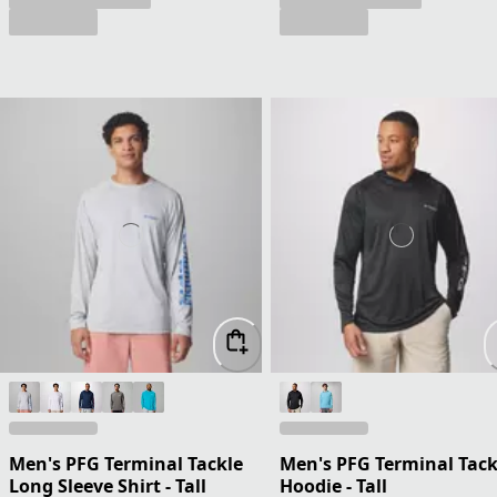
Men's PFG Terminal Tackle
Men's PFG Terminal Tack
Long Sleeve Shirt - Tall
Hoodie - Tall