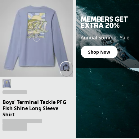
MEMBERS GET
EXTRA 20%
Annual Summer Sale
Shop Now
Boys' Terminal Tackle PFG
Fish Shine Long Sleeve
Shirt