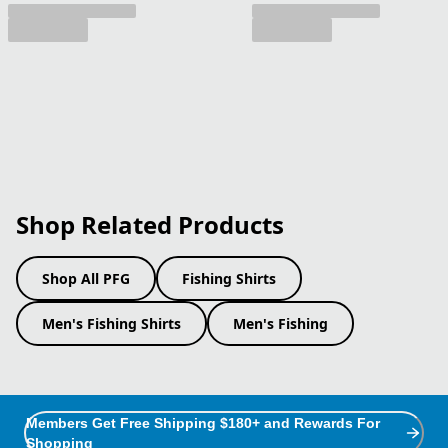
Shop Related Products
Shop All PFG
Fishing Shirts
Men's Fishing Shirts
Men's Fishing
Members Get Free Shipping $180+ and Rewards For
Shopping