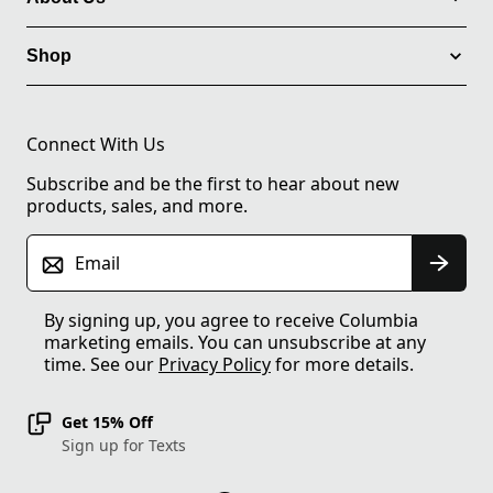
Shop
Connect With Us
Subscribe and be the first to hear about new
products, sales, and more.
Email
By signing up, you agree to receive Columbia
marketing emails. You can unsubscribe at any
time. See our
Privacy Policy
for more details.
Get 15% Off
Sign up for Texts