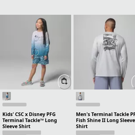
Kids' CSC x Disney PFG
Men's Terminal Tackle P
Terminal Tackle™ Long
Fish Shine II Long Sleeve
Sleeve Shirt
Shirt