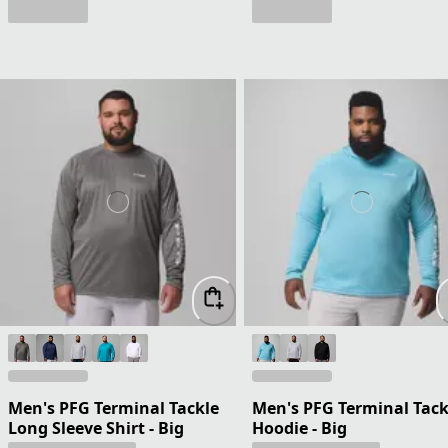
Men's PFG Terminal Tackle
Men's PFG Terminal Tack
Long Sleeve Shirt - Big
Hoodie - Big