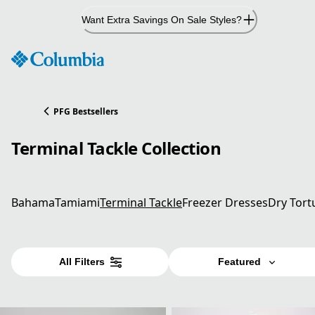
Skip
Want Extra Savings On Sale Styles?
to
Content
PFG Bestsellers
Terminal Tackle Collection
Bahama
Tamiami
Terminal Tackle
Freezer Dresses
Dry Tort
All Filters
Featured