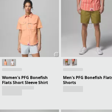
Women's PFG Bonefish
Men's PFG Bonefish Flat
Flats Short Sleeve Shirt
Shorts