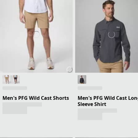
Men's PFG Wild Cast Shorts
Men's PFG Wild Cast Lon
Sleeve Shirt