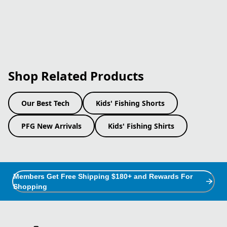
Shop Related Products
Our Best Tech
Kids' Fishing Shorts
PFG New Arrivals
Kids' Fishing Shirts
Members Get Free Shipping $180+ and Rewards For
Shopping