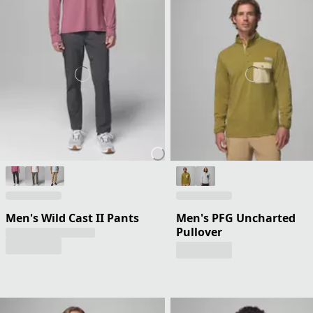
Men's Wild Cast II Pants
Men's PFG Uncharted
Pullover