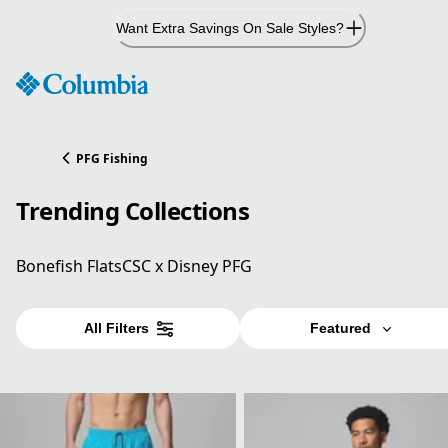
Skip
Want Extra Savings On Sale Styles?
to
Content
PFG Fishing
Trending Collections
Bonefish Flats
CSC x Disney PFG
All Filters
Featured