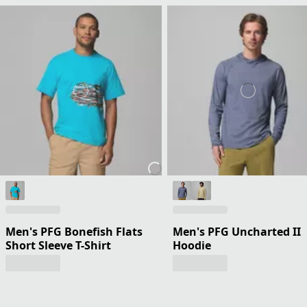
Men's PFG Bonefish Flats
Men's PFG Uncharted II
Short Sleeve T-Shirt
Hoodie