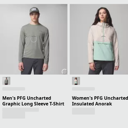
Men's PFG Uncharted
Women's PFG Uncharted 
Graphic Long Sleeve T-Shirt
Insulated Anorak