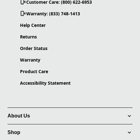
Customer Care: (800) 622-6953
Warranty: (833) 748-1413
Help Center
Returns
Order Status
Warranty
Product Care
Accessibility Statement
About Us
Shop