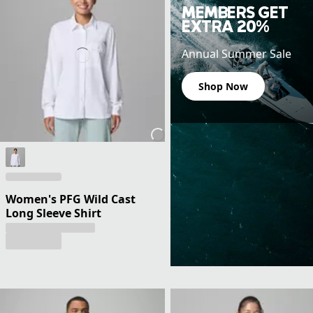
MEMBERS GET
EXTRA 20%
Annual Summer Sale
Shop Now
Women's PFG Wild Cast
Long Sleeve Shirt