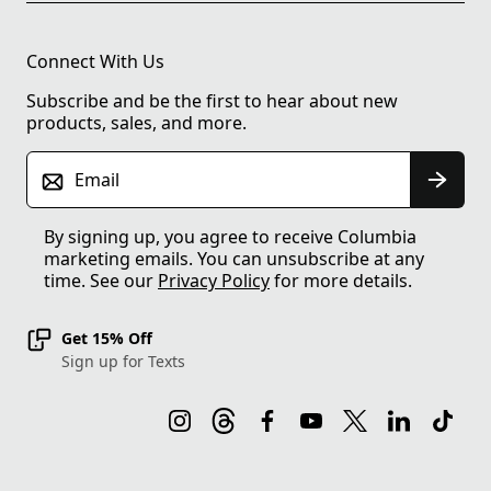
Connect With Us
Subscribe and be the first to hear about new
products, sales, and more.
Email
By signing up, you agree to receive Columbia
marketing emails. You can unsubscribe at any
time. See our
Privacy Policy
for more details.
Get 15% Off
Sign up for Texts