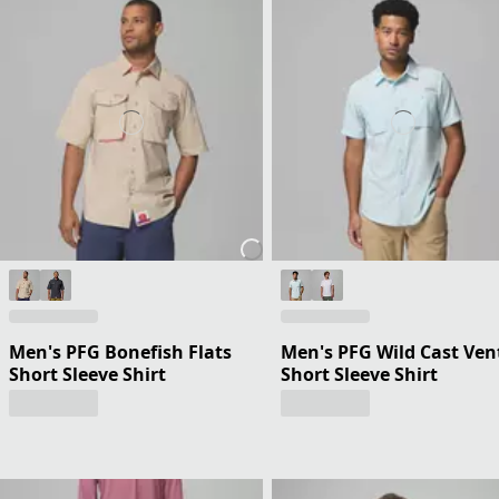
Men's PFG Bonefish Flats
Men's PFG Wild Cast Ven
Short Sleeve Shirt
Short Sleeve Shirt