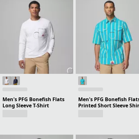
Men's PFG Bonefish Flats
Men's PFG Bonefish Flat
Long Sleeve T-Shirt
Printed Short Sleeve Shi