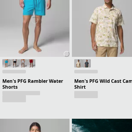
Men's PFG Rambler Water
Men's PFG Wild Cast Ca
Shorts
Shirt