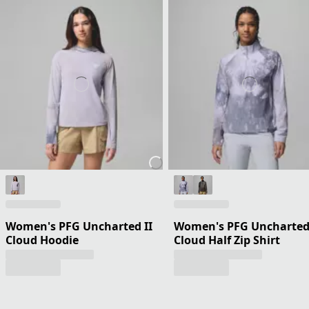
Women's PFG Uncharted II
Women's PFG Uncharte
Cloud Hoodie
Cloud Half Zip Shirt