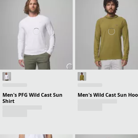
Men's PFG Wild Cast Sun
Men's Wild Cast Sun Hoo
Shirt