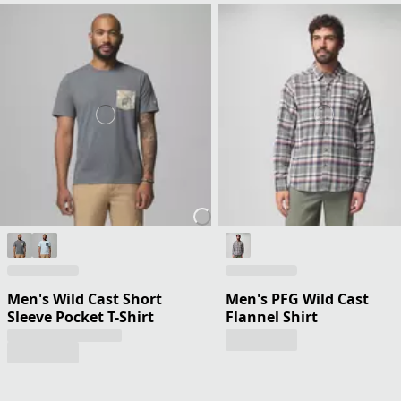
Men's Wild Cast Short
Men's PFG Wild Cast
Sleeve Pocket T-Shirt
Flannel Shirt