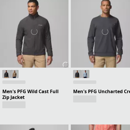
Men's PFG Wild Cast Full
Men's PFG Uncharted C
Zip Jacket