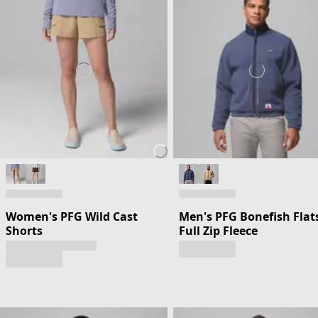
Women's PFG Wild Cast
Men's PFG Bonefish Flat
Shorts
Full Zip Fleece