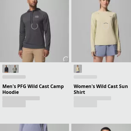
Men's PFG Wild Cast Camp
Women's Wild Cast Sun
Hoodie
Shirt