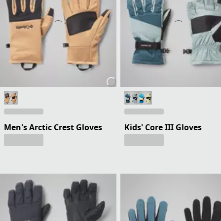
Men's Arctic Crest Gloves
Kids' Core III Gloves