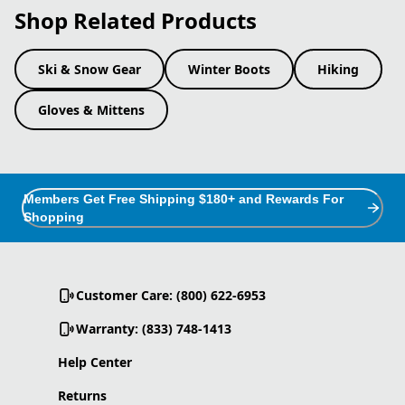
Shop Related Products
Ski & Snow Gear
Winter Boots
Hiking
Gloves & Mittens
Members Get Free Shipping $180+ and Rewards For
Shopping
Customer Care: (800) 622-6953
Warranty: (833) 748-1413
Help Center
Returns