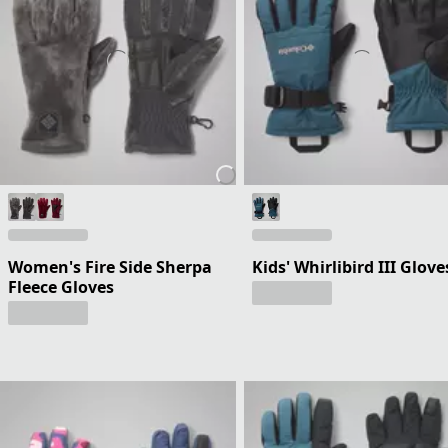
Women's Fire Side Sherpa
Kids' Whirlibird III Glove
Fleece Gloves