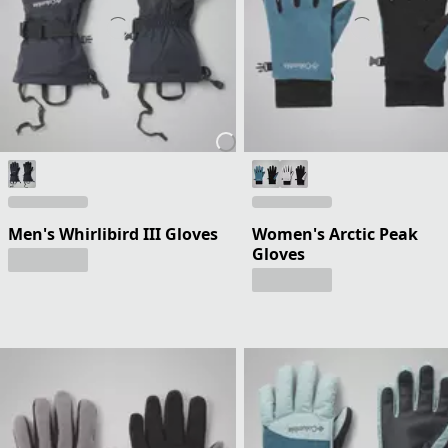
Men's Whirlibird III Gloves
Women's Arctic Peak
Gloves