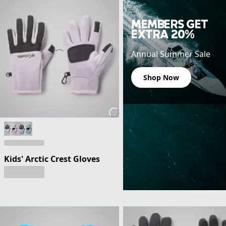
MEMBERS GET
EXTRA 20%
Annual Summer Sale
Shop Now
Kids' Arctic Crest Gloves