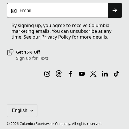
Email
By signing up, you agree to receive Columbia
marketing emails. You can unsubscribe at any
time. See our
Privacy Policy
for more details.
Get 15% Off
Sign up for Texts
©
2026
Columbia Sportswear Company. All rights reserved.