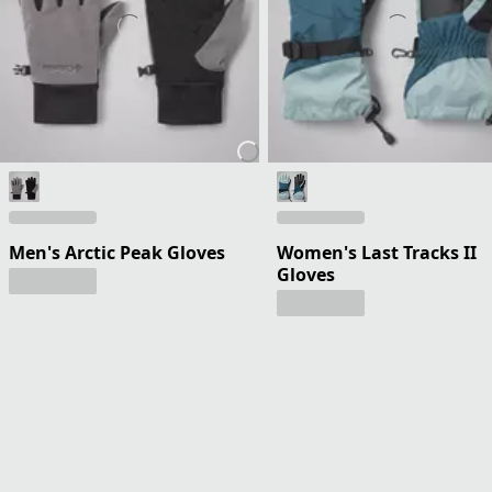
Men's Arctic Peak Gloves
Women's Last Tracks II
Gloves