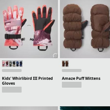
Kids' Whirlibird III Printed
Amaze Puff Mittens
Gloves