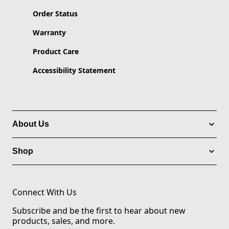
Order Status
Warranty
Product Care
Accessibility Statement
About Us
Shop
Connect With Us
Subscribe and be the first to hear about new
products, sales, and more.