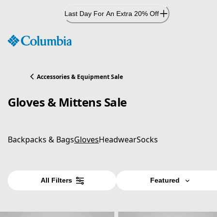
Skip
Last Day For An Extra 20% Off
to
Content
Accessories & Equipment Sale
Gloves & Mittens Sale
Backpacks & Bags
Gloves
Headwear
Socks
All Filters
Featured