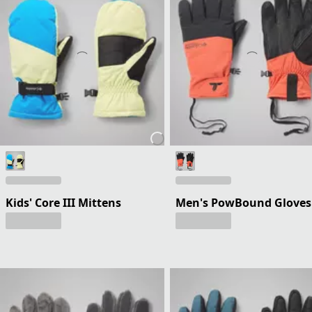
Kids' Core III Mittens
Men's PowBound Gloves