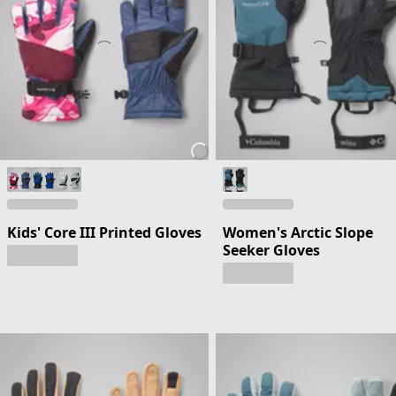
Kids' Core III Printed Gloves
Women's Arctic Slope
Seeker Gloves