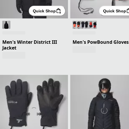
Quick Shop
Quick Shop
Men's Winter District III
Men's PowBound Gloves
Jacket