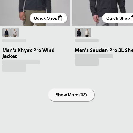
Quick Shop
Quick Shop
Men's Khyex Pro Wind
Men's Saudan Pro 3L She
Jacket
Show More (32)