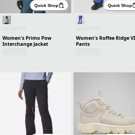
Quick Shop
Quick Shop
Women's Primo Pow
Women's Roffee Ridge V
Interchange Jacket
Pants