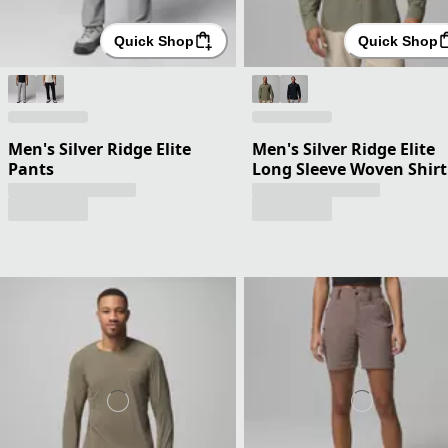
Quick Shop
Quick Shop
Men's Silver Ridge Elite
Men's Silver Ridge Elite
Pants
Long Sleeve Woven Shirt