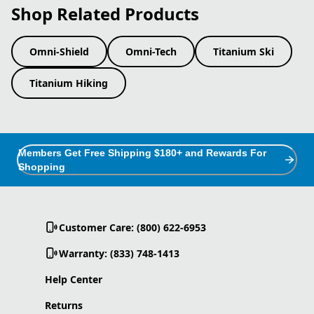
Shop Related Products
Omni-Shield
Omni-Tech
Titanium Ski
Titanium Hiking
Members Get Free Shipping $180+ and Rewards For
Shopping
Customer Care: (800) 622-6953
Warranty: (833) 748-1413
Help Center
Returns