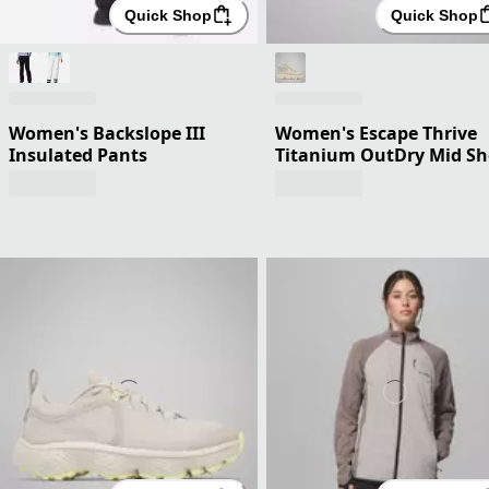
Quick Shop
Quick Shop
Women's Backslope III
Women's Escape Thrive
Insulated Pants
Titanium OutDry Mid S