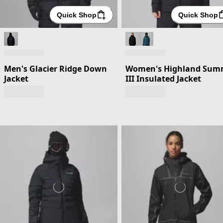
Quick Shop
Quick Shop
Men's Glacier Ridge Down
Women's Highland Sum
Jacket
III Insulated Jacket