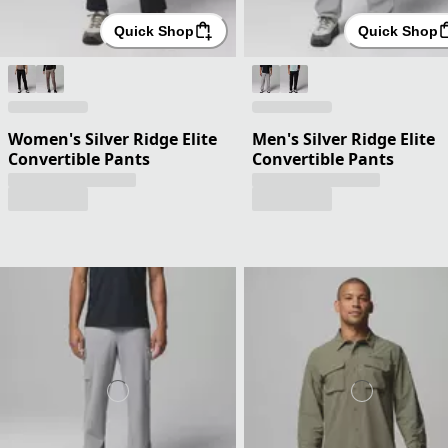
Quick Shop
Quick Shop
Women's Silver Ridge Elite
Men's Silver Ridge Elite
Convertible Pants
Convertible Pants