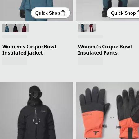
Quick Shop
Quick Shop
Women's Cirque Bowl
Women's Cirque Bowl
Insulated Jacket
Insulated Pants