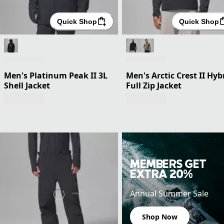
Quick Shop
Quick Shop
Men's Platinum Peak II 3L
Men's Arctic Crest II Hyb
Shell Jacket
Full Zip Jacket
MEMBERS GET
EXTRA 20%
Annual Summer Sale
Shop Now