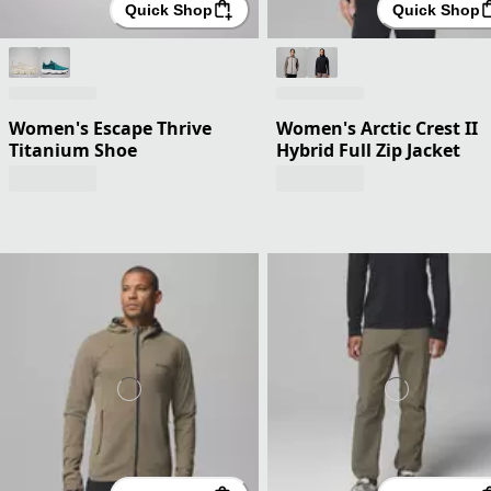
Quick Shop
Quick Shop
Women's Escape Thrive
Women's Arctic Crest II
Titanium Shoe
Hybrid Full Zip Jacket