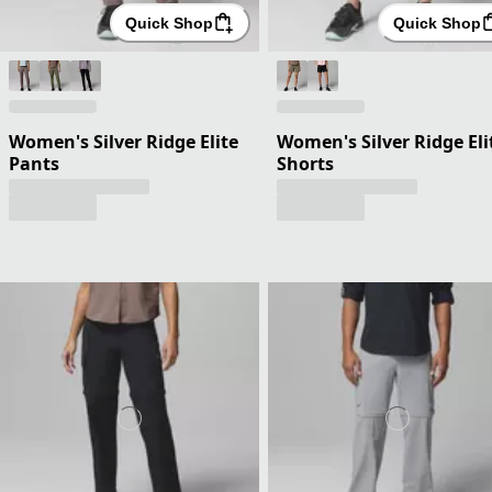
Quick Shop
Quick Shop
Women's Silver Ridge Elite
Women's Silver Ridge Eli
Pants
Shorts