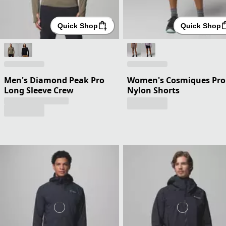
Quick Shop
Quick Shop
Men's Diamond Peak Pro
Women's Cosmiques Pro
Long Sleeve Crew
Nylon Shorts