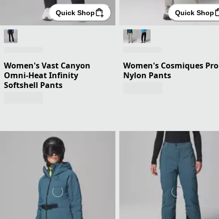
Quick Shop
Quick Shop
Women's Vast Canyon
Women's Cosmiques Pro
Omni-Heat Infinity
Nylon Pants
Softshell Pants