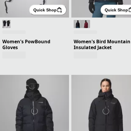
Quick Shop
Quick Shop
Women's PowBound
Women's Bird Mountain 
Gloves
Insulated Jacket