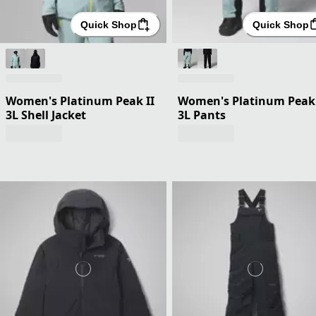
Quick Shop
Quick Shop
Women's Platinum Peak II
Women's Platinum Peak 
3L Shell Jacket
3L Pants