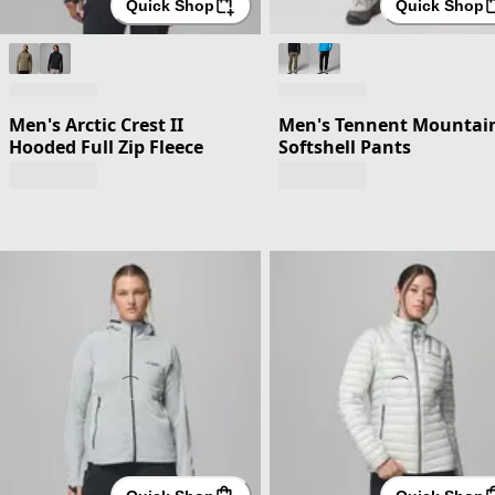
Quick Shop
Quick Shop
Men's Arctic Crest II
Men's Tennent Mountai
Hooded Full Zip Fleece
Softshell Pants