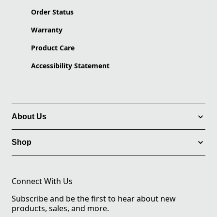
Order Status
Warranty
Product Care
Accessibility Statement
About Us
Shop
Connect With Us
Subscribe and be the first to hear about new
products, sales, and more.