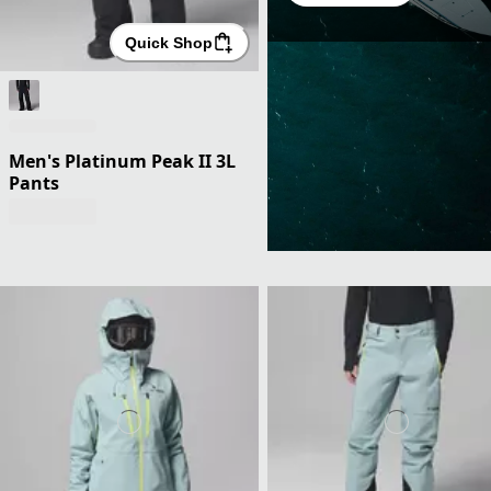
Quick Shop
Men's Platinum Peak II 3L
Pants