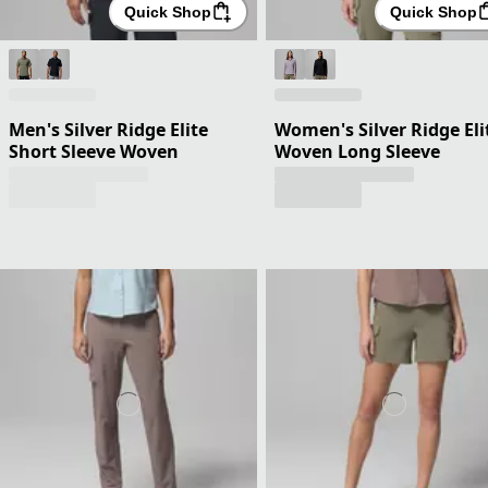
Quick Shop
Quick Shop
Men's Silver Ridge Elite
Women's Silver Ridge Eli
Short Sleeve Woven
Woven Long Sleeve