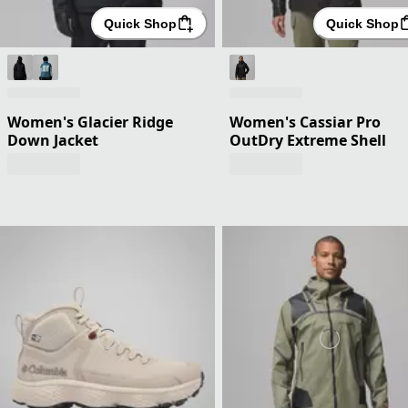
Quick Shop
Quick Shop
Women's Glacier Ridge
Women's Cassiar Pro
Down Jacket
OutDry Extreme Shell