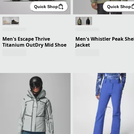
Quick Shop
Quick Shop
Men's Escape Thrive
Men's Whistler Peak Shel
Titanium OutDry Mid Shoe
Jacket