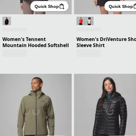
Quick Shop
Quick Shop
Women's Tennent
Women's DriVenture Sho
Mountain Hooded Softshell
Sleeve Shirt