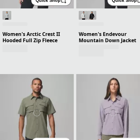
Quick Shop
Quick Shop
Women's Arctic Crest II
Women's Endevour
Hooded Full Zip Fleece
Mountain Down Jacket