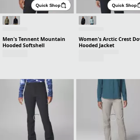
Quick Shop
Quick Shop
Men's Tennent Mountain
Women's Arctic Crest D
Hooded Softshell
Hooded Jacket