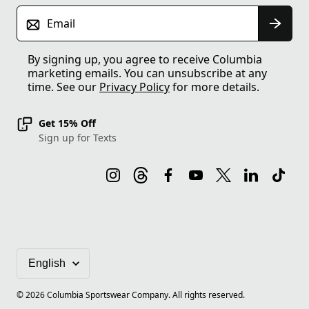
Email
By signing up, you agree to receive Columbia
marketing emails. You can unsubscribe at any
time. See our
Privacy Policy
for more details.
Get 15% Off
Sign up for Texts
©
2026
Columbia Sportswear Company. All rights reserved.