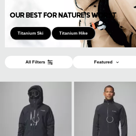
OUR BEST FOR NATURE’S WORST
Titanium Ski
Titanium Hike
All Filters
Featured