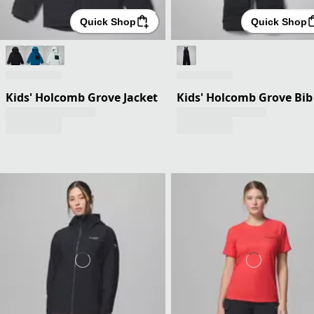
Quick Shop
Quick Shop
Kids' Holcomb Grove Jacket
Kids' Holcomb Grove Bib