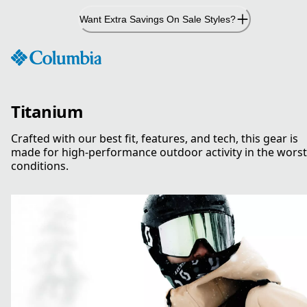
Skip
Want Extra Savings On Sale Styles?
to
Content
Titanium
Crafted with our best fit, features, and tech, this gear is
made for high-performance outdoor activity in the worst
conditions.