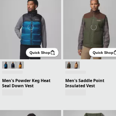
Quick Shop
Quick Shop
Men's Powder Keg Heat
Men's Saddle Point
Seal Down Vest
Insulated Vest