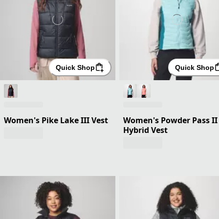
Quick Shop
Quick Shop
Women's Pike Lake III Vest
Women's Powder Pass II
Hybrid Vest