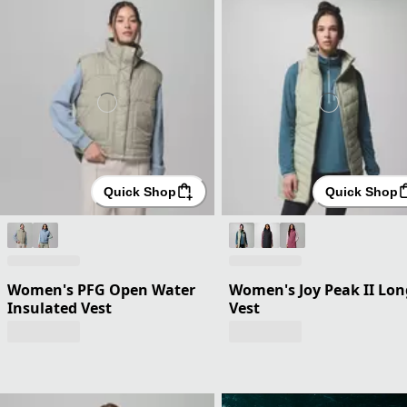
Quick Shop
Quick Shop
Women's PFG Open Water
Women's Joy Peak II Lon
Insulated Vest
Vest