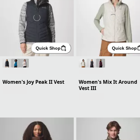
Quick Shop
Quick Shop
Women's Joy Peak II Vest
Women's Mix It Around
Vest III