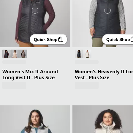
Quick Shop
Quick Shop
Women's Mix It Around
Women's Heavenly II Lo
Long Vest II - Plus Size
Vest - Plus Size