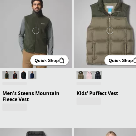
Quick Shop
Quick Shop
Men's Steens Mountain
Kids' Puffect Vest
Fleece Vest