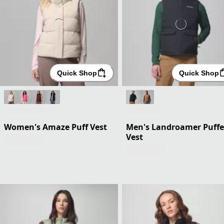
Quick Shop
Quick Shop
Women's Amaze Puff Vest
Men's Landroamer Puffe
Vest