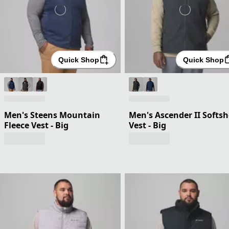
Quick Shop
Quick Shop
Men's Steens Mountain
Men's Ascender II Softsh
Fleece Vest - Big
Vest - Big