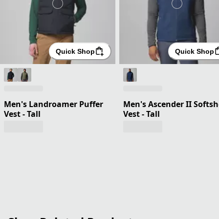
Quick Shop
Quick Shop
Men's Landroamer Puffer
Men's Ascender II Softsh
Vest - Tall
Vest - Tall