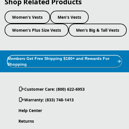
Shop Related Products
Women's Vests
Men's Vests
Women's Plus Size Vests
Men's Big & Tall Vests
Members Get Free Shipping $180+ and Rewards For
Shopping
Customer Care: (800) 622-6953
Warranty: (833) 748-1413
Help Center
Returns