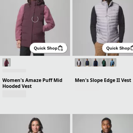
Quick Shop
Quick Shop
Women's Amaze Puff Mid
Men's Slope Edge II Vest
Hooded Vest