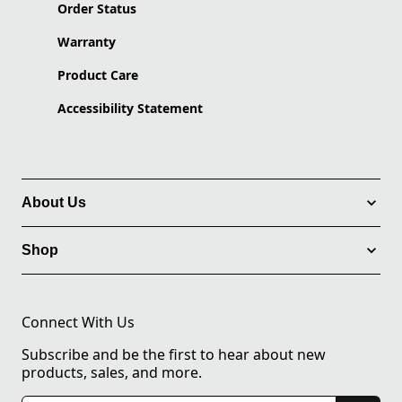
Order Status
Warranty
Product Care
Accessibility Statement
About Us
Shop
Connect With Us
Subscribe and be the first to hear about new
products, sales, and more.