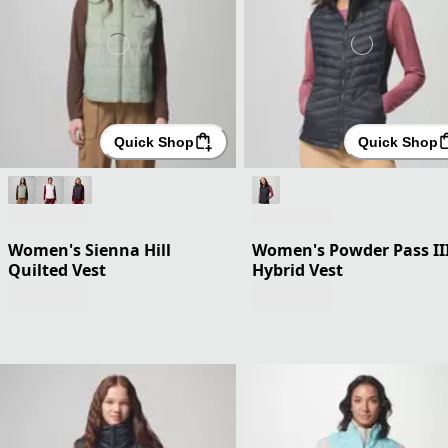
Quick Shop
Quick Shop
Women's Sienna Hill
Women's Powder Pass II
Quilted Vest
Hybrid Vest