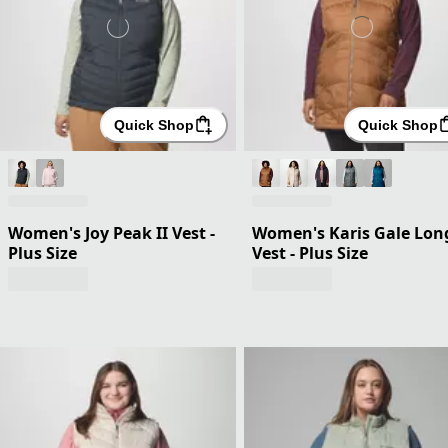
Quick Shop
Quick Shop
Women's Joy Peak II Vest -
Women's Karis Gale Lon
Plus Size
Vest - Plus Size