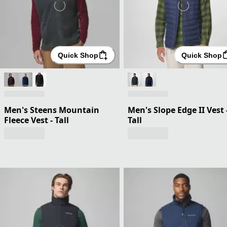
Quick Shop
Quick Shop
Men's Steens Mountain
Men's Slope Edge II Vest 
Fleece Vest - Tall
Tall