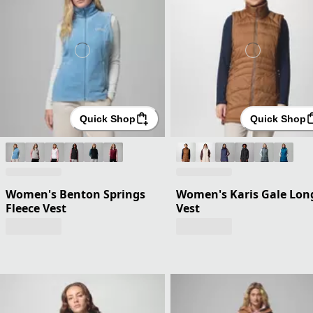
Quick Shop
Quick Shop
Women's Benton Springs
Women's Karis Gale Lon
Fleece Vest
Vest