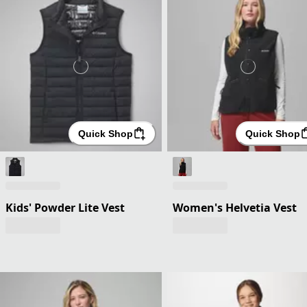
Quick Shop
Quick Shop
Kids' Powder Lite Vest
Women's Helvetia Vest