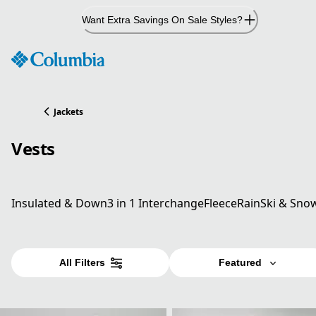
Skip
Want Extra Savings On Sale Styles?
to
Content
Jackets
Vests
Insulated & Down
3 in 1 Interchange
Fleece
Rain
Ski & Sno
All Filters
Featured