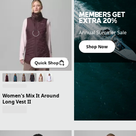
MEMBERS GET
EXTRA 20%
Annual Summer Sale
Shop Now
Quick Shop
Women's Mix It Around
Long Vest II