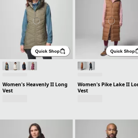
Quick Shop
Quick Shop
Women's Heavenly II Long
Women's Pike Lake II Lo
Vest
Vest