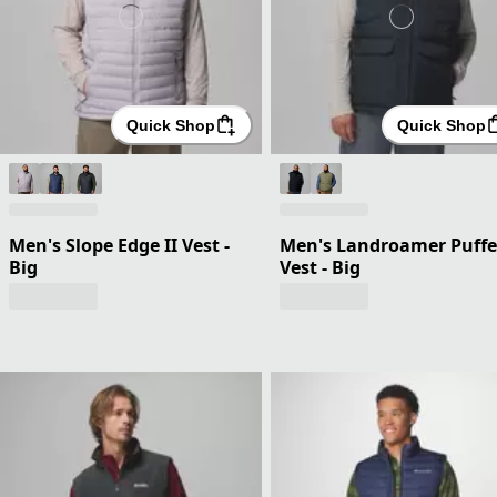
Quick Shop
Quick Shop
Men's Slope Edge II Vest -
Men's Landroamer Puffe
Big
Vest - Big