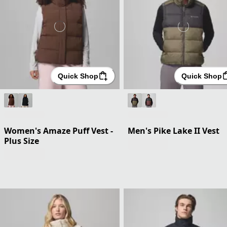
Quick Shop
Quick Shop
Women's Amaze Puff Vest -
Men's Pike Lake II Vest
Plus Size