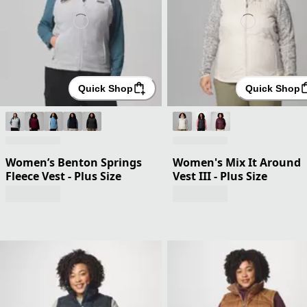
Quick Shop
Quick Shop
Women’s Benton Springs
Women's Mix It Around
Fleece Vest - Plus Size
Vest III - Plus Size