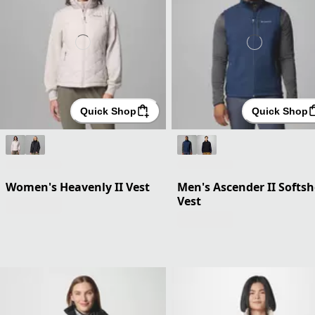
Quick Shop
Quick Shop
Women's Heavenly II Vest
Men's Ascender II Softsh
Vest