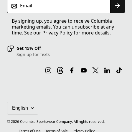
Email
By signing up, you agree to receive Columbia
marketing emails. You can unsubscribe at any
time. See our
Privacy Policy
for more details.
Get 15% Off
Sign up for Texts
©
2026
Columbia Sportswear Company. All rights reserved.
Terms of Use
Terms of Sale
Privacy Policy