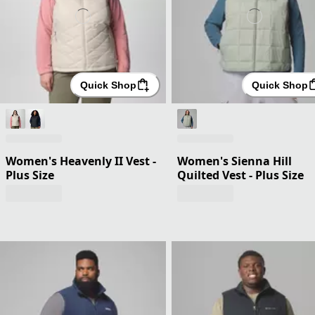
Quick Shop
Quick Shop
Women's Heavenly II Vest -
Women's Sienna Hill
Plus Size
Quilted Vest - Plus Size