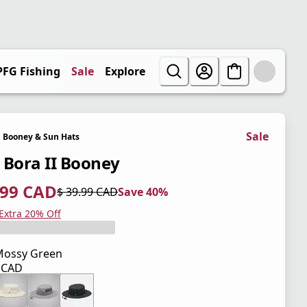
PFG Fishing
Sale
Explore
Sale
Booney & Sun Hats
 Bora II Booney
.99 CAD
$ 39.99 CAD
Save 40%
 price $ 23.99 CAD
l price $ 39.99 CAD
0%
 Extra 20% Off
Mossy Green
9 CAD
 price $ 39.99 CAD