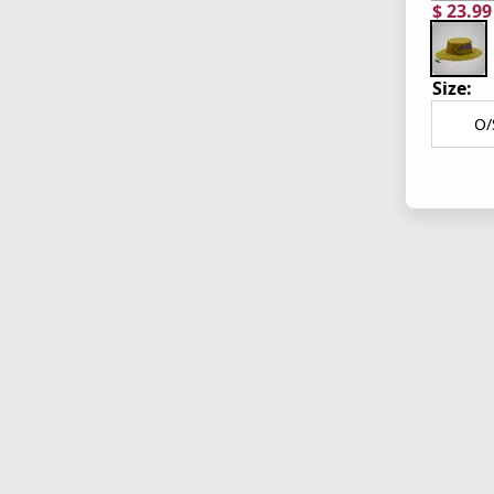
$ 23.9
current
origina
Size:
O/