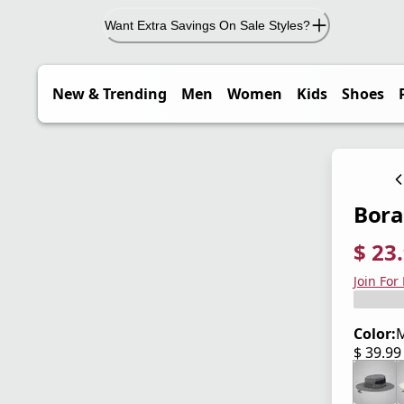
Want Extra Savings On Sale Styles?
New & Trending
Men
Women
Kids
Shoes
Bora
$ 23
current
origina
Save 4
Join For
Color:
$ 39.9
current