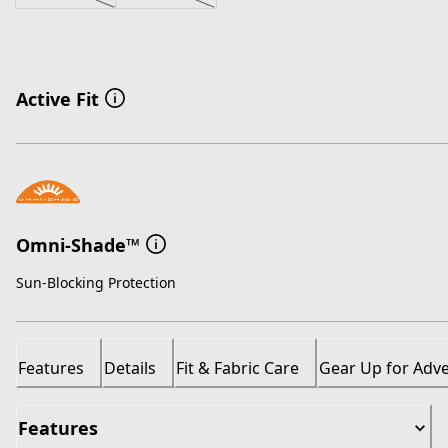
Active Fit
Omni-Shade™
Sun-Blocking Protection
Features
Details
Fit & Fabric Care
Gear Up for Adv
Features