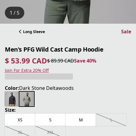
1 / 5
Sale
Long Sleeve
Men's PFG Wild Cast Camp Hoodie
$ 53.99 CAD
$ 89.99 CAD
Save 40%
current price $ 53.99 CAD
original price $ 89.99 CAD
Save 40%
Join For Extra 20% Off
Color:
Dark Stone Deltawoods
Size:
XS
S
M
L
XL
XXL