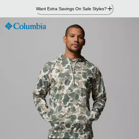
Skip
Want Extra Savings On Sale Styles?
to
Content