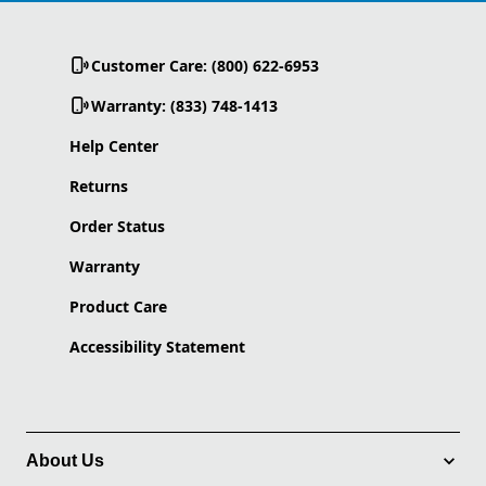
Customer Care: (800) 622-6953
Warranty: (833) 748-1413
Help Center
Returns
Order Status
Warranty
Product Care
Accessibility Statement
About Us