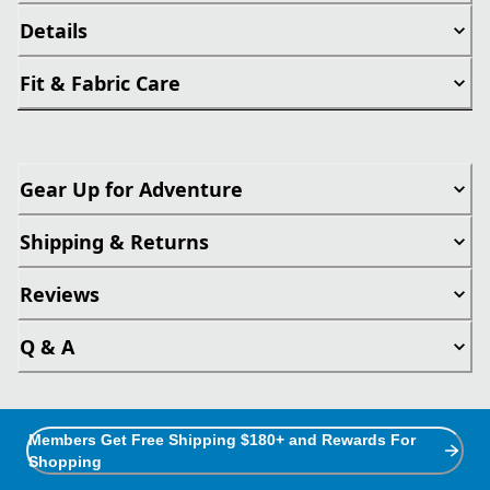
Details
Fit & Fabric Care
Gear Up for Adventure
Shipping & Returns
Reviews
Q & A
Members Get Free Shipping $180+ and Rewards For
Shopping