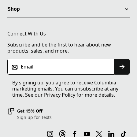
Shop
Connect With Us
Subscribe and be the first to hear about new
products, sales, and more.
Email
By signing up, you agree to receive Columbia
marketing emails. You can unsubscribe at any
time. See our
Privacy Policy
for more details.
Get 15% Off
Sign up for Texts