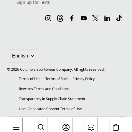
Sign up for Texts
©
2026
Columbia Sportswear Company. All rights reserved.
Terms of Use
Terms of Sale
Privacy Policy
Rewards Terms and Conditions
Transparency in Supply Chain Statement
User Generated Content Terms of Use