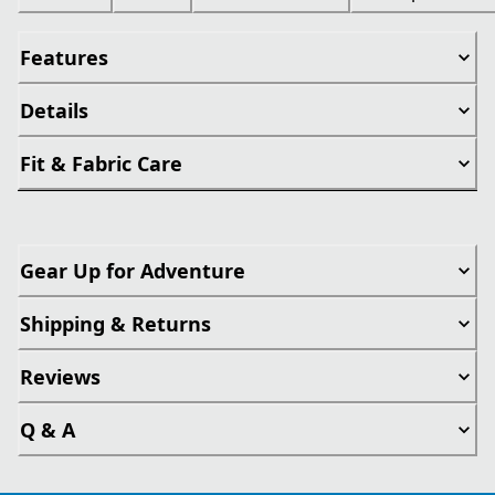
Features
Details
Fit & Fabric Care
Gear Up for Adventure
Shipping & Returns
Reviews
Q & A