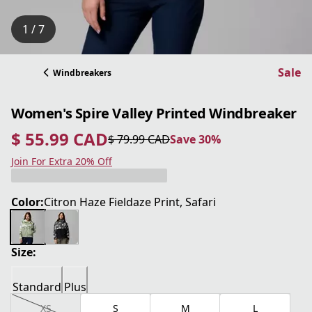
1 / 7
Sale
Windbreakers
Women's Spire Valley Printed Windbreaker
$ 55.99 CAD
$ 79.99 CAD
Save 30%
current price $ 55.99 CAD
original price $ 79.99 CAD
Save 30%
Join For Extra 20% Off
Color:
Citron Haze Fieldaze Print, Safari
Size:
Standard
Plus
XS
S
M
L