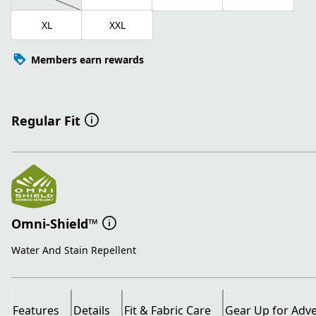
XL
XXL
Members earn rewards
Regular Fit
Omni-Shield™
Water And Stain Repellent
Features
Details
Fit & Fabric Care
Gear Up for Adv