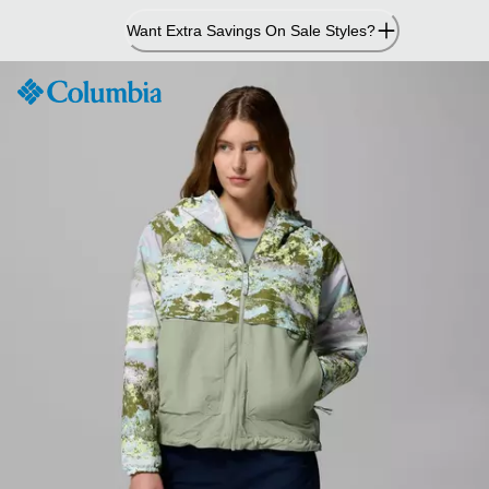
Skip
Want Extra Savings On Sale Styles?
to
Content