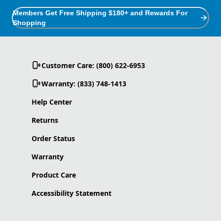
Members Get Free Shipping $180+ and Rewards For
Shopping
Customer Care: (800) 622-6953
Warranty: (833) 748-1413
Help Center
Returns
Order Status
Warranty
Product Care
Accessibility Statement