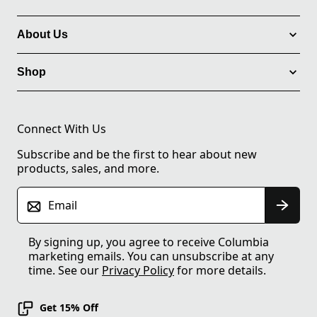
About Us
Shop
Connect With Us
Subscribe and be the first to hear about new
products, sales, and more.
Email
By signing up, you agree to receive Columbia
marketing emails. You can unsubscribe at any
time. See our
Privacy Policy
for more details.
Get 15% Off