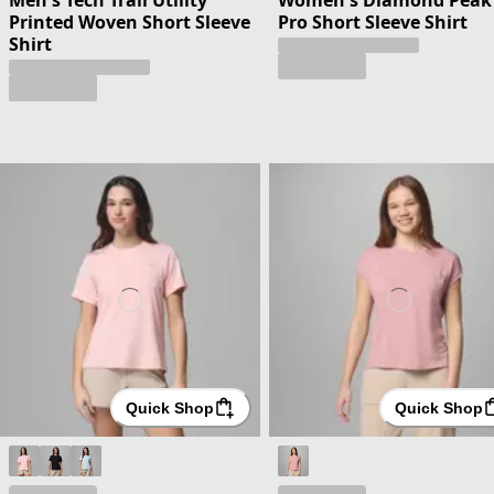
Printed Woven Short Sleeve
Pro Short Sleeve Shirt
Shirt
Quick Shop
Quick Shop