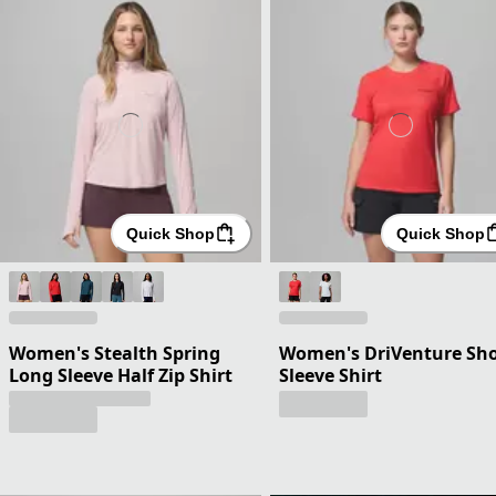
Quick Shop
Quick Shop
Women's Stealth Spring
Women's DriVenture Sho
Long Sleeve Half Zip Shirt
Sleeve Shirt