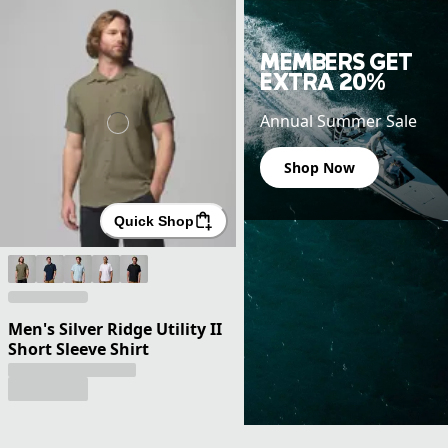
MEMBERS GET
EXTRA 20%
Annual Summer Sale
Shop Now
Quick Shop
Men's Silver Ridge Utility II
Short Sleeve Shirt