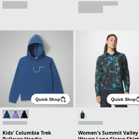
Quick Shop
Quick Shop
Kids' Columbia Trek
Women's Summit Valley
Pullover Hoodie
Woven Long Sleeve Shirt