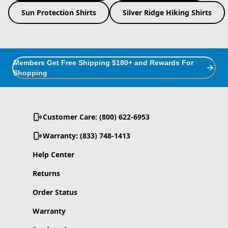
Sun Protection Shirts
Silver Ridge Hiking Shirts
Members Get Free Shipping $180+ and Rewards For
Shopping
Customer Care: (800) 622-6953
Warranty: (833) 748-1413
Help Center
Returns
Order Status
Warranty