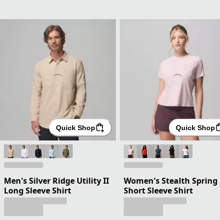
Quick Shop
Quick Shop
Men's Silver Ridge Utility II
Women's Stealth Spring
Long Sleeve Shirt
Short Sleeve Shirt