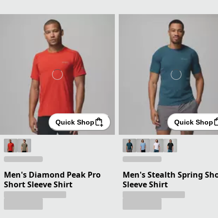
Quick Shop
Quick Shop
Men's Diamond Peak Pro
Men's Stealth Spring Sh
Short Sleeve Shirt
Sleeve Shirt