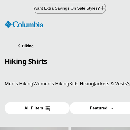
Skip
Want Extra Savings On Sale Styles?
to
Content
Hiking
Hiking Shirts
Men's Hiking
Women's Hiking
Kids Hiking
Jackets & Vests
S
All Filters
Featured