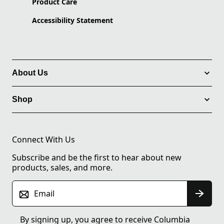
Product Care
Accessibility Statement
About Us
Shop
Connect With Us
Subscribe and be the first to hear about new
products, sales, and more.
Email
By signing up, you agree to receive Columbia