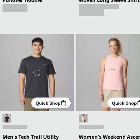
Quick Shop
Quick Shop
Men's Tech Trail Utility
Women's Weekend Asce