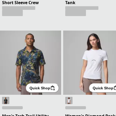
Short Sleeve Crew
Tank
Quick Shop
Quick Shop
Men's Tech Trail Utility
Women's Diamond Peak