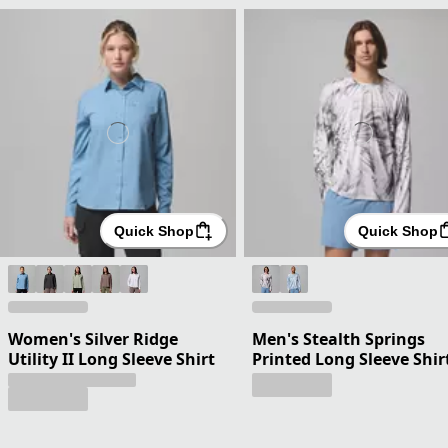
Quick Shop
Quick Shop
Women's Silver Ridge
Men's Stealth Springs
Utility II Long Sleeve Shirt
Printed Long Sleeve Shir