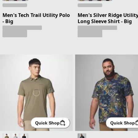
Men's Tech Trail Utility Polo
Men's Silver Ridge Utility
- Big
Long Sleeve Shirt - Big
Quick Shop
Quick Shop