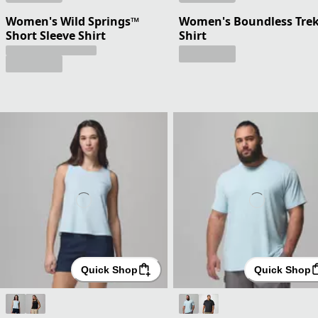
Women's Wild Springs™
Women's Boundless Trek
Short Sleeve Shirt
Shirt
Quick Shop
Quick Shop