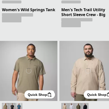
Women's Wild Springs Tank
Men's Tech Trail Utility
Short Sleeve Crew - Big
Quick Shop
Quick Shop