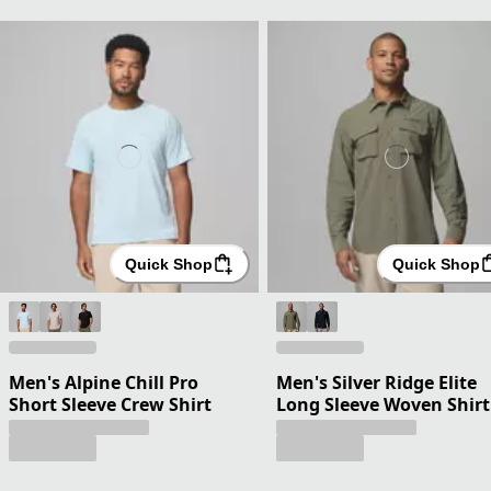
Quick Shop
Quick Shop
Men's Alpine Chill Pro
Men's Silver Ridge Elite
Short Sleeve Crew Shirt
Long Sleeve Woven Shirt