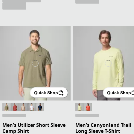
Quick Shop
Quick Shop
Men's Utilizer Short Sleeve
Men's Canyonland Trail
Camp Shirt
Long Sleeve T-Shirt