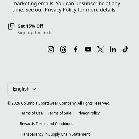
marketing emails. You can unsubscribe at any
time. See our
Privacy Policy
for more details.
Get 15% Off
Sign up for Texts
©
2026
Columbia Sportswear Company. All rights reserved.
Terms of Use
Terms of Sale
Privacy Policy
Rewards Terms and Conditions
Transparency in Supply Chain Statement