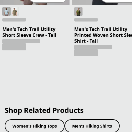
Men's Tech Trail Utility
Men's Tech Trail Utility
Short Sleeve Crew - Tall
Printed Woven Short Sle
Shirt - Tall
Shop Related Products
Women's Hiking Tops
Men's Hiking Shirts