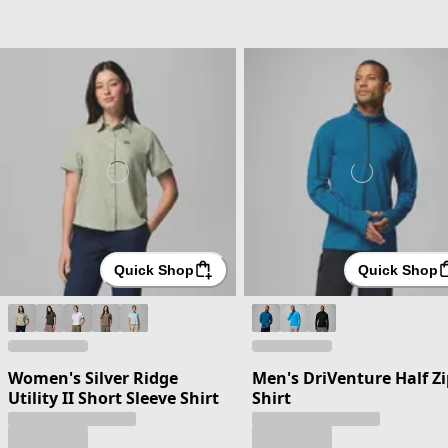
Quick Shop
Quick Shop
Women's Silver Ridge
Men's DriVenture Half Zi
Utility II Short Sleeve Shirt
Shirt