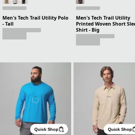
Men's Tech Trail Utility Polo
Men's Tech Trail Utility
- Tall
Printed Woven Short Sle
Shirt - Big
Quick Shop
Quick Shop