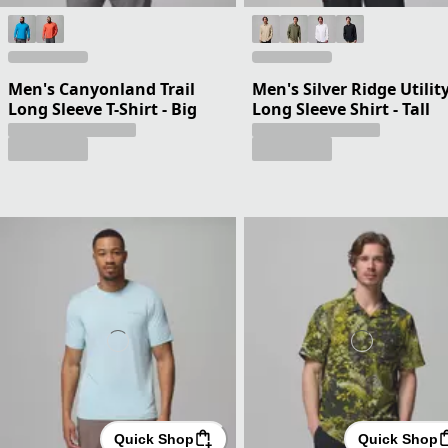
Men's Canyonland Trail
Men's Silver Ridge Utility
Long Sleeve T-Shirt - Big
Long Sleeve Shirt - Tall
Quick Shop
Quick Shop