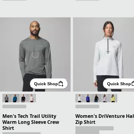
Quick Shop
Quick Shop
Men's Tech Trail Utility
Women's DriVenture Hal
Warm Long Sleeve Crew
Zip Shirt
Shirt