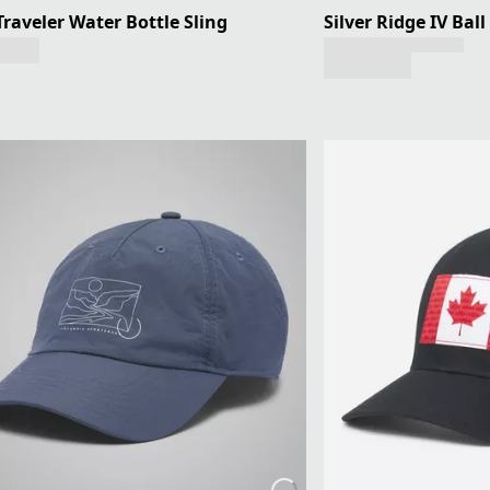
 Traveler Water Bottle Sling
Silver Ridge IV Ball