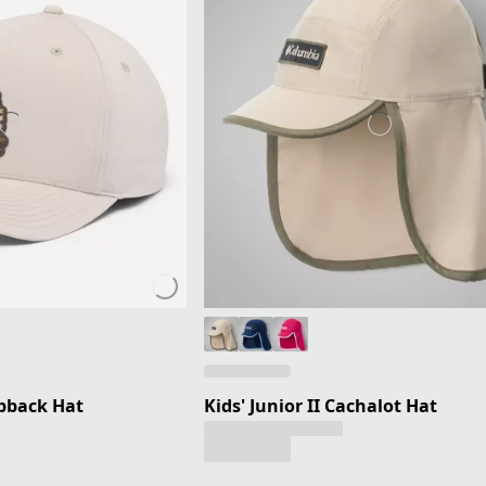
apback Hat
Kids' Junior II Cachalot Hat