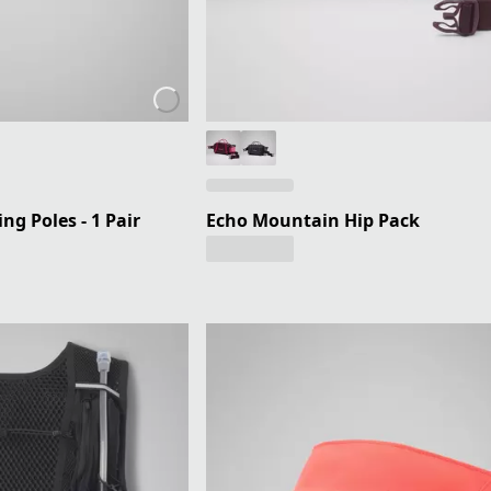
ng Poles - 1 Pair
Echo Mountain Hip Pack