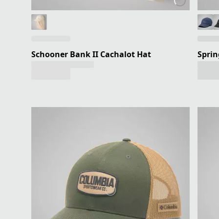
Schooner Bank II Cachalot Hat
Sprin