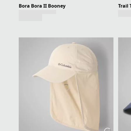
Bora Bora II Booney
Trail