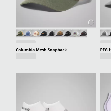
Columbia Mesh Snapback
PFG H