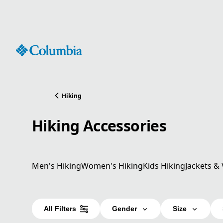
Skip
to
Content
Hiking
Hiking Accessories
Men's Hiking
Women's Hiking
Kids Hiking
Jackets & 
All Filters
Gender
Size