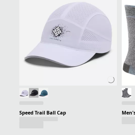
Speed Trail Ball Cap
Men's