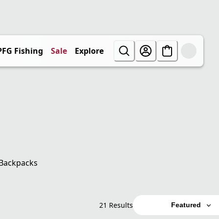
PFG Fishing
Sale
Explore
Backpacks
21 Results
Featured