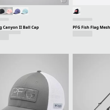
g Canyon II Ball Cap
PFG Fish Flag Mesh