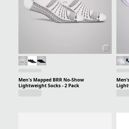
Men's Mapped BRR No-Show
Men’s
Lightweight Socks - 2 Pack
Light