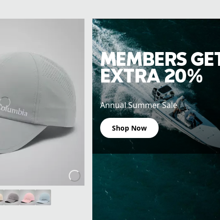
MEMBERS GE
EXTRA 20%
Annual Summer Sale
Shop Now