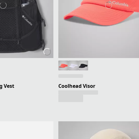
g Vest
Coolhead Visor