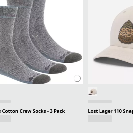
 Cotton Crew Socks - 3 Pack
Lost Lager 110 Sn