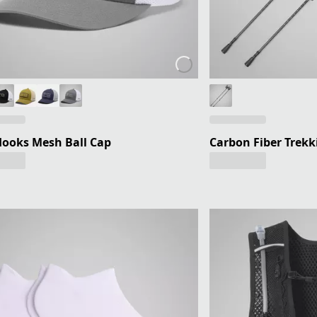
ooks Mesh Ball Cap
Carbon Fiber Trekki