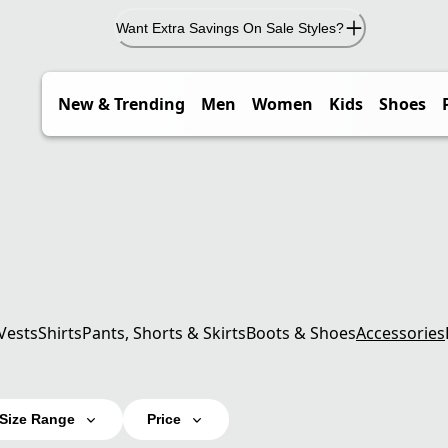
Want Extra Savings On Sale Styles?
New & Trending
Men
Women
Kids
Shoes
Vests
Shirts
Pants, Shorts & Skirts
Boots & Shoes
Accessories
Size Range
Price