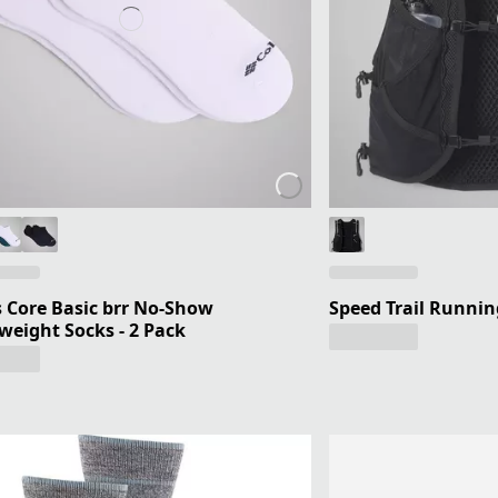
 Core Basic brr No-Show
Speed Trail Runnin
weight Socks - 2 Pack