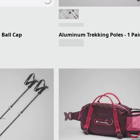
 Ball Cap
Aluminum Trekking Poles - 1 Pai