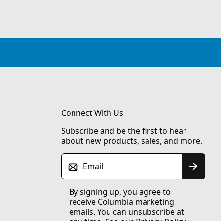
Connect With Us
Subscribe and be the first to hear
about new products, sales, and more.
Email
By signing up, you agree to
receive Columbia marketing
emails. You can unsubscribe at