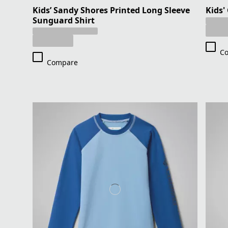
Kids’ Sandy Shores Printed Long Sleeve
Kids'
Sunguard Shirt
C
Compare