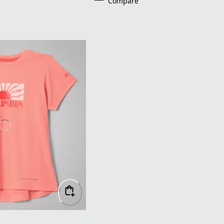
Compare