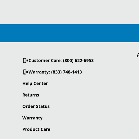
Customer Care: (800) 622-6953
Warranty: (833) 748-1413
Help Center
Returns
Order Status
Warranty
Product Care