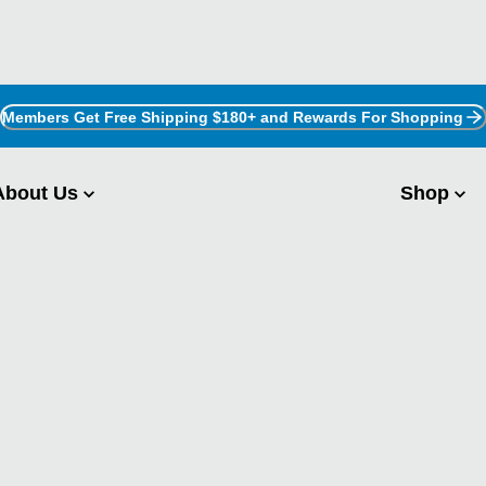
Members Get Free Shipping $180+ and Rewards For Shopping
About Us
Shop