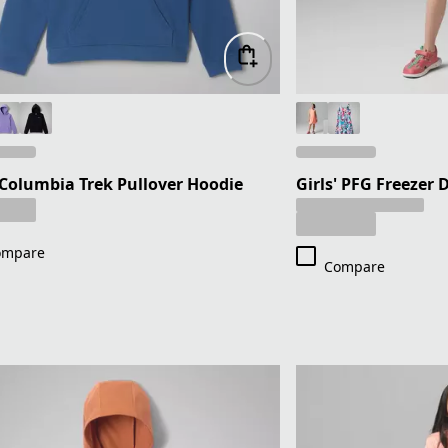
 Columbia Trek Pullover Hoodie
Girls' PFG Freezer D
ompare
Compare