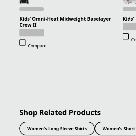
Kids’ Omni-Heat Midweight Baselayer
Kids'
Crew II
C
Compare
Shop Related Products
Women's Long Sleeve Shirts
Women's Short 