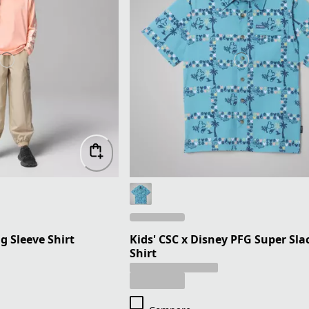
ng Sleeve Shirt
Kids' CSC x Disney PFG Super Sla
Shirt