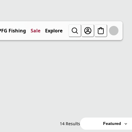
PFG Fishing
Sale
Explore
14 Results
Featured