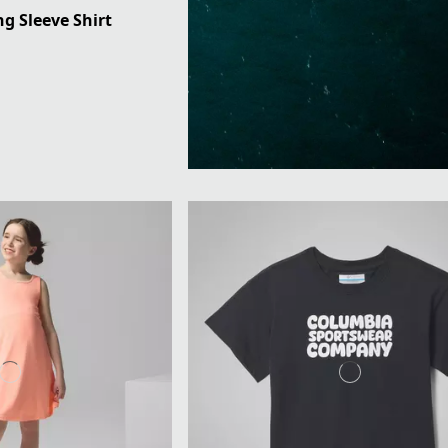
ng Sleeve Shirt