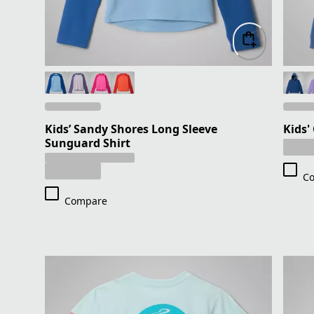
Kids’ Sandy Shores Long Sleeve
Kids'
Sunguard Shirt
C
Compare