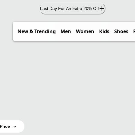
Last Day For An Extra 20% Off
New & Trending
Men
Women
Kids
Shoes
Price