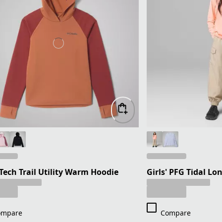
 Tech Trail Utility Warm Hoodie
Girls' PFG Tidal Lo
ompare
Compare