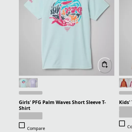
Girls' PFG Palm Waves Short Sleeve T-
Kids'
Shirt
C
Compare