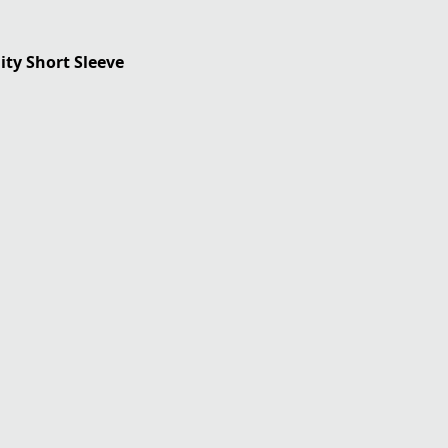
ility Short Sleeve