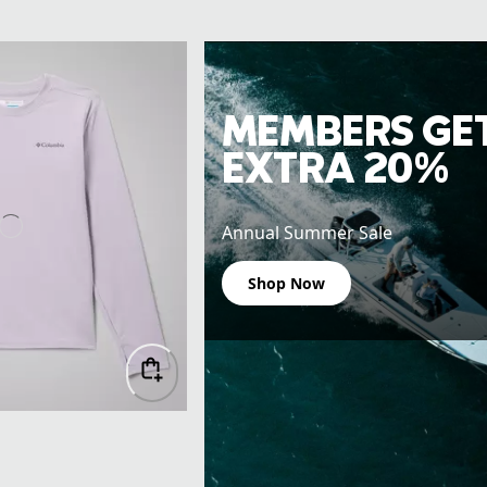
MEMBERS GE
EXTRA 20%
Annual Summer Sale
Shop Now