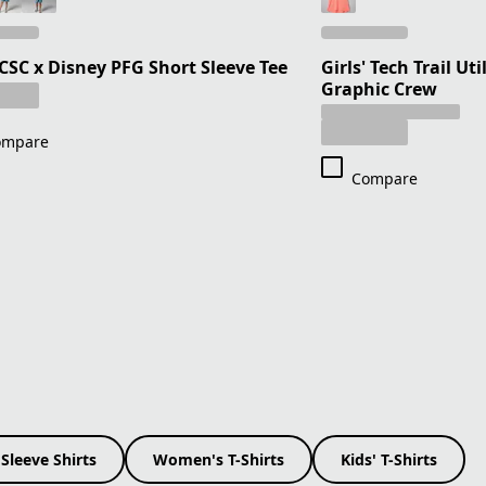
 CSC x Disney PFG Short Sleeve Tee
Girls' Tech Trail Ut
Graphic Crew
ompare
Compare
Sleeve Shirts
Women's T-Shirts
Kids' T-Shirts