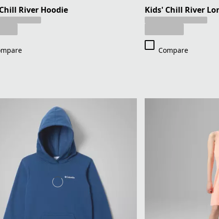
 Chill River Hoodie
Kids' Chill River Lo
ompare
Compare