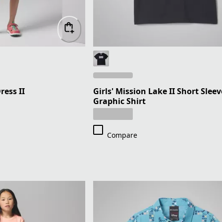
ress II
Girls' Mission Lake II Short Sleev
Graphic Shirt
Compare