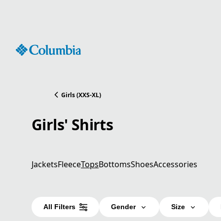
Skip
to
Content
Girls (XXS-XL)
Girls' Shirts
Jackets
Fleece
Tops
Bottoms
Shoes
Accessories
All Filters
Gender
Size