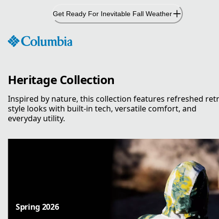
Skip
Get Ready For Inevitable Fall Weather
to
Content
Heritage Collection
Inspired by nature, this collection features refreshed ret
style looks with built-in tech, versatile comfort, and
everyday utility.
Spring 2026