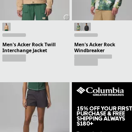
Men's Acker Rock Twill
Men's Acker Rock
Interchange Jacket
Windbreaker
15% OFF YOUR FIRS
PURCHASE & FREE
SHIPPING ALWAYS
$180+