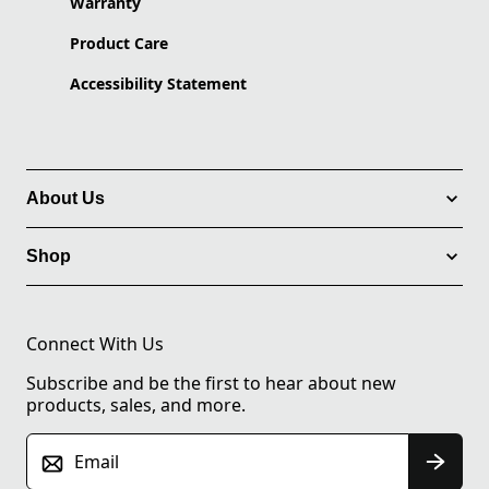
Warranty
Product Care
Accessibility Statement
About Us
Shop
Connect With Us
Subscribe and be the first to hear about new
products, sales, and more.
Email