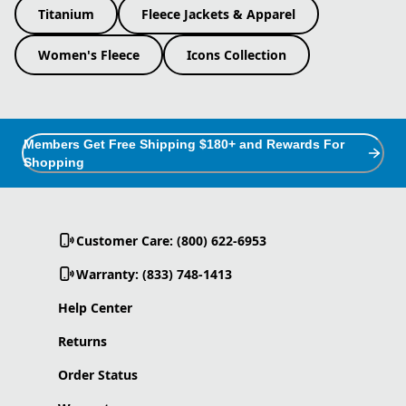
Titanium
Fleece Jackets & Apparel
Women's Fleece
Icons Collection
Members Get Free Shipping $180+ and Rewards For
Shopping
Customer Care: (800) 622-6953
Warranty: (833) 748-1413
Help Center
Returns
Order Status