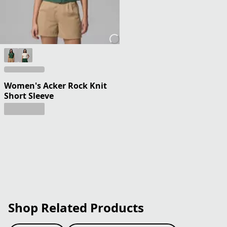
Women's Acker Rock Knit
Short Sleeve
Shop Related Products