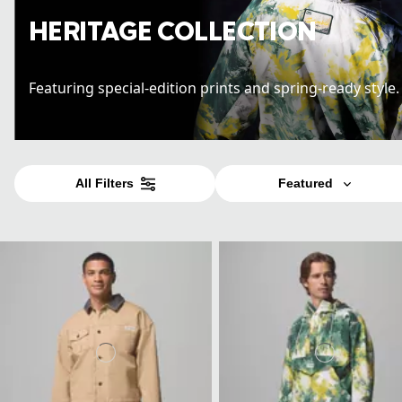
HERITAGE COLLECTION
Featuring special-edition prints and spring-ready style
All Filters
Featured