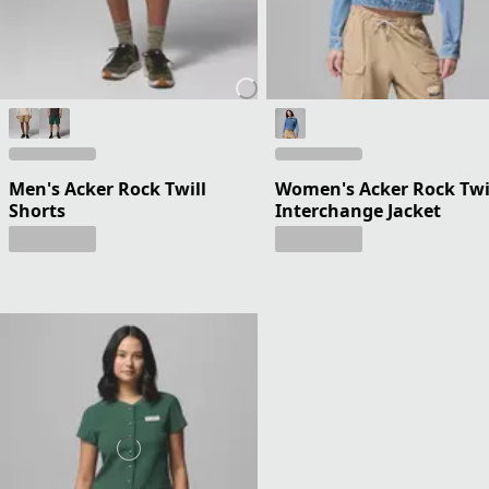
Men's Acker Rock Twill
Women's Acker Rock Twi
Shorts
Interchange Jacket