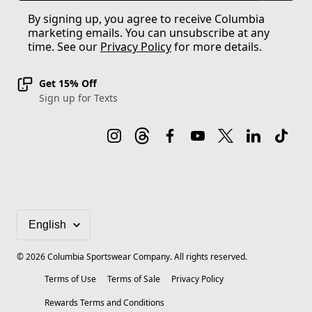
By signing up, you agree to receive Columbia
marketing emails. You can unsubscribe at any
time. See our
Privacy Policy
for more details.
Get 15% Off
Sign up for Texts
©
2026
Columbia Sportswear Company. All rights reserved.
Terms of Use
Terms of Sale
Privacy Policy
Rewards Terms and Conditions