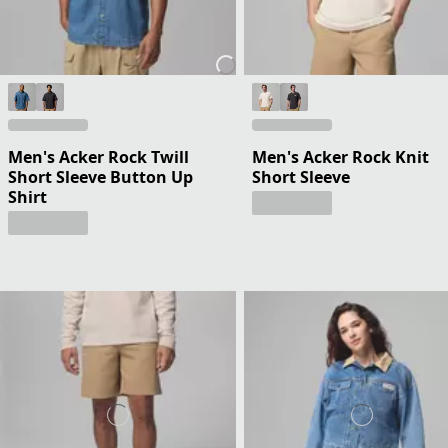
Men's Acker Rock Twill
Men's Acker Rock Knit
Short Sleeve Button Up
Short Sleeve
Shirt