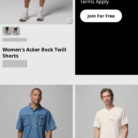
Terms Apply
Join For Free
Women's Acker Rock Twill
Shorts