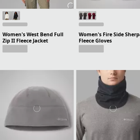
Women's West Bend Full
Women's Fire Side Sherp
Zip II Fleece Jacket
Fleece Gloves