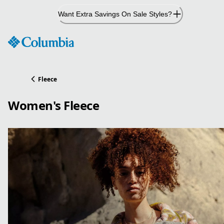
Skip
Want Extra Savings On Sale Styles?
to
Content
Fleece
Women's Fleece