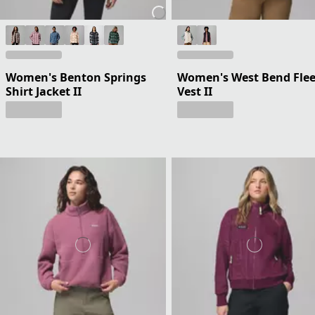
Women's Benton Springs
Women's West Bend Fle
Shirt Jacket II
Vest II