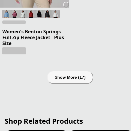
Women's Benton Springs
Full Zip Fleece Jacket - Plus
Size
Show More (17)
Shop Related Products