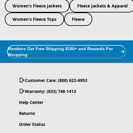
Women's Fleece Jackets
Fleece Jackets & Apparel
Women's Fleece Tops
Fleece
Members Get Free Shipping $180+ and Rewards For
Shopping
Customer Care: (800) 622-6953
Warranty: (833) 748-1413
Help Center
Returns
Order Status