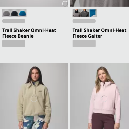
Trail Shaker Omni-Heat
Trail Shaker Omni-Heat
Fleece Beanie
Fleece Gaiter