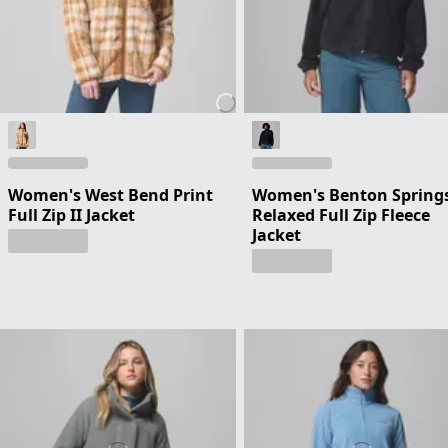
Women's West Bend Print
Women's Benton Spring
Full Zip II Jacket
Relaxed Full Zip Fleece
Jacket