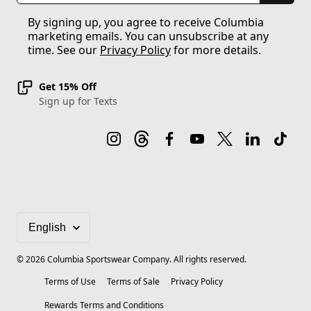
By signing up, you agree to receive Columbia
marketing emails. You can unsubscribe at any
time. See our
Privacy Policy
for more details.
Get 15% Off
Sign up for Texts
©
2026
Columbia Sportswear Company. All rights reserved.
Terms of Use
Terms of Sale
Privacy Policy
Rewards Terms and Conditions