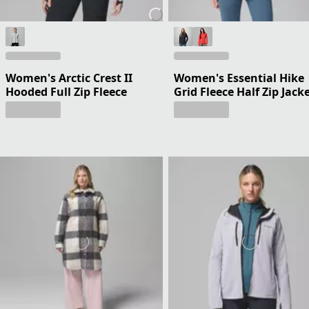
Women's Arctic Crest II
Women's Essential Hike
Hooded Full Zip Fleece
Grid Fleece Half Zip Jack