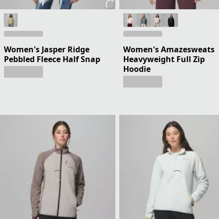
Women's Jasper Ridge
Women's Amazesweats
Pebbled Fleece Half Snap
Heavyweight Full Zip
Hoodie