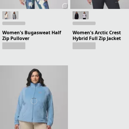
Women's Bugasweat Half
Women's Arctic Crest
Zip Pullover
Hybrid Full Zip Jacket