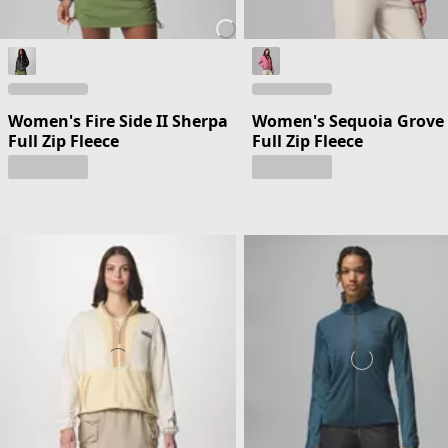
Women's Fire Side II Sherpa
Women's Sequoia Grove
Full Zip Fleece
Full Zip Fleece