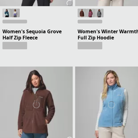
Women's Sequoia Grove
Women's Winter Warmt
Half Zip Fleece
Full Zip Hoodie