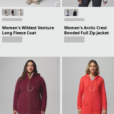
Women's Wildest Venture
Women's Arctic Crest
Long Fleece Coat
Bonded Full Zip Jacket