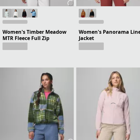
Women's Timber Meadow
Women's Panorama Lin
MTR Fleece Full Zip
Jacket