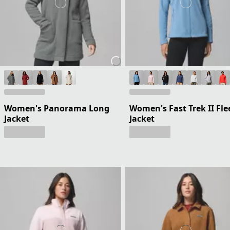
Women's Panorama Long
Women's Fast Trek II Fle
Jacket
Jacket