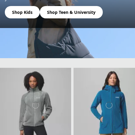
Shop Kids
Shop Teen & University