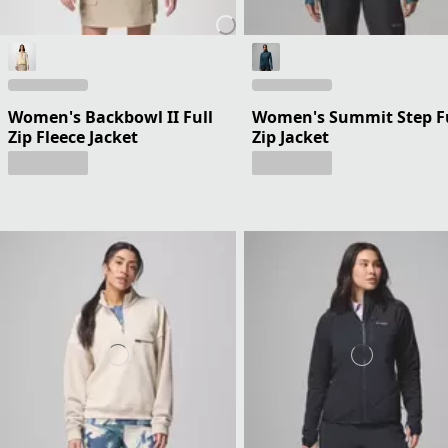
Women's Backbowl II Full
Women's Summit Step F
Zip Fleece Jacket
Zip Jacket