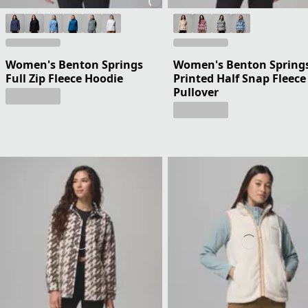
Women's Benton Springs
Women's Benton Spring
Full Zip Fleece Hoodie
Printed Half Snap Fleece
Pullover