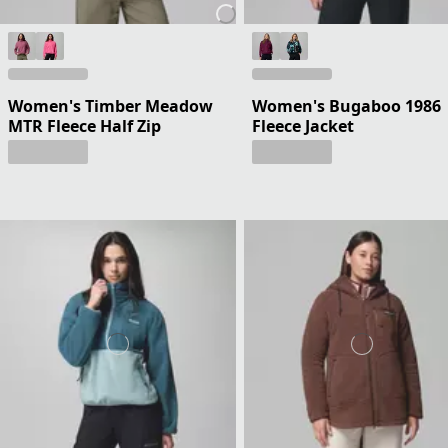
Women's Timber Meadow
Women's Bugaboo 1986
MTR Fleece Half Zip
Fleece Jacket