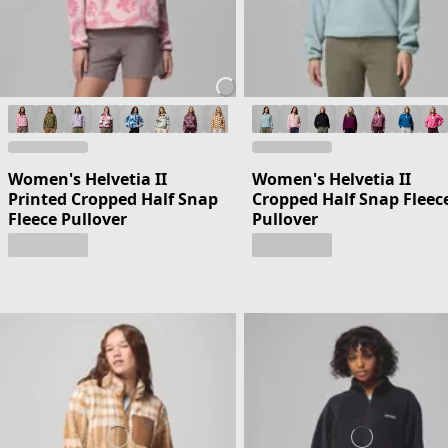
Women's Helvetia II
Women's Helvetia II
Printed Cropped Half Snap
Cropped Half Snap Fleec
Fleece Pullover
Pullover