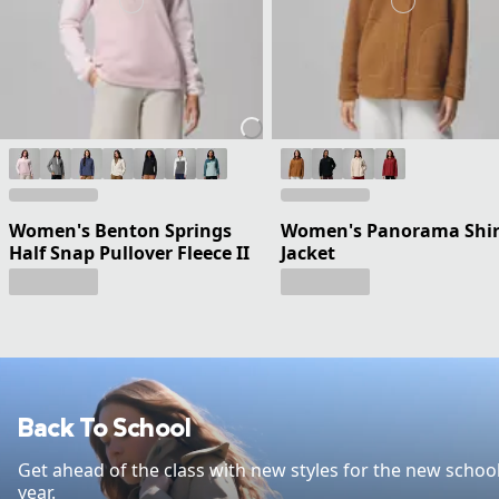
Women's Benton Springs
Women's Panorama Shir
Half Snap Pullover Fleece II
Jacket
Back To School
Get ahead of the class with new styles for the new schoo
year.