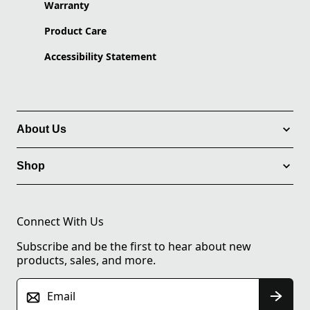
Warranty
Product Care
Accessibility Statement
About Us
Shop
Connect With Us
Subscribe and be the first to hear about new
products, sales, and more.
Email