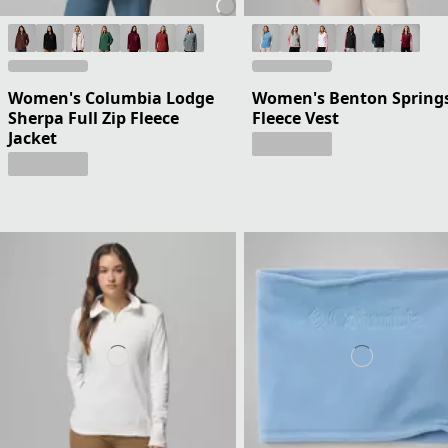
Women's Columbia Lodge
Women's Benton Spring
Sherpa Full Zip Fleece
Fleece Vest
Jacket