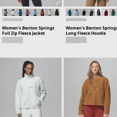
Women's Benton Springs
Women's Benton Springs
Full Zip Fleece Jacket
Long Fleece Hoodie