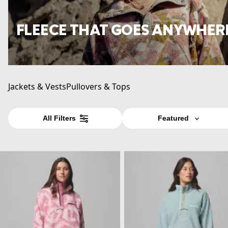
FLEECE THAT GOES ANYWHER
Jackets & Vests
Pullovers & Tops
All Filters
Featured