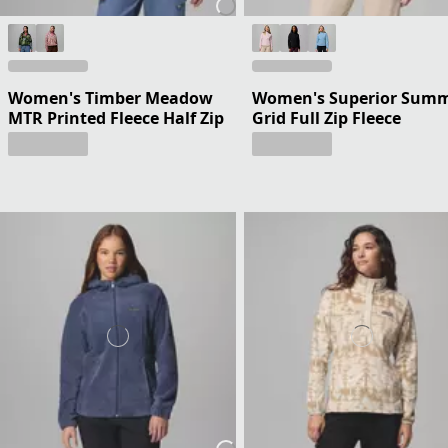
Women's Timber Meadow
Women's Superior Summ
MTR Printed Fleece Half Zip
Grid Full Zip Fleece