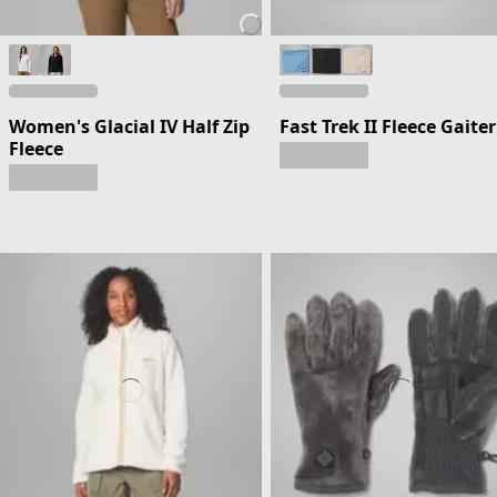
Women's Glacial IV Half Zip
Fast Trek II Fleece Gaiter
Fleece