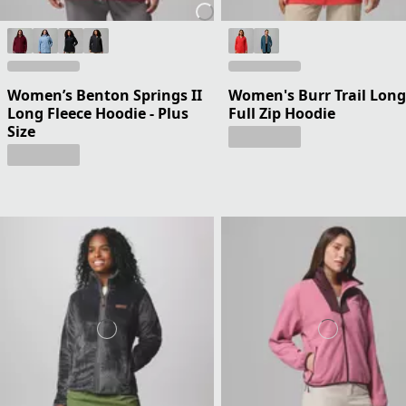
Women’s Benton Springs II
Women's Burr Trail Long
Long Fleece Hoodie - Plus
Full Zip Hoodie
Size