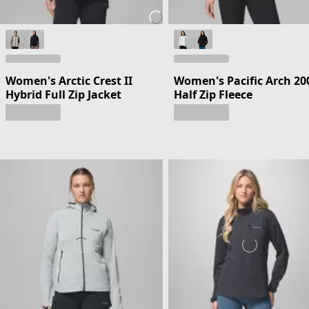
Women's Arctic Crest II
Women's Pacific Arch 20
Hybrid Full Zip Jacket
Half Zip Fleece