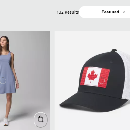
132 Results
Featured