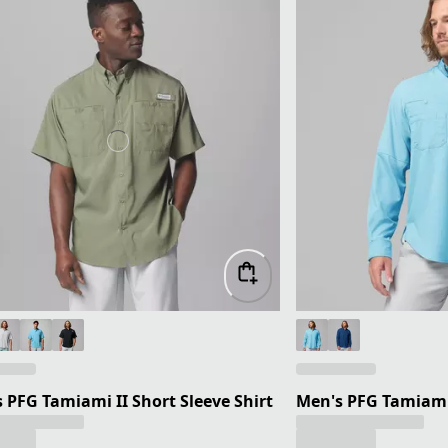
 PFG Tamiami II Short Sleeve Shirt
Men's PFG Tamiami 