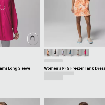
ami Long Sleeve
Women's PFG Freezer Tank Dres