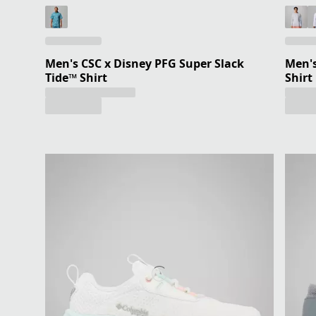
Men's CSC x Disney PFG Super Slack
Men's
Tide™ Shirt
Shirt