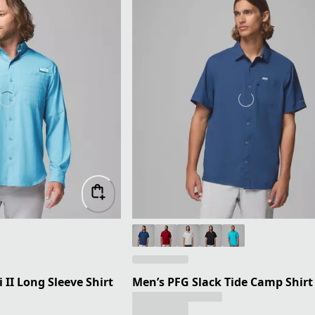
II Long Sleeve Shirt
Men’s PFG Slack Tide Camp Shirt