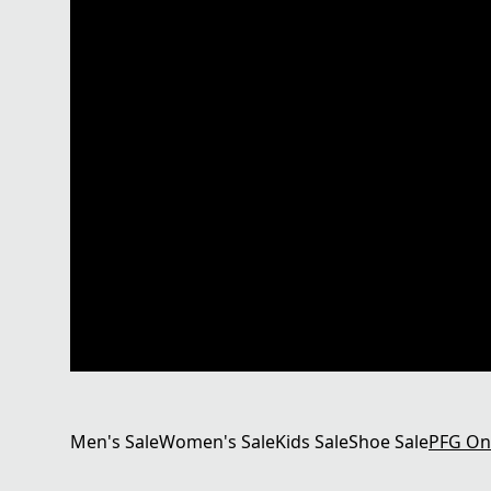
Men's Sale
Women's Sale
Kids Sale
Shoe Sale
PFG On