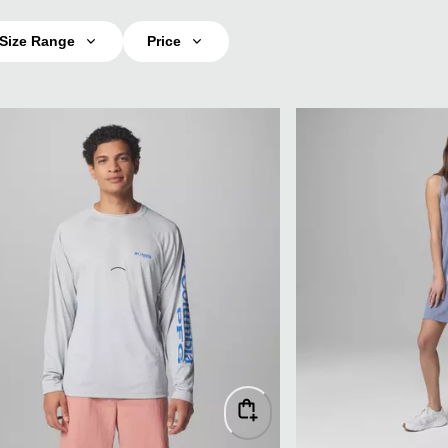
Size Range
Price