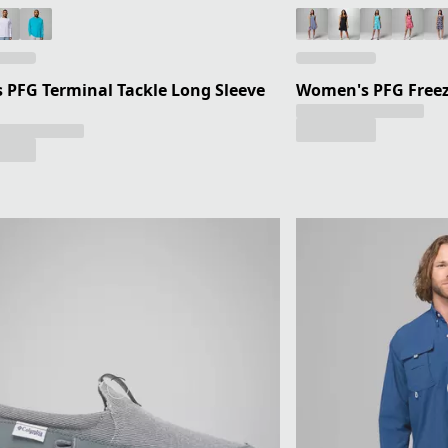
 PFG Terminal Tackle Long Sleeve
Women's PFG Freeze