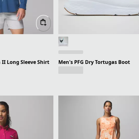
I Long Sleeve Shirt
Men's PFG Dry Tortugas Boot