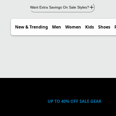
Want Extra Savings On Sale Styles?
New & Trending
Men
Women
Kids
Shoes
UP TO 40% OFF SALE GEAR