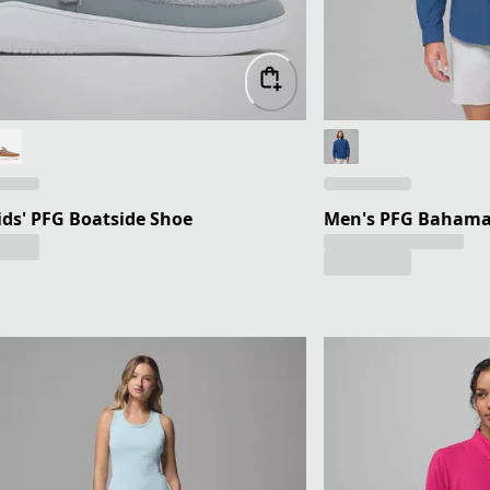
ids' PFG Boatside Shoe
Men's PFG Bahama I