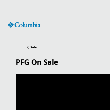
Skip
to
Content
Sale
PFG On Sale