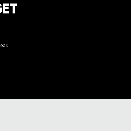
GET
ear.