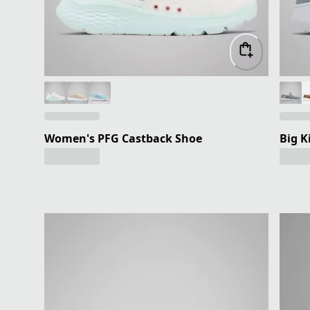
Women's PFG Castback Shoe
Big K