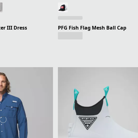
r III Dress
PFG Fish Flag Mesh Ball Cap