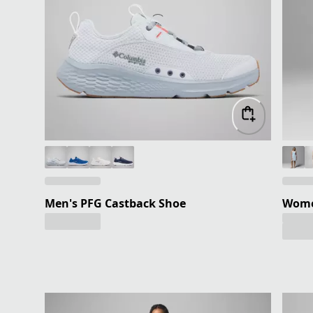
Men's PFG Castback Shoe
Women