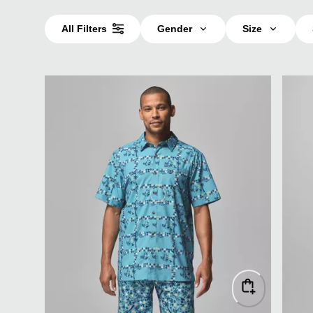
All Filters
Gender
Size