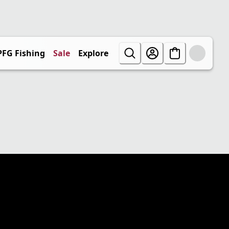
PFG Fishing
Sale
Explore