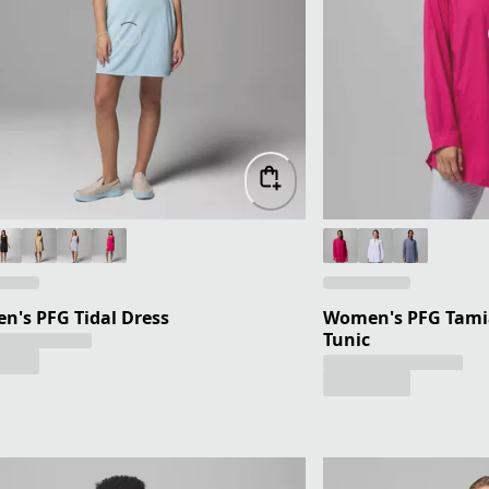
's PFG Tidal Dress
Women's PFG Tami
Tunic