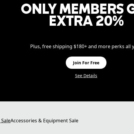
ONLY MEMBERS 
EXTRA 20%
Plus, free shipping $180+ and more perks all y
Join For Free
See Details
 Sale
Accessories & Equipment Sale