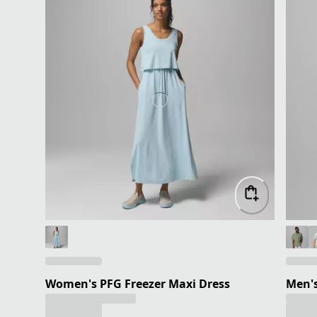
Women's PFG Freezer Maxi Dress
Men's