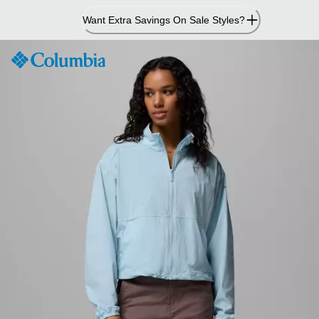
Skip
Want Extra Savings On Sale Styles?
to
Content