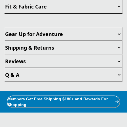
Fit & Fabric Care
Gear Up for Adventure
Shipping & Returns
Reviews
Q & A
Members Get Free Shipping $180+ and Rewards For
Shopping