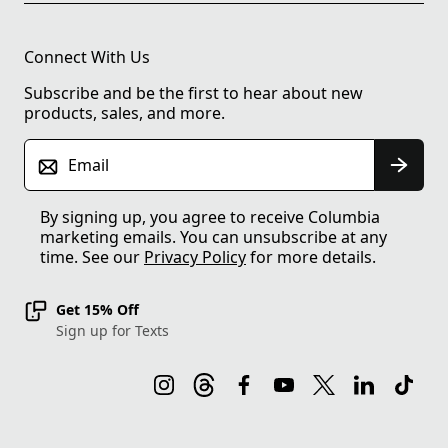
Connect With Us
Subscribe and be the first to hear about new
products, sales, and more.
Email
By signing up, you agree to receive Columbia
marketing emails. You can unsubscribe at any
time. See our
Privacy Policy
for more details.
Get 15% Off
Sign up for Texts