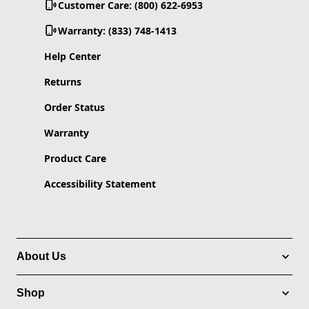
Customer Care: (800) 622-6953
Warranty: (833) 748-1413
Help Center
Returns
Order Status
Warranty
Product Care
Accessibility Statement
About Us
Shop