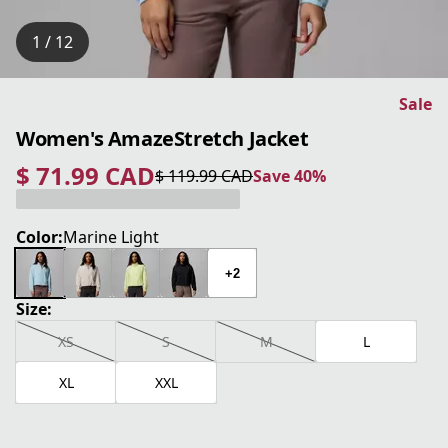
1 / 12
Sale
Women's AmazeStretch Jacket
$ 71.99 CAD
$ 119.99 CAD
Save 40%
current price $ 71.99 CAD
original price $ 119.99 CAD
Save 40%
Color:
Marine Light
+2
Size:
XS
S
M
L
XL
XXL