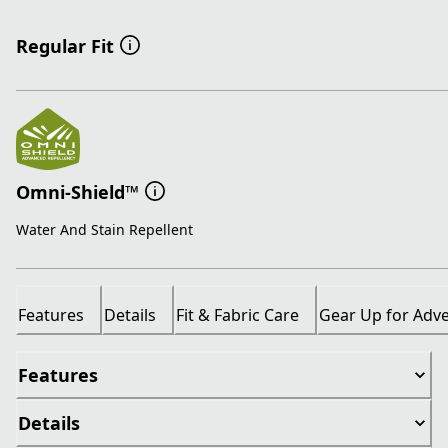
Regular Fit
Omni-Shield™
Water And Stain Repellent
Features
Details
Fit & Fabric Care
Gear Up for Adv
Features
Details