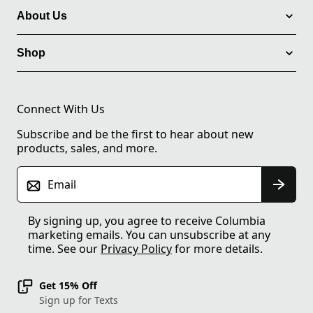
About Us
Shop
Connect With Us
Subscribe and be the first to hear about new
products, sales, and more.
Email
By signing up, you agree to receive Columbia
marketing emails. You can unsubscribe at any
time. See our
Privacy Policy
for more details.
Get 15% Off
Sign up for Texts