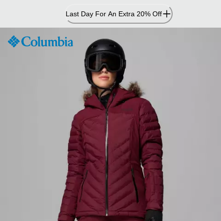
Skip
Last Day For An Extra 20% Off
to
Content