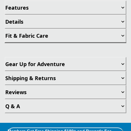
Features
Details
Fit & Fabric Care
Gear Up for Adventure
Shipping & Returns
Reviews
Q & A
Members Get Free Shipping $180+ and Rewards For