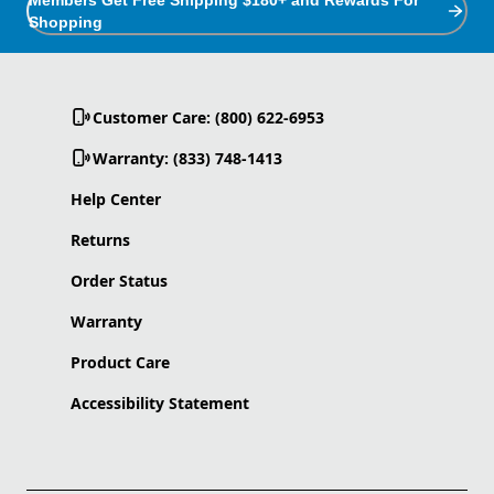
Shopping
Customer Care: (800) 622-6953
Warranty: (833) 748-1413
Help Center
Returns
Order Status
Warranty
Product Care
Accessibility Statement