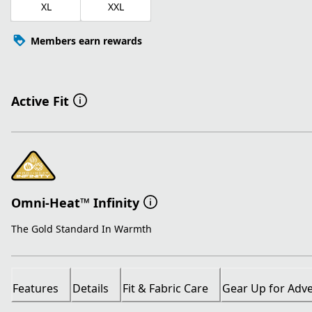
XL
XXL
Members earn rewards
Active Fit
Omni-Heat™ Infinity
The Gold Standard In Warmth
Features
Details
Fit & Fabric Care
Gear Up for Adv