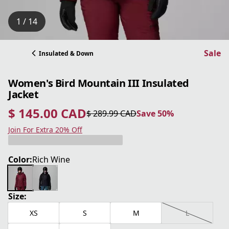
1 / 14
Sale
Insulated & Down
Women's Bird Mountain III Insulated
Jacket
$ 145.00 CAD
$ 289.99 CAD
Save 50%
current price $ 145.00 CAD
original price $ 289.99 CAD
Save 50%
Join For Extra 20% Off
Color:
Rich Wine
Size:
XS
S
M
L