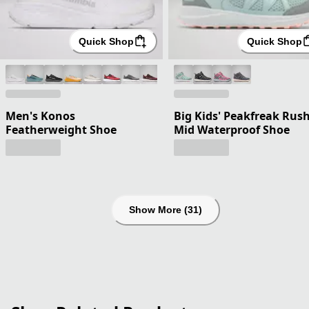
Quick Shop
Quick Shop
Men's Konos
Big Kids' Peakfreak Rus
Featherweight Shoe
Mid Waterproof Shoe
Show More (31)