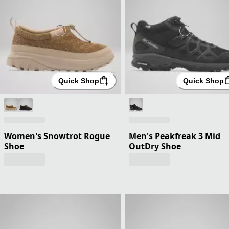
Quick Shop
Quick Shop
Women's Snowtrot Rogue
Men's Peakfreak 3 Mid
Shoe
OutDry Shoe