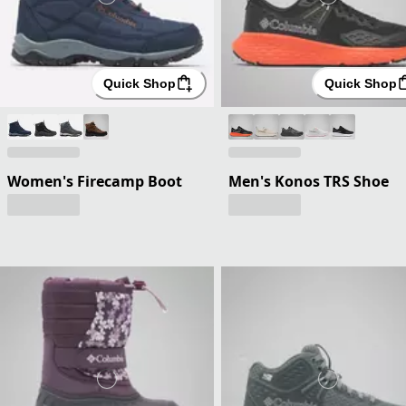
Quick Shop
Quick Shop
Women's Firecamp Boot
Men's Konos TRS Shoe