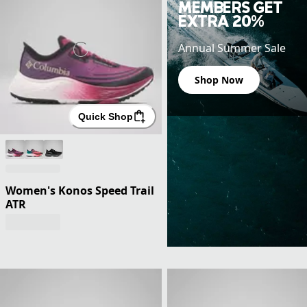
MEMBERS GET
EXTRA 20%
Annual Summer Sale
Shop Now
Quick Shop
Women's Konos Speed Trail
ATR