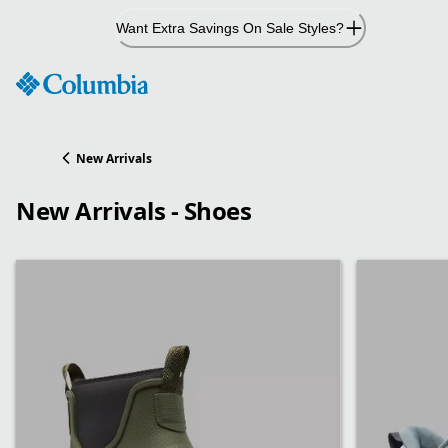
Skip
Want Extra Savings On Sale Styles?
to
Content
New Arrivals
New Arrivals - Shoes