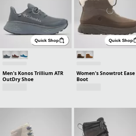
Quick Shop
Quick Shop
Men's Konos Trillium ATR
Women's Snowtrot Ease
OutDry Shoe
Boot