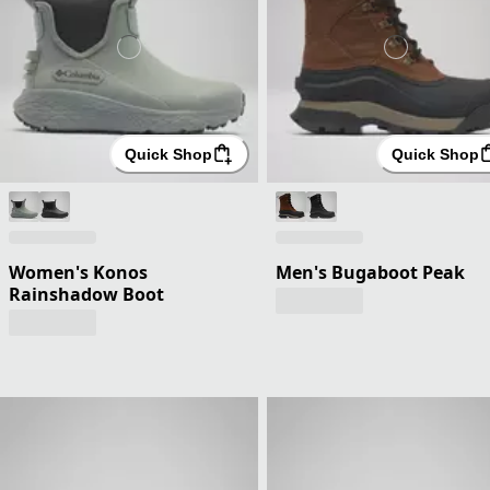
Quick Shop
Quick Shop
Women's Konos
Men's Bugaboot Peak
Rainshadow Boot