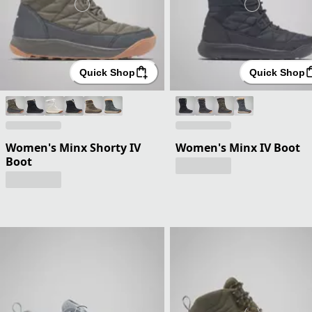
Quick Shop
Quick Shop
Women's Minx Shorty IV
Women's Minx IV Boot
Boot