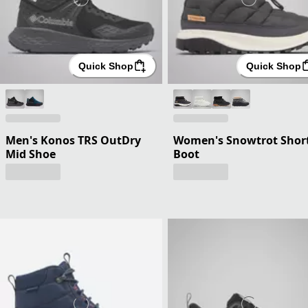
Quick Shop
Quick Shop
Men's Konos TRS OutDry
Women's Snowtrot Shor
Mid Shoe
Boot