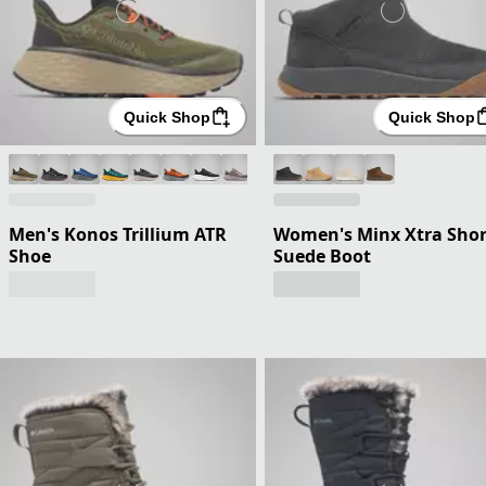
Quick Shop
Quick Shop
Men's Konos Trillium ATR
Women's Minx Xtra Shor
Shoe
Suede Boot