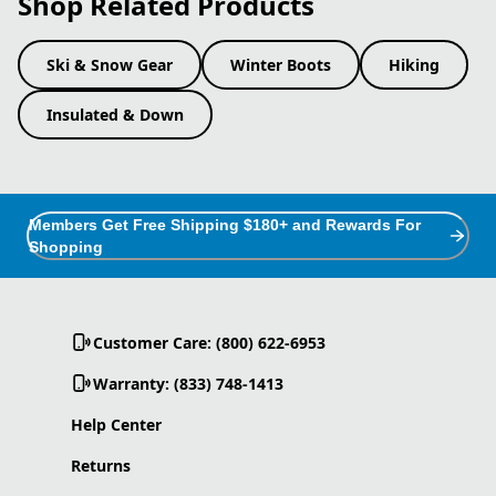
Shop Related Products
Ski & Snow Gear
Winter Boots
Hiking
Insulated & Down
Members Get Free Shipping $180+ and Rewards For
Shopping
Customer Care: (800) 622-6953
Warranty: (833) 748-1413
Help Center
Returns