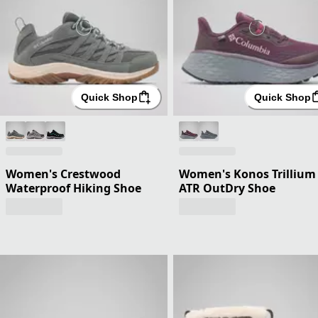
Quick Shop
Quick Shop
Women's Crestwood
Women's Konos Trillium
Waterproof Hiking Shoe
ATR OutDry Shoe