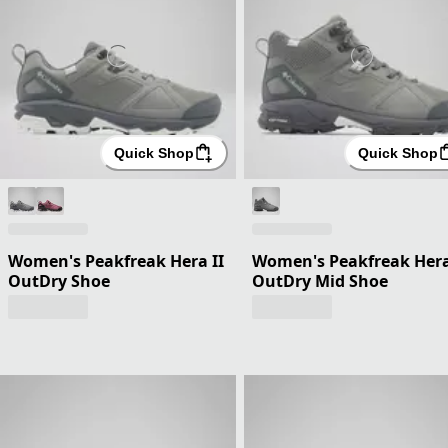
Quick Shop
Quick Shop
Women's Peakfreak Hera II
Women's Peakfreak Hera
OutDry Shoe
OutDry Mid Shoe