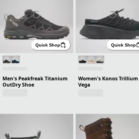
Quick Shop
Quick Shop
Men's Peakfreak Titanium
Women's Konos Trillium
OutDry Shoe
Vega