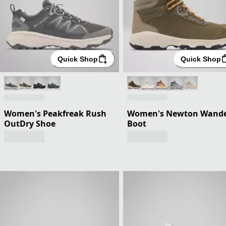
Quick Shop
Quick Shop
Women's Peakfreak Rush
Women's Newton Wand
OutDry Shoe
Boot