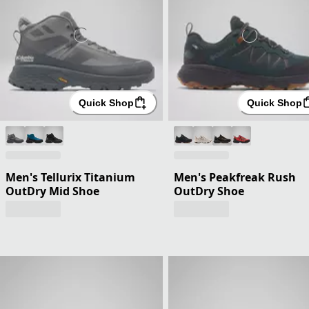
Quick Shop
Quick Shop
Men's Tellurix Titanium
Men's Peakfreak Rush
OutDry Mid Shoe
OutDry Shoe