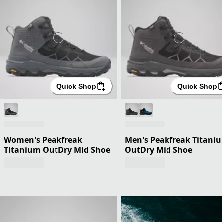
Quick Shop
Quick Shop
Women's Peakfreak
Men's Peakfreak Titani
Titanium OutDry Mid Shoe
OutDry Mid Shoe