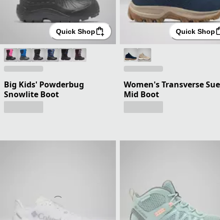
Quick Shop
Quick Shop
Big Kids' Powderbug
Women's Transverse Su
Snowlite Boot
Mid Boot