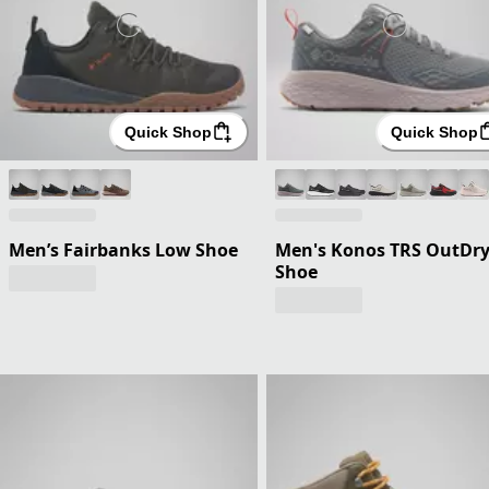
Quick Shop
Quick Shop
Men’s Fairbanks Low Shoe
Men's Konos TRS OutDr
Shoe