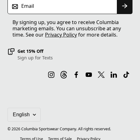
Email
By signing up, you agree to receive Columbia
marketing emails. You can unsubscribe at any
time. See our
Privacy Policy
for more details.
Get 15% Off
Sign up for Texts
©
2026
Columbia Sportswear Company. All rights reserved.
Terms of Use
Terms of Sale
Privacy Policy