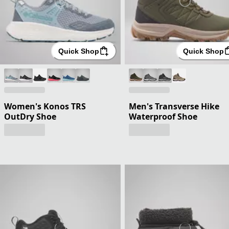
Quick Shop
Quick Shop
Women's Konos TRS
Men's Transverse Hike
OutDry Shoe
Waterproof Shoe