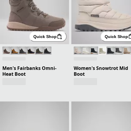
Quick Shop
Quick Shop
Men's Fairbanks Omni-
Women's Snowtrot Mid
Heat Boot
Boot