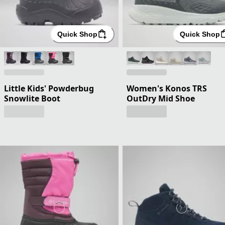
Quick Shop
Quick Shop
Little Kids' Powderbug
Women's Konos TRS
Snowlite Boot
OutDry Mid Shoe