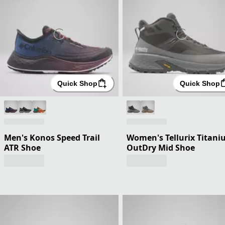
Quick Shop
Quick Shop
Men's Konos Speed Trail
Women's Tellurix Titan
ATR Shoe
OutDry Mid Shoe