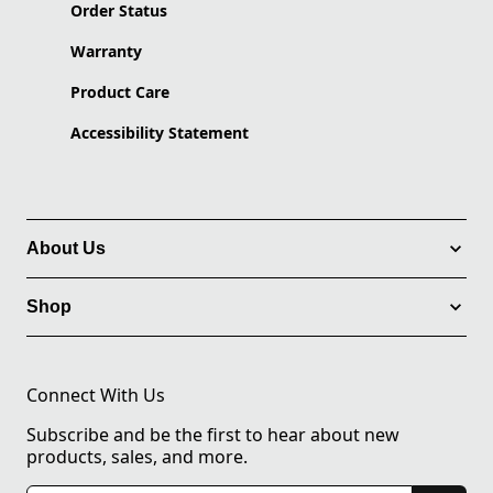
Order Status
Warranty
Product Care
Accessibility Statement
About Us
Shop
Connect With Us
Subscribe and be the first to hear about new
products, sales, and more.