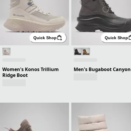
Quick Shop
Quick Shop
Women's Konos Trillium
Men's Bugaboot Canyon
Ridge Boot