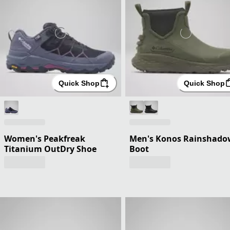
Quick Shop
Quick Shop
Women's Peakfreak
Men's Konos Rainshado
Titanium OutDry Shoe
Boot