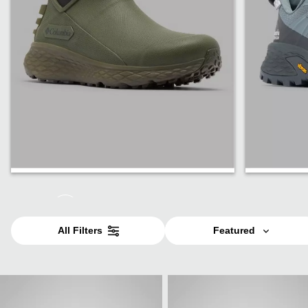
Men
Women
All Filters
Featured