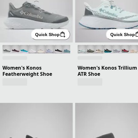
Quick Shop
Quick Shop
Women's Konos
Women's Konos Trillium
Featherweight Shoe
ATR Shoe