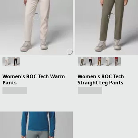
Women's ROC Tech Warm
Women's ROC Tech
Pants
Straight Leg Pants