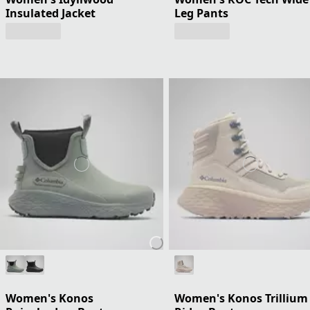
Insulated Jacket
Leg Pants
Women's Konos
Women's Konos Trillium