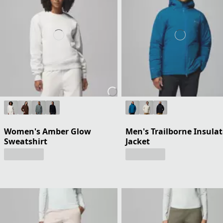
Women's Amber Glow
Men's Trailborne Insula
Sweatshirt
Jacket