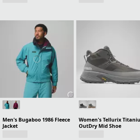
Men's Bugaboo 1986 Fleece
Women's Tellurix Titan
Jacket
OutDry Mid Shoe