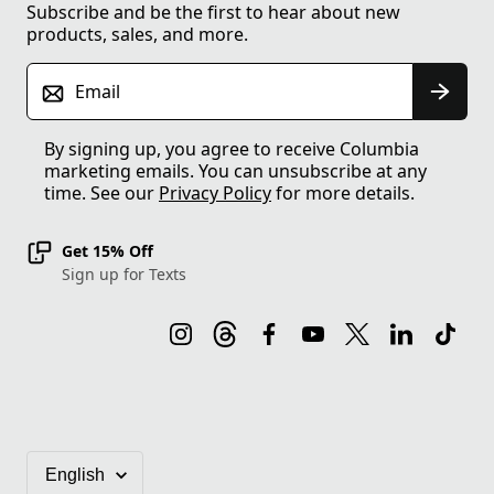
Subscribe and be the first to hear about new
products, sales, and more.
Email
By signing up, you agree to receive Columbia
marketing emails. You can unsubscribe at any
time. See our
Privacy Policy
for more details.
Get 15% Off
Sign up for Texts