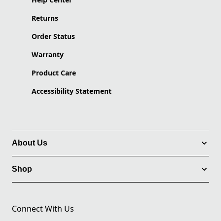
Returns
Order Status
Warranty
Product Care
Accessibility Statement
About Us
Shop
Connect With Us