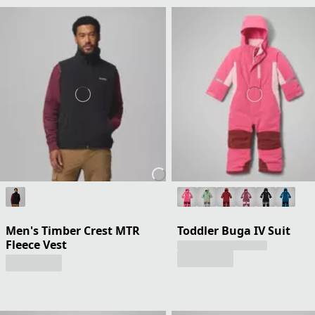
Men's Timber Crest MTR
Toddler Buga IV Suit
Fleece Vest