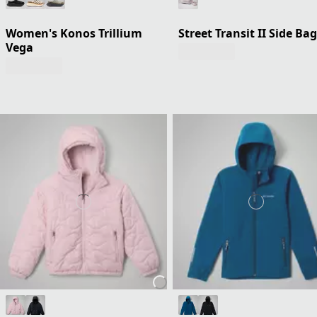
Women's Konos Trillium
Street Transit II Side Bag
Vega