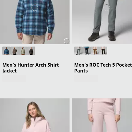
Men's Hunter Arch Shirt
Men's ROC Tech 5 Pocket
Jacket
Pants