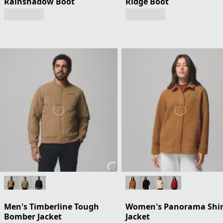
Rainshadow Boot
Ridge Boot
Men's Timberline Tough
Women's Panorama Shir
Bomber Jacket
Jacket