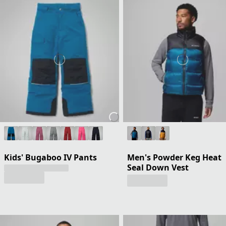
Kids' Bugaboo IV Pants
Men's Powder Keg Heat
Seal Down Vest