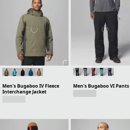
Men's Bugaboo IV Fleece
Men's Bugaboo VI Pants
Interchange Jacket