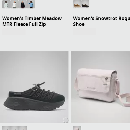
Women's Timber Meadow
Women's Snowtrot Rog
MTR Fleece Full Zip
Shoe