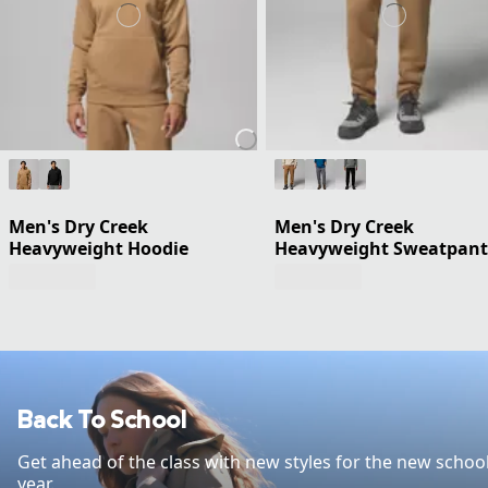
Men's Dry Creek
Men's Dry Creek
Heavyweight Hoodie
Heavyweight Sweatpant
Back To School
Get ahead of the class with new styles for the new schoo
year.