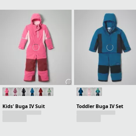
Kids' Buga IV Suit
Toddler Buga IV Set