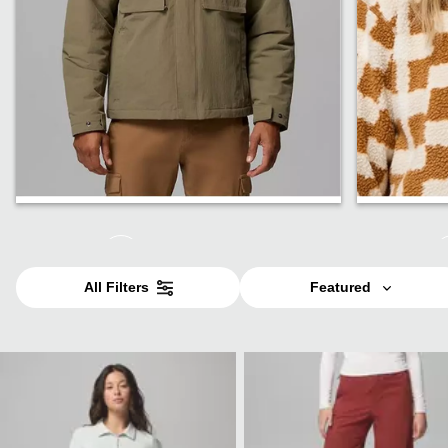
Jackets
Fleece
All Filters
Featured