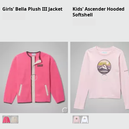
Girls' Bella Plush III Jacket
Kids' Ascender Hooded
Softshell