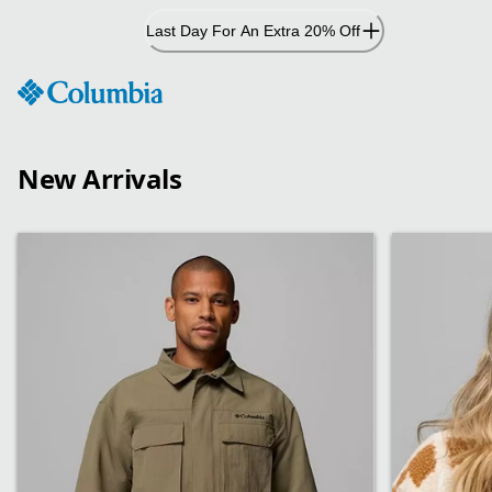
Skip
Last Day For An Extra 20% Off
to
Content
New Arrivals