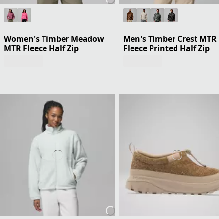
Women's Timber Meadow
Men's Timber Crest MTR
MTR Fleece Half Zip
Fleece Printed Half Zip