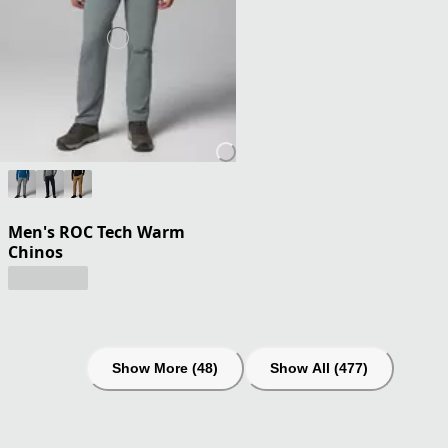
Men's ROC Tech Warm
Chinos
Show More (48)
Show All (477)