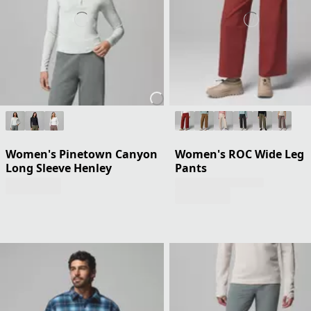
Women's Pinetown Canyon
Women's ROC Wide Leg
Long Sleeve Henley
Pants