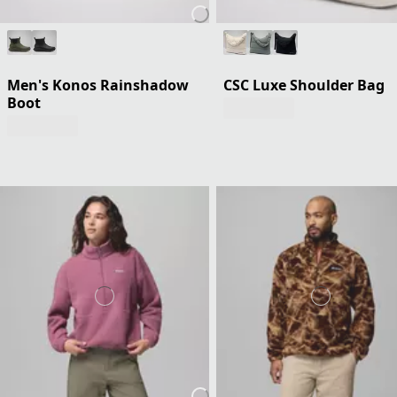
Men's Konos Rainshadow
CSC Luxe Shoulder Bag
Boot