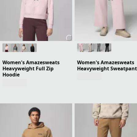
Women's Amazesweats
Women's Amazesweats
Heavyweight Full Zip
Heavyweight Sweatpant
Hoodie