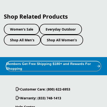
Shop Related Products
Women's Sale
Everyday Outdoor
Shop All Men's
Shop All Women's
Members Get Free Shipping $180+ and Rewards For
Shopping
Customer Care: (800) 622-6953
Warranty: (833) 748-1413
Help Center