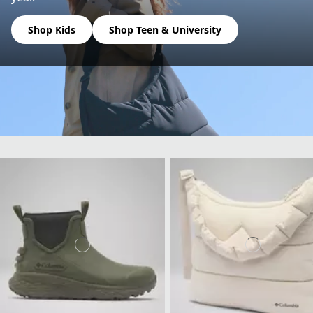
Shop Kids
Shop Teen & University