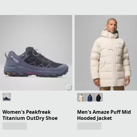
Women's Peakfreak
Men's Amaze Puff Mid
Titanium OutDry Shoe
Hooded Jacket