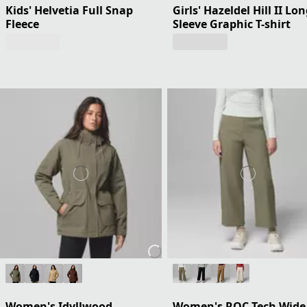
Kids' Helvetia Full Snap
Girls' Hazeldel Hill II Lo
Fleece
Sleeve Graphic T-shirt
Women's Idyllwood
Women's ROC Tech Wide