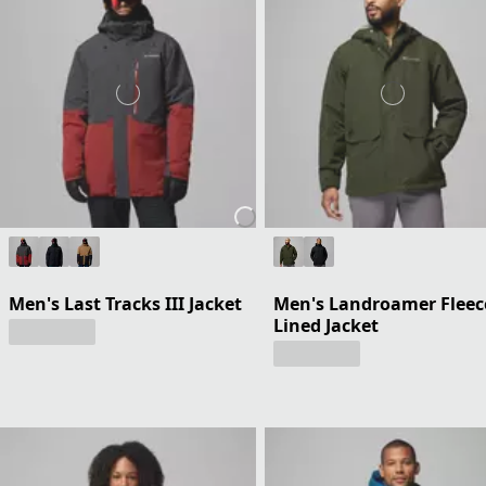
Men's Last Tracks III Jacket
Men's Landroamer Fleec
Lined Jacket