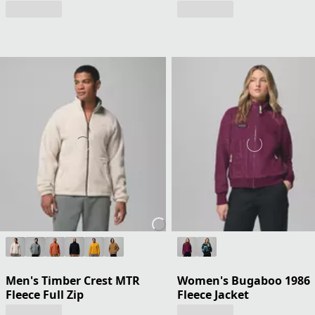
Men's Timber Crest MTR
Women's Bugaboo 1986
Fleece Full Zip
Fleece Jacket